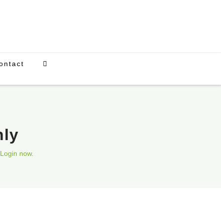
ontact
nly
Login now.
Upcoming Events
There are currently no scheduled events.