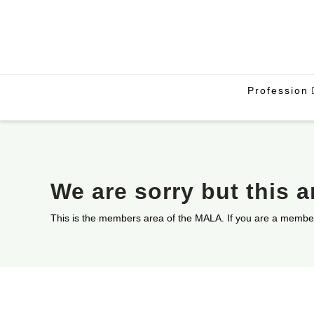
Profession
We are sorry but this 
This is the members area of the MALA. If you are a membe