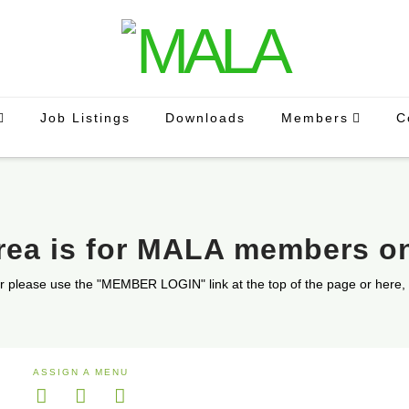
Job Listings
Downloads
Members
C
area is for MALA members o
r please use the "MEMBER LOGIN" link at the top of the page or here,
ASSIGN A MENU