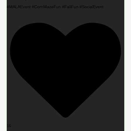
#MALAEvent #CornMazeFun #FallFun #SocialEvent
16