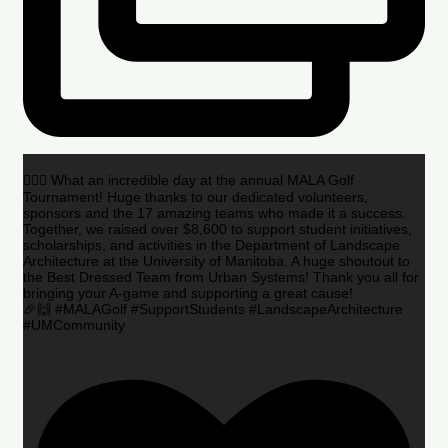
🏌️‍♂️🌟 What an incredible day at the annual MALA Golf
Tournament! Huge thanks to our dedicated volunteers,
sponsors and the 17 amazing teams who made it a success.
Together, we raised over $8,600 to support student initiatives,
scholarships, and activities in the Department of Landscape
Architecture at the University of Manitoba. A huge shoutout to
the Best Dressed Team from Urban Systems! Thank you all for
bringing your A-game and supporting a great cause!
🎉🙌 #MALAGolf #SupportStudents #LandscapeArchitecture
#UMCommunity