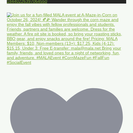
18440226397064550