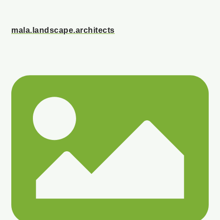
mala.landscape.architects