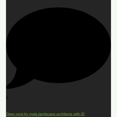
0
Open post by mala.landscape.architects with ID