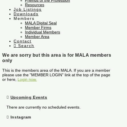
Friends of the Profession
Resources
Job Listings
Downloads
Members
MALA Digital Seal
Member Firms
Individual Members
Member Area
Contact
Search
We are sorry but this area is for MALA members
only
This is the members area of the MALA. If you are a member
please use the "MEMBER LOGIN" link at the top of the page
or here,
Login now.
Upcoming Events
There are currently no scheduled events.
Instagram