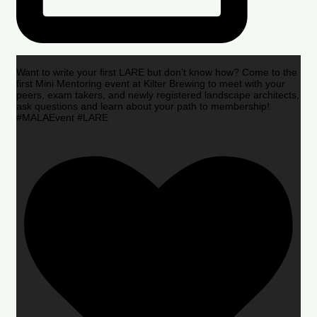
Want to write your first LARE but don’t know how? Come to the
first Mini Mentoring event at Kilter Brewing to meet with your
peers, exam takers, and newly registered landscape architects,
ask questions and learn about your path to membership!
#MALAEvent #LARE