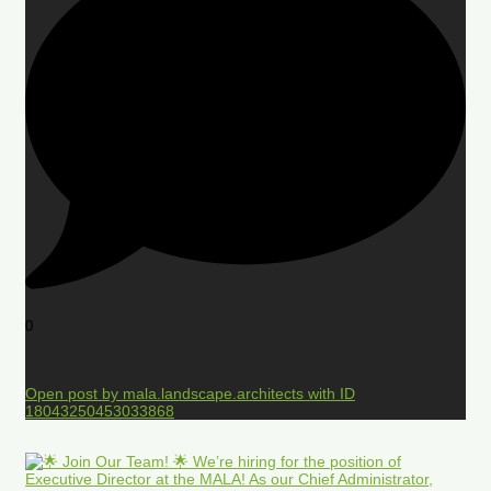
0
Open post by mala.landscape.architects with ID
18043250453033868