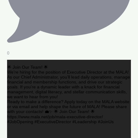
0
🌟 Join Our Team! 🌟
We’re hiring for the position of Executive Director at the MALA!
As our Chief Administrator, you’ll lead daily operations, manage
financial and membership functions, and drive our strategic
goals. If you’re a dynamic leader with a knack for financial
management, digital literacy, and stellar communication skills,
we want to hear from you!
Ready to make a difference? Apply today on the MALA website
or via email and help shape the future of MALA! Please share
with your contacts! 💼✨ 🌟 Join Our Team! 🌟
https://www.mala.net/job/mala-executive-director/
#JobOpening #ExecutiveDirector #Leadership #JoinUs