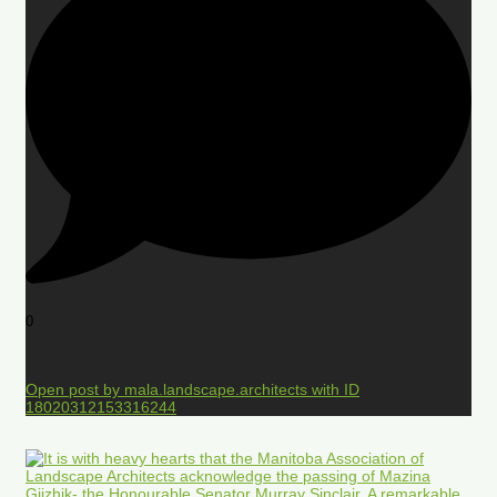
0
Open post by mala.landscape.architects with ID
18020312153316244