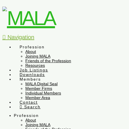
Navigation
Profession
About
Joining MALA
Friends of the Profession
Resources
Job Listings
Downloads
Members
MALA Digital Seal
Member Firms
Individual Members
Member Area
Contact
Search
Profession
About
Joining MALA