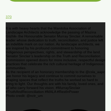
370
It is with heavy hearts that the Manitoba Association of
Landscape Architects acknowledge the passing of Mazina
Giizhik- the Honourable Senator Murray Sinclair. A remarkable
leader whose dedication to truth, reconciliation, and justice left
an indelible mark on our nation. As landscape architects, we
are inspired by his profound commitment to honoring
Indigenous perspectives, rights, and stewardship of the land.
Senator Sinclair’s leadership on the Truth and Reconciliation
Commission opened doors for more inclusive, respectful design
practices that celebrate the rich cultural heritage of Indigenous
communities.
As the recipient of an honorary membership to the @csla_aapc
,we honor his legacy and continue to commit ourselves to
shaping spaces that reflect the truths he worked so hard to
bring to light. Our thoughts are with his family, loved ones, and
all who carry forward his vision. #MurraySinclair
#TruthAndReconciliation #MALA #RestInPower
Photo credit: @nctr_um