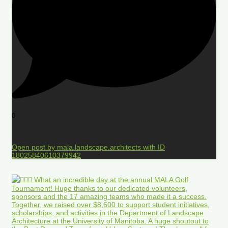
0
Open post by mala.landscape.architects with ID
18025840610379942