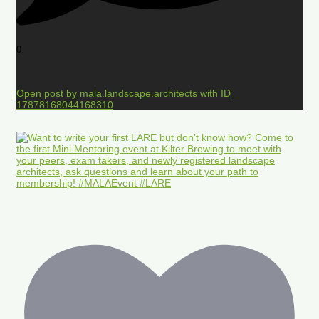
0
Open post by mala.landscape.architects with ID
17878168044168310