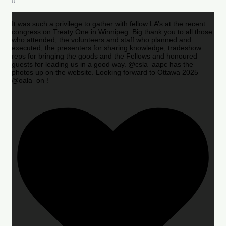
0
It was such a privilege to gather with fellow LA’s at the recent
congress on Treaty One in Winnipeg. Big thank you to all those
who attended, the volunteers and staff who planned and
executed, the presenters for sharing knowledge, tradeshow
reps for bringing the goods and the Fellows and honoured
guests for leading us in a good way. @csla_aapc has the
photos up on the website. Looking forward to Ottawa 2025
@oala_on !