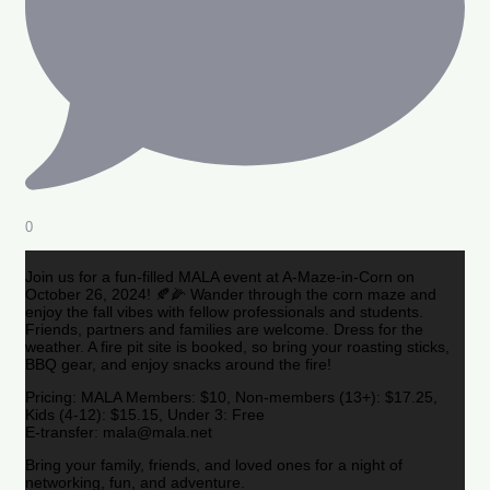
0
Join us for a fun-filled MALA event at A-Maze-in-Corn on
October 26, 2024! 🍂🌽 Wander through the corn maze and
enjoy the fall vibes with fellow professionals and students.
Friends, partners and families are welcome. Dress for the
weather. A fire pit site is booked, so bring your roasting sticks,
BBQ gear, and enjoy snacks around the fire!
Pricing: MALA Members: $10, Non-members (13+): $17.25,
Kids (4-12): $15.15, Under 3: Free
E-transfer: mala@mala.net
Bring your family, friends, and loved ones for a night of
networking, fun, and adventure.