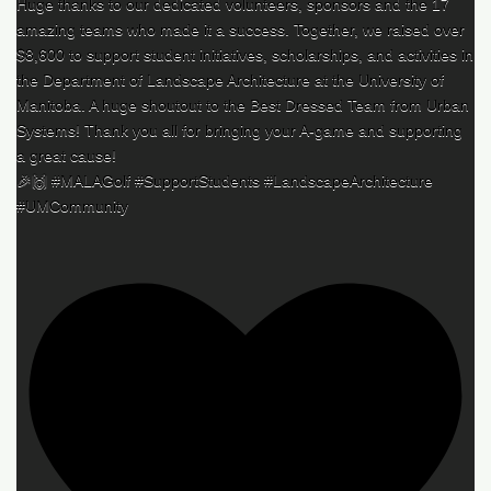
Huge thanks to our dedicated volunteers, sponsors and the 17
amazing teams who made it a success. Together, we raised over
$8,600 to support student initiatives, scholarships, and activities in
the Department of Landscape Architecture at the University of
Manitoba. A huge shoutout to the Best Dressed Team from Urban
Systems! Thank you all for bringing your A-game and supporting
a great cause!
🎉🙌 #MALAGolf #SupportStudents #LandscapeArchitecture
#UMCommunity