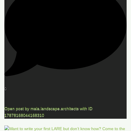
0
Open post by mala.landscape.architects with ID
17878168044168310