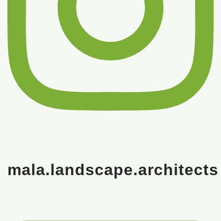
mala.landscape.architects