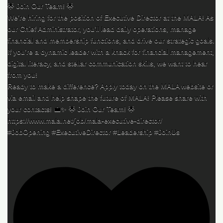
🌟 Join Our Team! 🌟
We’re hiring for the position of Executive Director at the MALA! As
our Chief Administrator, you’ll lead daily operations, manage
financial and membership functions, and drive our strategic goals.
If you’re a dynamic leader with a knack for financial management,
digital literacy, and stellar communication skills, we want to hear
from you!
Ready to make a difference? Apply today on the MALA website or
via email and help shape the future of MALA! Please share with
your contacts! 💼✨ 🌟 Join Our Team! 🌟
https://www.mala.net/job/mala-executive-director/
#JobOpening #ExecutiveDirector #Leadership #JoinUs