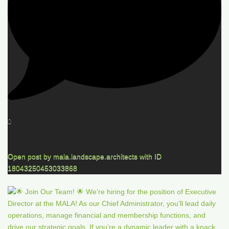
0
Open post by mala.landscape.architects with ID
18043250453033868