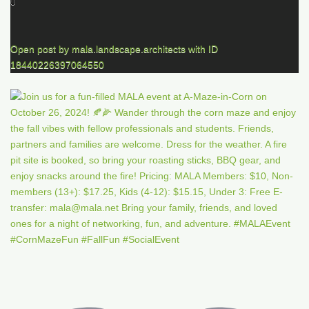
0
Open post by mala.landscape.architects with ID
18440226397064550