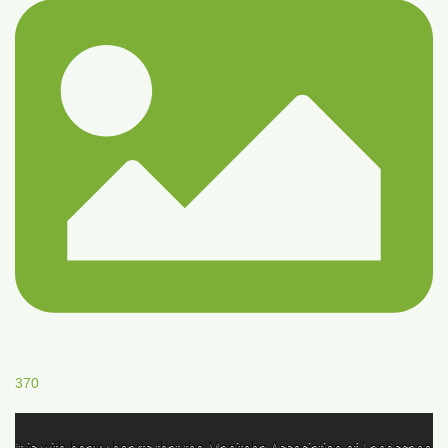
370
It is with heavy hearts that the Manitoba Association of Landscape