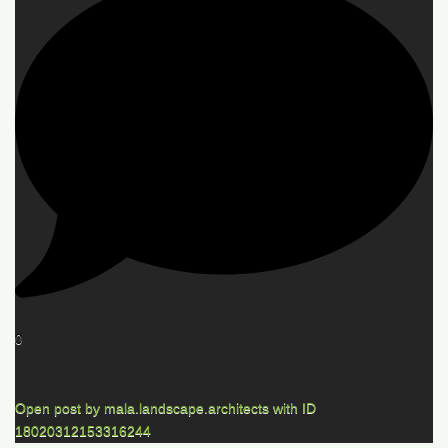
0
Open post by mala.landscape.architects with ID
18020312153316244