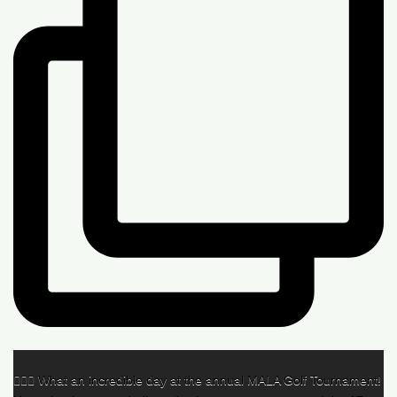
🏌️‍♂️🌟 What an incredible day at the annual MALA Golf Tournament!