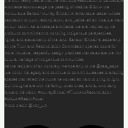
Architects acknowledge the passing of Mazina Giizhik- the
Honourable Senator Murray Sinclair. A remarkable leader whose
dedication to truth, reconciliation, and justice left an indelible mark
on our nation. As landscape architects, we are inspired by his
profound commitment to honoring Indigenous perspectives,
rights, and stewardship of the land. Senator Sinclair’s leadership
on the Truth and Reconciliation Commission opened doors for
more inclusive, respectful design practices that celebrate the rich
cultural heritage of Indigenous communities.
As the recipient of an honorary membership to the @csla_aapc
,we honor his legacy and continue to commit ourselves to shaping
spaces that reflect the truths he worked so hard to bring to light.
Our thoughts are with his family, loved ones, and all who carry
forward his vision. #MurraySinclair #TruthAndReconciliation
#MALA #RestInPower
Photo credit: @nctr_um