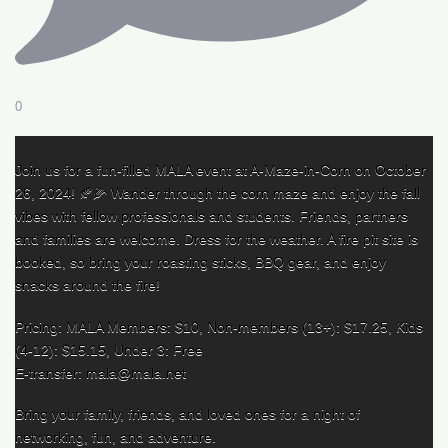
0
Join us for a fun-filled MALA event at A-Maze-in-Corn on October
26, 2024! 🍂🌽 Wander through the corn maze and enjoy the fall
vibes with fellow professionals and students. Friends, partners
and families are welcome. Dress for the weather. A fire pit site is
booked, so bring your roasting sticks, BBQ gear, and enjoy
snacks around the fire!
Pricing: MALA Members: $10, Non-members (13+): $17.25, Kids
(4-12): $15.15, Under 3: Free
E-transfer: mala@mala.net
Bring your family, friends, and loved ones for a night of
networking, fun, and adventure.