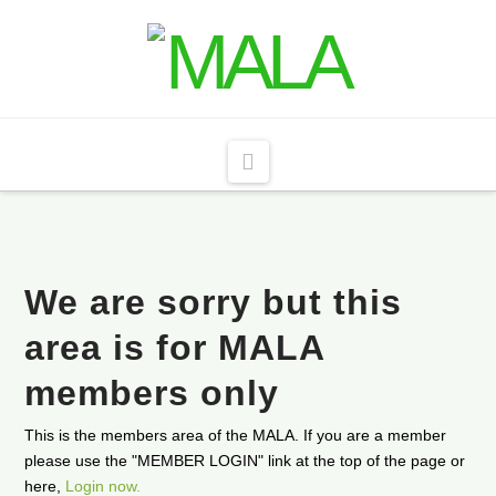
Navigation
We are sorry but this
area is for MALA
members only
This is the members area of the MALA. If you are a member
please use the "MEMBER LOGIN" link at the top of the page or
here,
Login now.