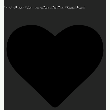
#MALAEvent #CornMazeFun #FallFun #SocialEvent