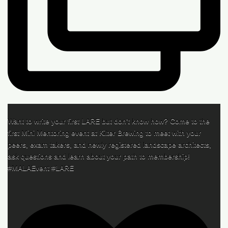
Want to write your first LARE but don’t know how? Come to the
first Mini Mentoring event at Kilter Brewing to meet with your
peers, exam takers, and newly registered landscape architects,
ask questions and learn about your path to membership!
#MALAEvent #LARE