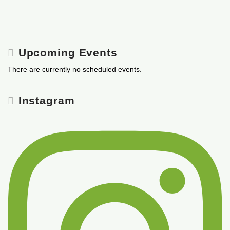
Upcoming Events
There are currently no scheduled events.
Instagram