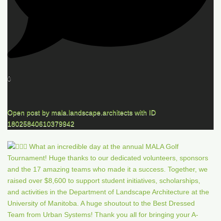
0
Open post by mala.landscape.architects with ID
18025840610379942