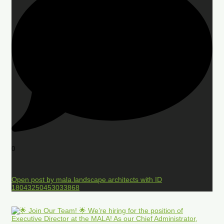
0
Open post by mala.landscape.architects with ID
18043250453033868