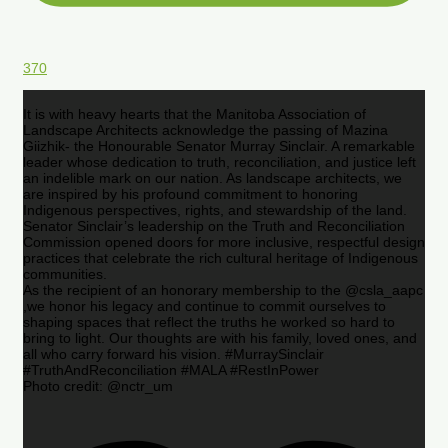
370
It is with heavy hearts that the Manitoba Association of
Landscape Architects acknowledge the passing of Mazina
Giizhik- the Honourable Senator Murray Sinclair. A remarkable
leader whose dedication to truth, reconciliation, and justice left
an indelible mark on our nation. As landscape architects, we
are inspired by his profound commitment to honoring
Indigenous perspectives, rights, and stewardship of the land.
Senator Sinclair’s leadership on the Truth and Reconciliation
Commission opened doors for more inclusive, respectful design
practices that celebrate the rich cultural heritage of Indigenous
communities.
As the recipient of an honorary membership to the @csla_aapc
,we honor his legacy and continue to commit ourselves to
shaping spaces that reflect the truths he worked so hard to
bring to light. Our thoughts are with his family, loved ones, and
all who carry forward his vision. #MurraySinclair
#TruthAndReconciliation #MALA #RestInPower
Photo credit: @nctr_um