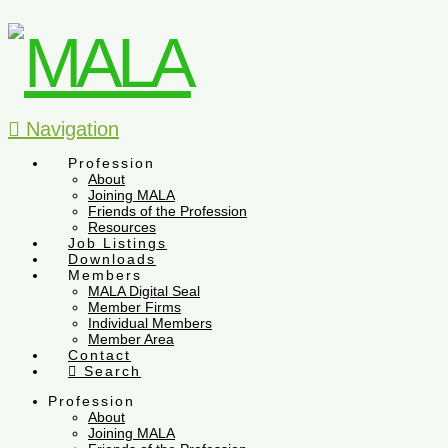
Navigation
Profession
About
Joining MALA
Friends of the Profession
Resources
Job Listings
Downloads
Members
MALA Digital Seal
Member Firms
Individual Members
Member Area
Contact
Search
Profession
About
Joining MALA