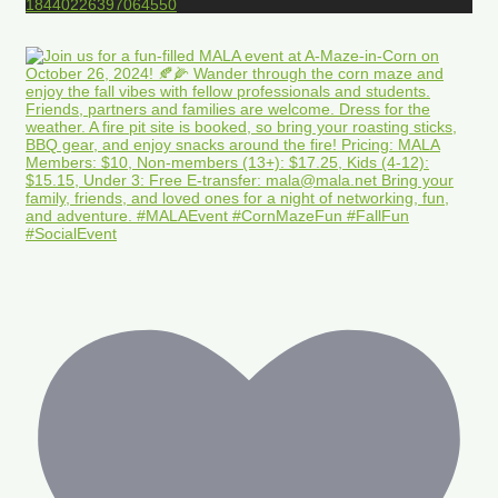
18440226397064550