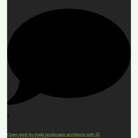
0
Open post by mala.landscape.architects with ID