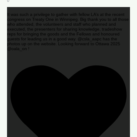
0
It was such a privilege to gather with fellow LA’s at the recent
congress on Treaty One in Winnipeg. Big thank you to all those
who attended, the volunteers and staff who planned and
executed, the presenters for sharing knowledge, tradeshow
reps for bringing the goods and the Fellows and honoured
guests for leading us in a good way. @csla_aapc has the
photos up on the website. Looking forward to Ottawa 2025
@oala_on !