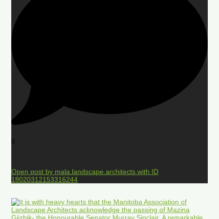
0
Open post by mala.landscape.architects with ID
18020312153316244