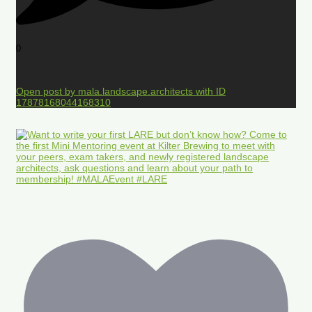
0
Open post by mala.landscape.architects with ID
17878168044168310