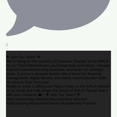
0
🌟 Join Our Team! 🌟
We’re hiring for the position of Executive Director at the MALA!
As our Chief Administrator, you’ll lead daily operations, manage
financial and membership functions, and drive our strategic
goals. If you’re a dynamic leader with a knack for financial
management, digital literacy, and stellar communication skills,
we want to hear from you!
Ready to make a difference? Apply today on the MALA website
or via email and help shape the future of MALA! Please share
with your contacts! 💼✨ 🌟 Join Our Team! 🌟
https://www.mala.net/job/mala-executive-director/
#JobOpening #ExecutiveDirector #Leadership #JoinUs