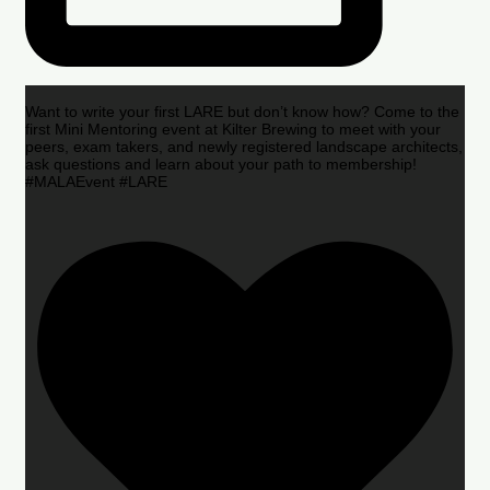
Want to write your first LARE but don’t know how? Come to the
first Mini Mentoring event at Kilter Brewing to meet with your
peers, exam takers, and newly registered landscape architects,
ask questions and learn about your path to membership!
#MALAEvent #LARE