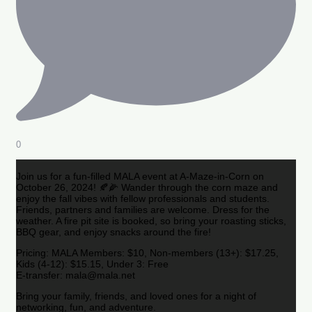
0
Join us for a fun-filled MALA event at A-Maze-in-Corn on
October 26, 2024! 🍂🌽 Wander through the corn maze and
enjoy the fall vibes with fellow professionals and students.
Friends, partners and families are welcome. Dress for the
weather. A fire pit site is booked, so bring your roasting sticks,
BBQ gear, and enjoy snacks around the fire!
Pricing: MALA Members: $10, Non-members (13+): $17.25,
Kids (4-12): $15.15, Under 3: Free
E-transfer: mala@mala.net
Bring your family, friends, and loved ones for a night of
networking, fun, and adventure.