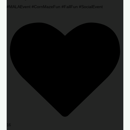
#MALAEvent #CornMazeFun #FallFun #SocialEvent
16