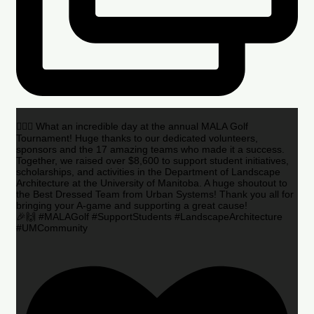
🏌️‍♂️🌟 What an incredible day at the annual MALA Golf
Tournament! Huge thanks to our dedicated volunteers,
sponsors and the 17 amazing teams who made it a success.
Together, we raised over $8,600 to support student initiatives,
scholarships, and activities in the Department of Landscape
Architecture at the University of Manitoba. A huge shoutout to
the Best Dressed Team from Urban Systems! Thank you all for
bringing your A-game and supporting a great cause!
🎉🙌 #MALAGolf #SupportStudents #LandscapeArchitecture
#UMCommunity