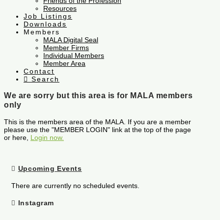
Friends of the Profession
Resources
Job Listings
Downloads
Members
MALA Digital Seal
Member Firms
Individual Members
Member Area
Contact
Search
We are sorry but this area is for MALA members
only
This is the members area of the MALA. If you are a member
please use the "MEMBER LOGIN" link at the top of the page
or here,
Login now.
Upcoming Events
There are currently no scheduled events.
Instagram