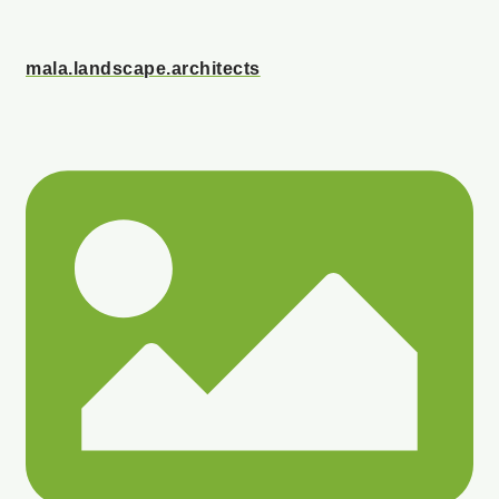
mala.landscape.architects