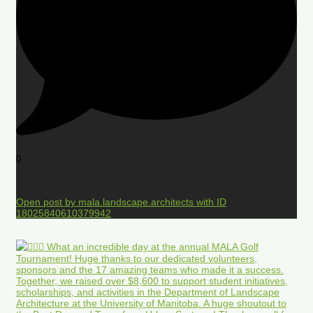
0
Open post by mala.landscape.architects with ID
18025840610379942