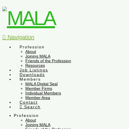
Navigation
Profession
About
Joining MALA
Friends of the Profession
Resources
Job Listings
Downloads
Members
MALA Digital Seal
Member Firms
Individual Members
Member Area
Contact
Search
Profession
About
Joining MALA