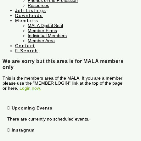
Friends of the Profession
Resources
Job Listings
Downloads
Members
MALA Digital Seal
Member Firms
Individual Members
Member Area
Contact
Search
We are sorry but this area is for MALA members
only
This is the members area of the MALA. If you are a member
please use the "MEMBER LOGIN" link at the top of the page
or here,
Login now.
Upcoming Events
There are currently no scheduled events.
Instagram