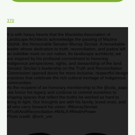
370
It is with heavy hearts that the Manitoba Association of
Landscape Architects acknowledge the passing of Mazina
Giizhik- the Honourable Senator Murray Sinclair. A remarkable
leader whose dedication to truth, reconciliation, and justice left
an indelible mark on our nation. As landscape architects, we
are inspired by his profound commitment to honoring
Indigenous perspectives, rights, and stewardship of the land.
Senator Sinclair’s leadership on the Truth and Reconciliation
Commission opened doors for more inclusive, respectful design
practices that celebrate the rich cultural heritage of Indigenous
communities.
As the recipient of an honorary membership to the @csla_aapc
,we honor his legacy and continue to commit ourselves to
shaping spaces that reflect the truths he worked so hard to
bring to light. Our thoughts are with his family, loved ones, and
all who carry forward his vision. #MurraySinclair
#TruthAndReconciliation #MALA #RestInPower
Photo credit: @nctr_um