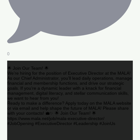
0
🌟 Join Our Team! 🌟
We’re hiring for the position of Executive Director at the MALA!
As our Chief Administrator, you’ll lead daily operations, manage
financial and membership functions, and drive our strategic
goals. If you’re a dynamic leader with a knack for financial
management, digital literacy, and stellar communication skills,
we want to hear from you!
Ready to make a difference? Apply today on the MALA website
or via email and help shape the future of MALA! Please share
with your contacts! 💼✨ 🌟 Join Our Team! 🌟
https://www.mala.net/job/mala-executive-director/
#JobOpening #ExecutiveDirector #Leadership #JoinUs