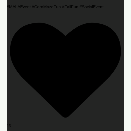
#MALAEvent #CornMazeFun #FallFun #SocialEvent
16