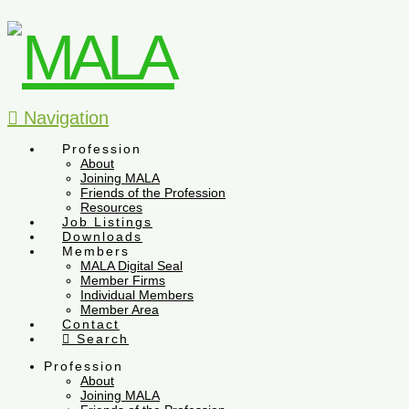
Navigation
Profession
About
Joining MALA
Friends of the Profession
Resources
Job Listings
Downloads
Members
MALA Digital Seal
Member Firms
Individual Members
Member Area
Contact
Search
Profession
About
Joining MALA