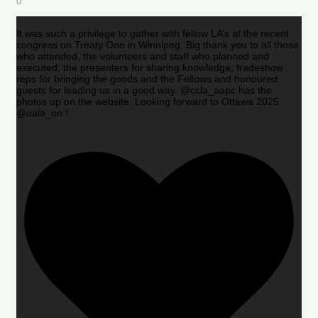
0
It was such a privilege to gather with fellow LA’s at the recent
congress on Treaty One in Winnipeg. Big thank you to all those
who attended, the volunteers and staff who planned and
executed, the presenters for sharing knowledge, tradeshow
reps for bringing the goods and the Fellows and honoured
guests for leading us in a good way. @csla_aapc has the
photos up on the website. Looking forward to Ottawa 2025
@oala_on !