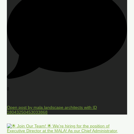
0
Open post by mala.landscape.architects with ID
18043250453033868