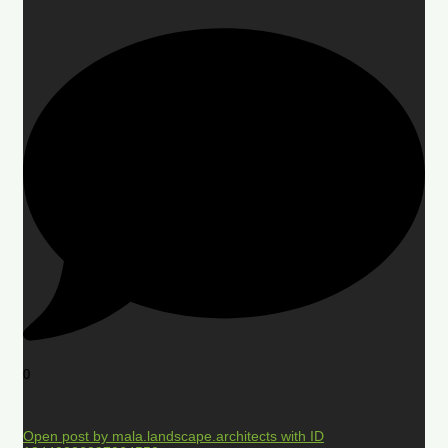
0
Open post by mala.landscape.architects with ID