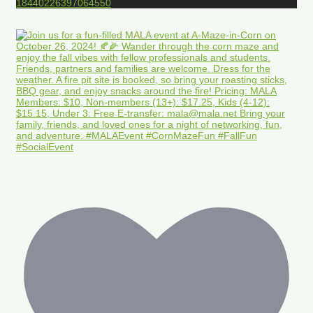
18440226397064550