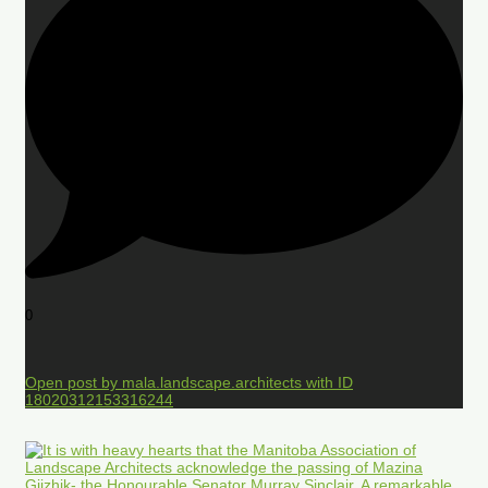
0
Open post by mala.landscape.architects with ID
18020312153316244