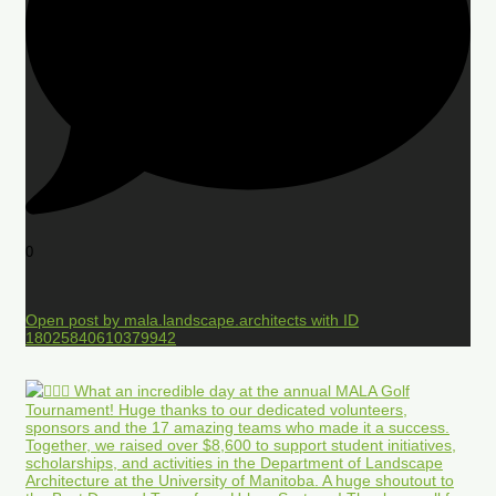
0
Open post by mala.landscape.architects with ID
18025840610379942