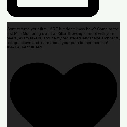
Want to write your first LARE but don’t know how? Come to the
first Mini Mentoring event at Kilter Brewing to meet with your
peers, exam takers, and newly registered landscape architects,
ask questions and learn about your path to membership!
#MALAEvent #LARE