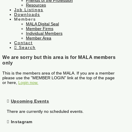
Friends of the Profession
Resources
Job Listings
Downloads
Members
MALA Digital Seal
Member Firms
Individual Members
Member Area
Contact
Search
We are sorry but this area is for MALA members
only
This is the members area of the MALA. If you are a member
please use the "MEMBER LOGIN" link at the top of the page
or here,
Login now.
Upcoming Events
There are currently no scheduled events.
Instagram