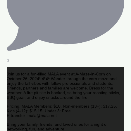
0
Join us for a fun-filled MALA event at A-Maze-in-Corn on
October 26, 2024! 🍂🌽 Wander through the corn maze and
enjoy the fall vibes with fellow professionals and students.
Friends, partners and families are welcome. Dress for the
weather. A fire pit site is booked, so bring your roasting sticks,
BBQ gear, and enjoy snacks around the fire!
Pricing: MALA Members: $10, Non-members (13+): $17.25,
Kids (4-12): $15.15, Under 3: Free
E-transfer: mala@mala.net
Bring your family, friends, and loved ones for a night of
networking, fun, and adventure.