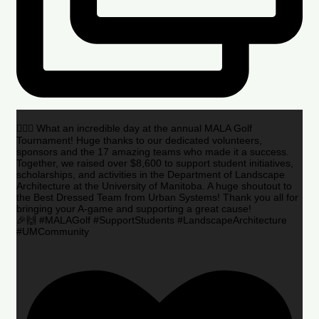
🏌️‍♂️🌟 What an incredible day at the annual MALA Golf
Tournament! Huge thanks to our dedicated volunteers,
sponsors and the 17 amazing teams who made it a success.
Together, we raised over $8,600 to support student initiatives,
scholarships, and activities in the Department of Landscape
Architecture at the University of Manitoba. A huge shoutout to
the Best Dressed Team from Urban Systems! Thank you all for
bringing your A-game and supporting a great cause!
🎉🙌 #MALAGolf #SupportStudents #LandscapeArchitecture
#UMCommunity