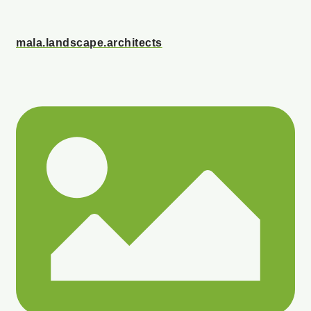
mala.landscape.architects