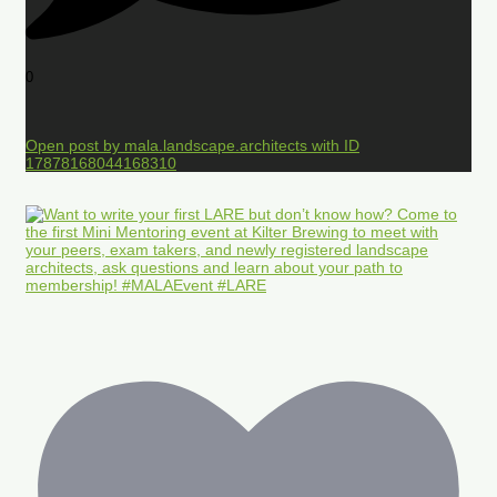
0
Open post by mala.landscape.architects with ID
17878168044168310