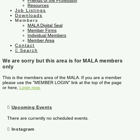
Friends of the Profession
Resources
Job Listings
Downloads
Members
MALA Digital Seal
Member Firms
Individual Members
Member Area
Contact
Search
We are sorry but this area is for MALA members
only
This is the members area of the MALA. If you are a member
please use the "MEMBER LOGIN" link at the top of the page
or here,
Login now.
Upcoming Events
There are currently no scheduled events.
Instagram