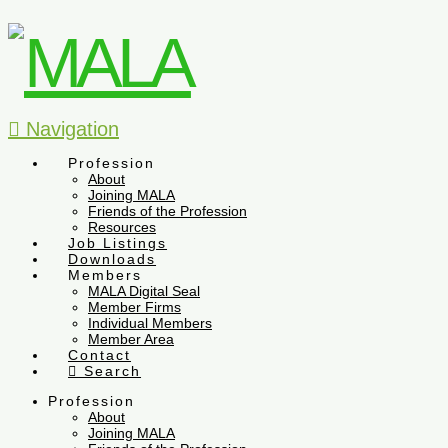
Navigation
Profession
About
Joining MALA
Friends of the Profession
Resources
Job Listings
Downloads
Members
MALA Digital Seal
Member Firms
Individual Members
Member Area
Contact
Search
Profession
About
Joining MALA