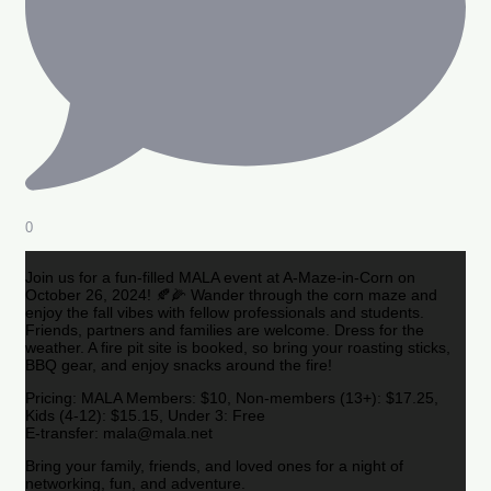
0
Join us for a fun-filled MALA event at A-Maze-in-Corn on
October 26, 2024! 🍂🌽 Wander through the corn maze and
enjoy the fall vibes with fellow professionals and students.
Friends, partners and families are welcome. Dress for the
weather. A fire pit site is booked, so bring your roasting sticks,
BBQ gear, and enjoy snacks around the fire!
Pricing: MALA Members: $10, Non-members (13+): $17.25,
Kids (4-12): $15.15, Under 3: Free
E-transfer: mala@mala.net
Bring your family, friends, and loved ones for a night of
networking, fun, and adventure.