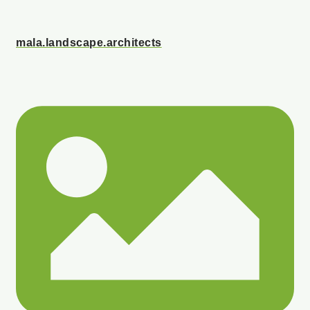
mala.landscape.architects