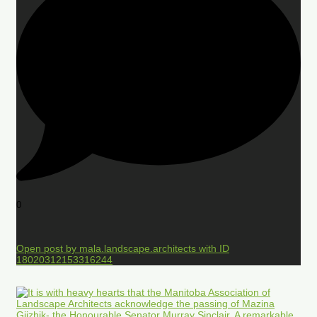
0
Open post by mala.landscape.architects with ID
18020312153316244