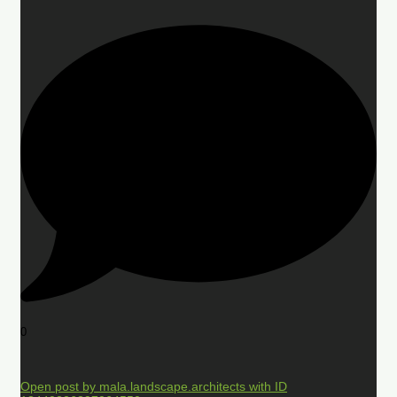
0
Open post by mala.landscape.architects with ID