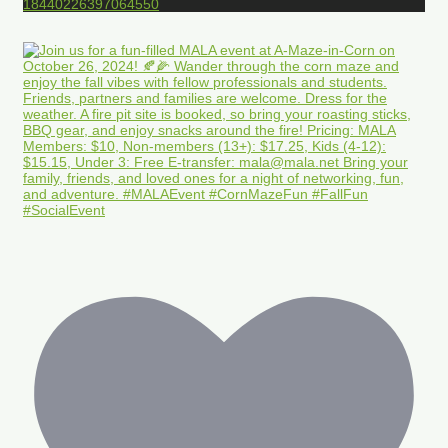
18440226397064550