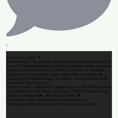
0
🌟 Join Our Team! 🌟
We’re hiring for the position of Executive Director at the MALA!
As our Chief Administrator, you’ll lead daily operations, manage
financial and membership functions, and drive our strategic
goals. If you’re a dynamic leader with a knack for financial
management, digital literacy, and stellar communication skills,
we want to hear from you!
Ready to make a difference? Apply today on the MALA website
or via email and help shape the future of MALA! Please share
with your contacts! 💼✨ 🌟 Join Our Team! 🌟
https://www.mala.net/job/mala-executive-director/
#JobOpening #ExecutiveDirector #Leadership #JoinUs