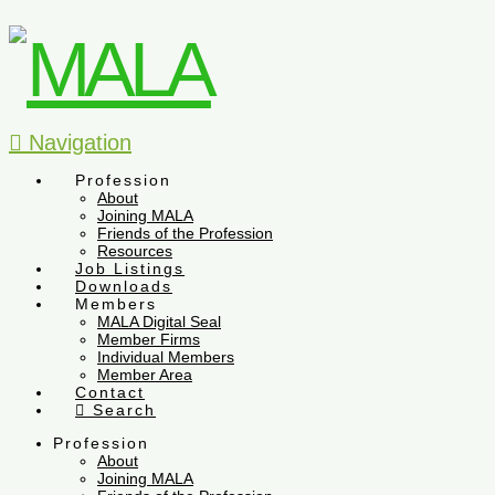
Navigation
Profession
About
Joining MALA
Friends of the Profession
Resources
Job Listings
Downloads
Members
MALA Digital Seal
Member Firms
Individual Members
Member Area
Contact
Search
Profession
About
Joining MALA