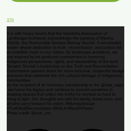
370
It is with heavy hearts that the Manitoba Association of
Landscape Architects acknowledge the passing of Mazina
Giizhik- the Honourable Senator Murray Sinclair. A remarkable
leader whose dedication to truth, reconciliation, and justice left
an indelible mark on our nation. As landscape architects, we
are inspired by his profound commitment to honoring
Indigenous perspectives, rights, and stewardship of the land.
Senator Sinclair’s leadership on the Truth and Reconciliation
Commission opened doors for more inclusive, respectful design
practices that celebrate the rich cultural heritage of Indigenous
communities.
As the recipient of an honorary membership to the @csla_aapc
,we honor his legacy and continue to commit ourselves to
shaping spaces that reflect the truths he worked so hard to
bring to light. Our thoughts are with his family, loved ones, and
all who carry forward his vision. #MurraySinclair
#TruthAndReconciliation #MALA #RestInPower
Photo credit: @nctr_um