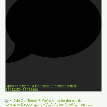
0
Open post by mala.landscape.architects with ID
18043250453033868