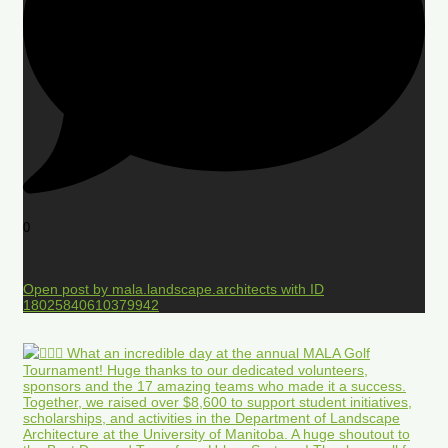
0
Open post by mala.landscape.architects with ID
18025840610379942