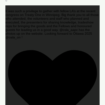
0
It was such a privilege to gather with fellow LA’s at the recent
congress on Treaty One in Winnipeg. Big thank you to all those
who attended, the volunteers and staff who planned and
executed, the presenters for sharing knowledge, tradeshow
reps for bringing the goods and the Fellows and honoured
guests for leading us in a good way. @csla_aapc has the
photos up on the website. Looking forward to Ottawa 2025
@oala_on !