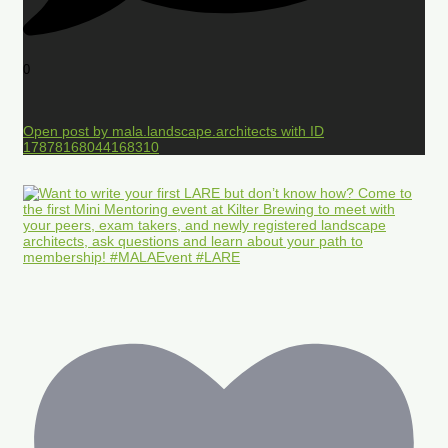
0
Open post by mala.landscape.architects with ID
17878168044168310