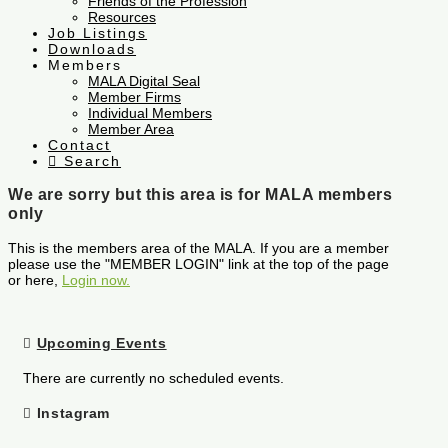
Friends of the Profession
Resources
Job Listings
Downloads
Members
MALA Digital Seal
Member Firms
Individual Members
Member Area
Contact
Search
We are sorry but this area is for MALA members
only
This is the members area of the MALA. If you are a member
please use the "MEMBER LOGIN" link at the top of the page
or here,
Login now.
Upcoming Events
There are currently no scheduled events.
Instagram