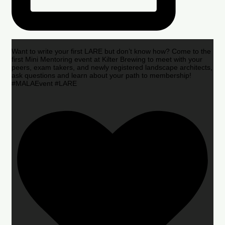
Want to write your first LARE but don’t know how? Come to the
first Mini Mentoring event at Kilter Brewing to meet with your
peers, exam takers, and newly registered landscape architects,
ask questions and learn about your path to membership!
#MALAEvent #LARE