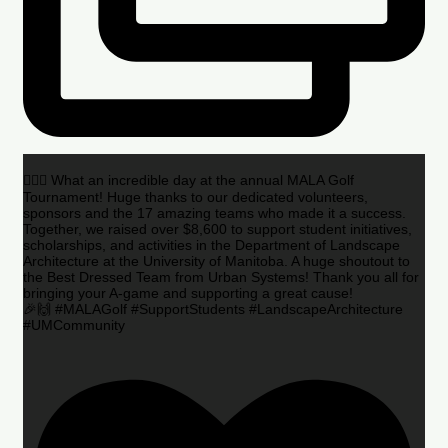
🏌️‍♂️🌟 What an incredible day at the annual MALA Golf
Tournament! Huge thanks to our dedicated volunteers,
sponsors and the 17 amazing teams who made it a success.
Together, we raised over $8,600 to support student initiatives,
scholarships, and activities in the Department of Landscape
Architecture at the University of Manitoba. A huge shoutout to
the Best Dressed Team from Urban Systems! Thank you all for
bringing your A-game and supporting a great cause!
🎉🙌 #MALAGolf #SupportStudents #LandscapeArchitecture
#UMCommunity