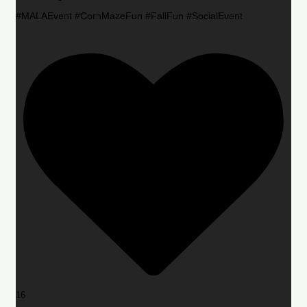
#MALAEvent #CornMazeFun #FallFun #SocialEvent
16