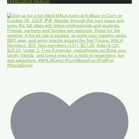
18440226397064550