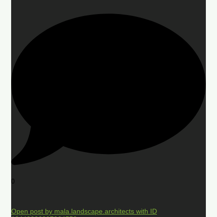
0
Open post by mala.landscape.architects with ID