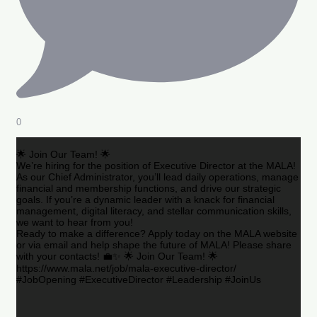
0
🌟 Join Our Team! 🌟
We’re hiring for the position of Executive Director at the MALA!
As our Chief Administrator, you’ll lead daily operations, manage
financial and membership functions, and drive our strategic
goals. If you’re a dynamic leader with a knack for financial
management, digital literacy, and stellar communication skills,
we want to hear from you!
Ready to make a difference? Apply today on the MALA website
or via email and help shape the future of MALA! Please share
with your contacts! 💼✨ 🌟 Join Our Team! 🌟
https://www.mala.net/job/mala-executive-director/
#JobOpening #ExecutiveDirector #Leadership #JoinUs