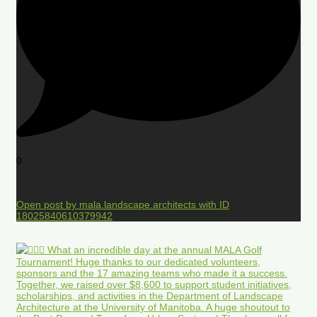
0
Open post by mala.landscape.architects with ID
18025840610379942