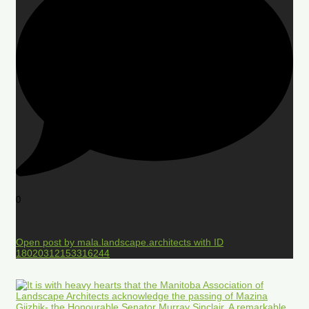
0
Open post by mala.landscape.architects with ID
18020312153316244