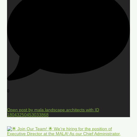
0
Open post by mala.landscape.architects with ID
18043250453033868