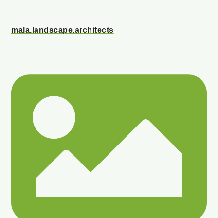
mala.landscape.architects