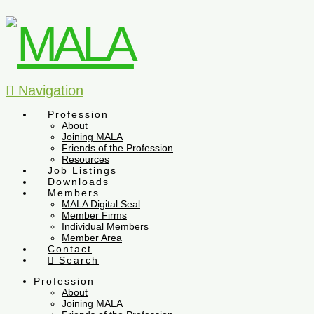
Navigation
Profession
About
Joining MALA
Friends of the Profession
Resources
Job Listings
Downloads
Members
MALA Digital Seal
Member Firms
Individual Members
Member Area
Contact
Search
Profession
About
Joining MALA