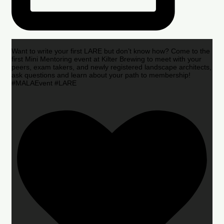
Want to write your first LARE but don’t know how? Come to the
first Mini Mentoring event at Kilter Brewing to meet with your
peers, exam takers, and newly registered landscape architects,
ask questions and learn about your path to membership!
#MALAEvent #LARE