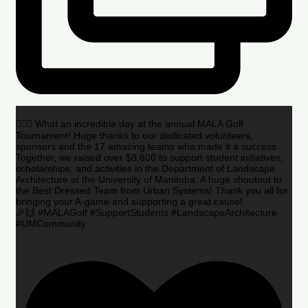
🏌️‍♂️🌟 What an incredible day at the annual MALA Golf
Tournament! Huge thanks to our dedicated volunteers,
sponsors and the 17 amazing teams who made it a success.
Together, we raised over $8,600 to support student initiatives,
scholarships, and activities in the Department of Landscape
Architecture at the University of Manitoba. A huge shoutout to
the Best Dressed Team from Urban Systems! Thank you all for
bringing your A-game and supporting a great cause!
🎉🙌 #MALAGolf #SupportStudents #LandscapeArchitecture
#UMCommunity