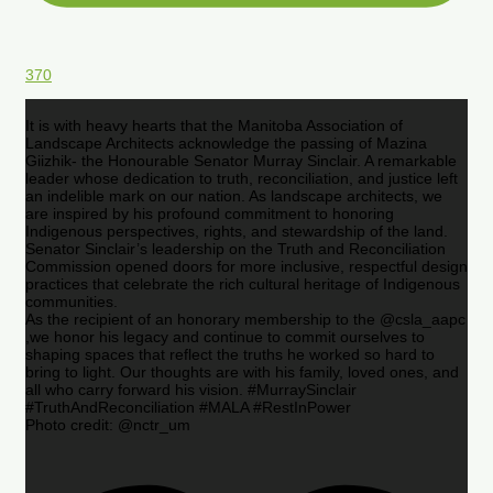
370
It is with heavy hearts that the Manitoba Association of
Landscape Architects acknowledge the passing of Mazina
Giizhik- the Honourable Senator Murray Sinclair. A remarkable
leader whose dedication to truth, reconciliation, and justice left
an indelible mark on our nation. As landscape architects, we
are inspired by his profound commitment to honoring
Indigenous perspectives, rights, and stewardship of the land.
Senator Sinclair’s leadership on the Truth and Reconciliation
Commission opened doors for more inclusive, respectful design
practices that celebrate the rich cultural heritage of Indigenous
communities.
As the recipient of an honorary membership to the @csla_aapc
,we honor his legacy and continue to commit ourselves to
shaping spaces that reflect the truths he worked so hard to
bring to light. Our thoughts are with his family, loved ones, and
all who carry forward his vision. #MurraySinclair
#TruthAndReconciliation #MALA #RestInPower
Photo credit: @nctr_um