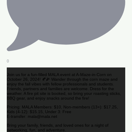
0
Join us for a fun-filled MALA event at A-Maze-in-Corn on
October 26, 2024! 🍂🌽 Wander through the corn maze and
enjoy the fall vibes with fellow professionals and students.
Friends, partners and families are welcome. Dress for the
weather. A fire pit site is booked, so bring your roasting sticks,
BBQ gear, and enjoy snacks around the fire!
Pricing: MALA Members: $10, Non-members (13+): $17.25,
Kids (4-12): $15.15, Under 3: Free
E-transfer: mala@mala.net
Bring your family, friends, and loved ones for a night of
networking, fun, and adventure.