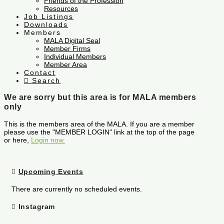
Friends of the Profession
Resources
Job Listings
Downloads
Members
MALA Digital Seal
Member Firms
Individual Members
Member Area
Contact
Search
We are sorry but this area is for MALA members
only
This is the members area of the MALA. If you are a member
please use the "MEMBER LOGIN" link at the top of the page
or here,
Login now.
Upcoming Events
There are currently no scheduled events.
Instagram