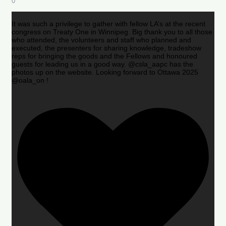
0
It was such a privilege to gather with fellow LA’s at the recent
congress on Treaty One in Winnipeg. Big thank you to all those
who attended, the volunteers and staff who planned and
executed, the presenters for sharing knowledge, tradeshow
reps for bringing the goods and the Fellows and honoured
guests for leading us in a good way. @csla_aapc has the
photos up on the website. Looking forward to Ottawa 2025
@oala_on !