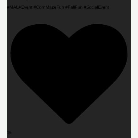
#MALAEvent #CornMazeFun #FallFun #SocialEvent
16