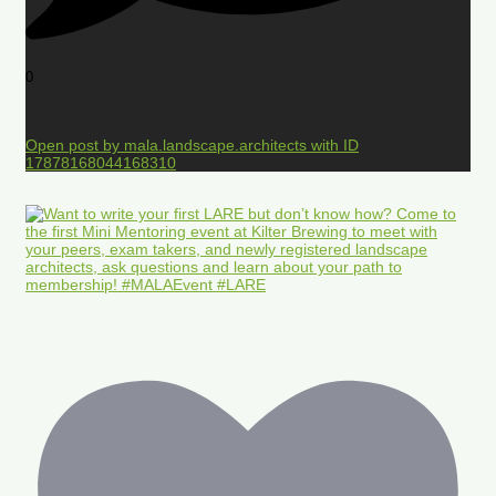
0
Open post by mala.landscape.architects with ID
17878168044168310