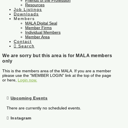
Friends of the Profession
Resources
Job Listings
Downloads
Members
MALA Digital Seal
Member Firms
Individual Members
Member Area
Contact
Search
We are sorry but this area is for MALA members
only
This is the members area of the MALA. If you are a member
please use the "MEMBER LOGIN" link at the top of the page
or here,
Login now.
Upcoming Events
There are currently no scheduled events.
Instagram