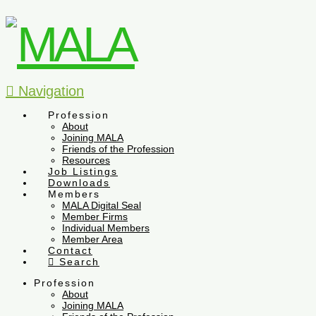
Navigation
Profession
About
Joining MALA
Friends of the Profession
Resources
Job Listings
Downloads
Members
MALA Digital Seal
Member Firms
Individual Members
Member Area
Contact
Search
Profession
About
Joining MALA