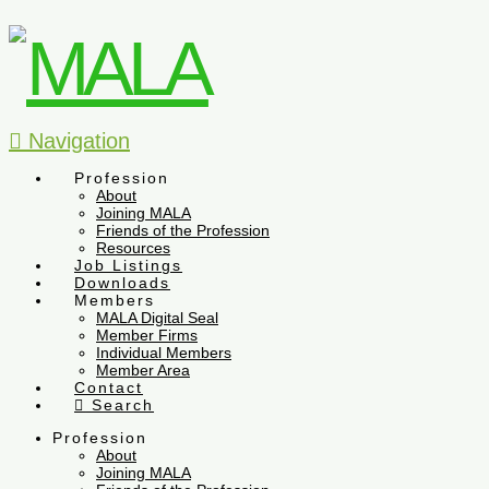
Navigation
Profession
About
Joining MALA
Friends of the Profession
Resources
Job Listings
Downloads
Members
MALA Digital Seal
Member Firms
Individual Members
Member Area
Contact
Search
Profession
About
Joining MALA