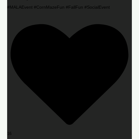
#MALAEvent #CornMazeFun #FallFun #SocialEvent
16