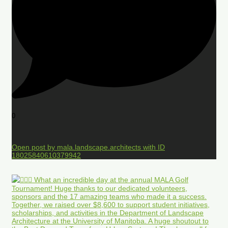
0
Open post by mala.landscape.architects with ID
18025840610379942