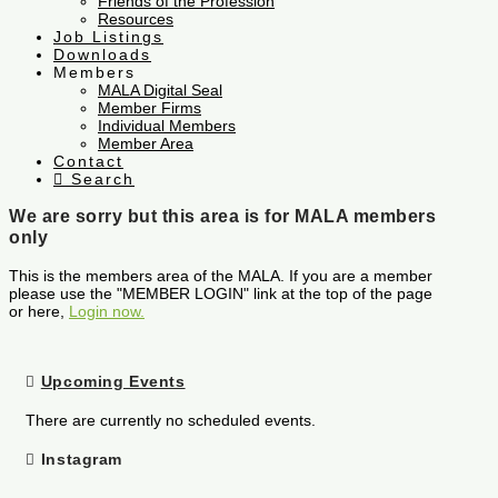
Friends of the Profession
Resources
Job Listings
Downloads
Members
MALA Digital Seal
Member Firms
Individual Members
Member Area
Contact
Search
We are sorry but this area is for MALA members
only
This is the members area of the MALA. If you are a member
please use the "MEMBER LOGIN" link at the top of the page
or here,
Login now.
Upcoming Events
There are currently no scheduled events.
Instagram