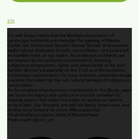
370
It is with heavy hearts that the Manitoba Association of
Landscape Architects acknowledge the passing of Mazina
Giizhik- the Honourable Senator Murray Sinclair. A remarkable
leader whose dedication to truth, reconciliation, and justice left
an indelible mark on our nation. As landscape architects, we
are inspired by his profound commitment to honoring
Indigenous perspectives, rights, and stewardship of the land.
Senator Sinclair’s leadership on the Truth and Reconciliation
Commission opened doors for more inclusive, respectful design
practices that celebrate the rich cultural heritage of Indigenous
communities.
As the recipient of an honorary membership to the @csla_aapc
,we honor his legacy and continue to commit ourselves to
shaping spaces that reflect the truths he worked so hard to
bring to light. Our thoughts are with his family, loved ones, and
all who carry forward his vision. #MurraySinclair
#TruthAndReconciliation #MALA #RestInPower
Photo credit: @nctr_um