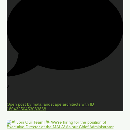
0
Open post by mala.landscape.architects with ID
18043250453033868