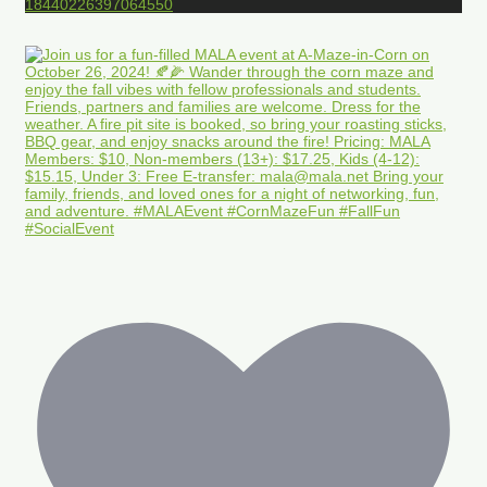
18440226397064550