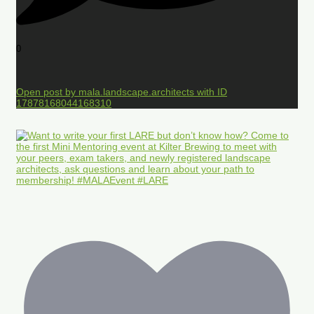
0
Open post by mala.landscape.architects with ID
17878168044168310