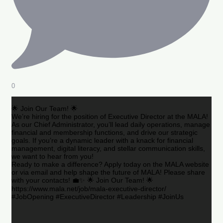
0
🌟 Join Our Team! 🌟
We’re hiring for the position of Executive Director at the MALA!
As our Chief Administrator, you’ll lead daily operations, manage
financial and membership functions, and drive our strategic
goals. If you’re a dynamic leader with a knack for financial
management, digital literacy, and stellar communication skills,
we want to hear from you!
Ready to make a difference? Apply today on the MALA website
or via email and help shape the future of MALA! Please share
with your contacts! 💼✨ 🌟 Join Our Team! 🌟
https://www.mala.net/job/mala-executive-director/
#JobOpening #ExecutiveDirector #Leadership #JoinUs