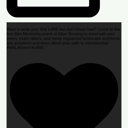
Want to write your first LARE but don’t know how? Come to the
first Mini Mentoring event at Kilter Brewing to meet with your
peers, exam takers, and newly registered landscape architects,
ask questions and learn about your path to membership!
#MALAEvent #LARE