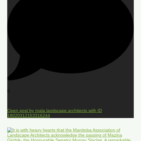
0
Open post by mala.landscape.architects with ID
18020312153316244