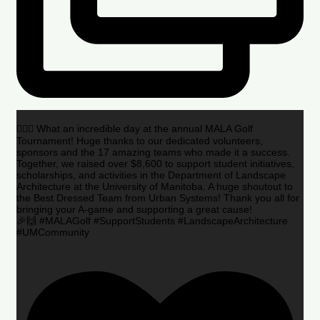
🏌️‍♂️🌟 What an incredible day at the annual MALA Golf
Tournament! Huge thanks to our dedicated volunteers,
sponsors and the 17 amazing teams who made it a success.
Together, we raised over $8,600 to support student initiatives,
scholarships, and activities in the Department of Landscape
Architecture at the University of Manitoba. A huge shoutout to
the Best Dressed Team from Urban Systems! Thank you all for
bringing your A-game and supporting a great cause!
🎉🙌 #MALAGolf #SupportStudents #LandscapeArchitecture
#UMCommunity