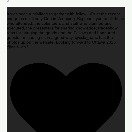
0
It was such a privilege to gather with fellow LA’s at the recent
congress on Treaty One in Winnipeg. Big thank you to all those
who attended, the volunteers and staff who planned and
executed, the presenters for sharing knowledge, tradeshow
reps for bringing the goods and the Fellows and honoured
guests for leading us in a good way. @csla_aapc has the
photos up on the website. Looking forward to Ottawa 2025
@oala_on !