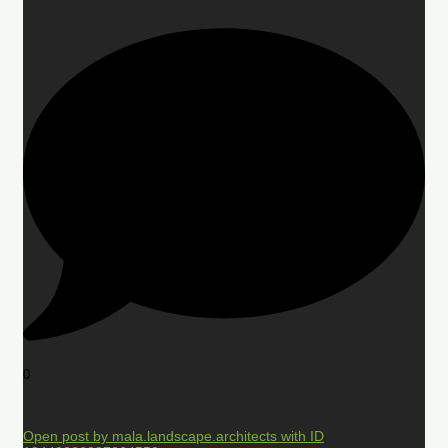
0
Open post by mala.landscape.architects with ID