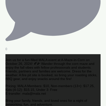
0
Join us for a fun-filled MALA event at A-Maze-in-Corn on
October 26, 2024! 🍂🌽 Wander through the corn maze and
enjoy the fall vibes with fellow professionals and students.
Friends, partners and families are welcome. Dress for the
weather. A fire pit site is booked, so bring your roasting sticks,
BBQ gear, and enjoy snacks around the fire!
Pricing: MALA Members: $10, Non-members (13+): $17.25,
Kids (4-12): $15.15, Under 3: Free
E-transfer: mala@mala.net
Bring your family, friends, and loved ones for a night of
networking, fun, and adventure.