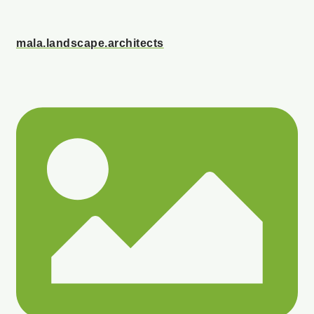
mala.landscape.architects