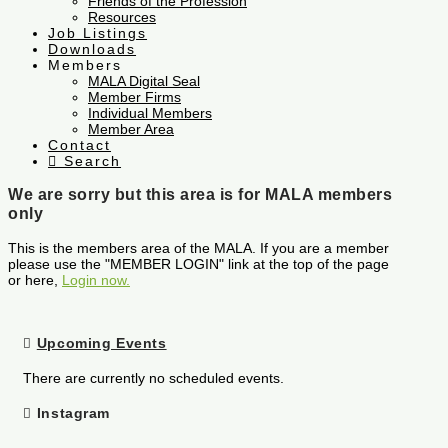
Friends of the Profession
Resources
Job Listings
Downloads
Members
MALA Digital Seal
Member Firms
Individual Members
Member Area
Contact
Search
We are sorry but this area is for MALA members
only
This is the members area of the MALA. If you are a member
please use the "MEMBER LOGIN" link at the top of the page
or here,
Login now.
Upcoming Events
There are currently no scheduled events.
Instagram