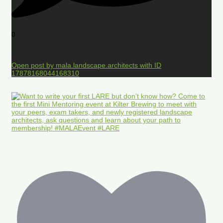
0
Open post by mala.landscape.architects with ID
17878168044168310