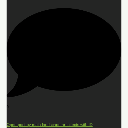
0
Open post by mala.landscape.architects with ID