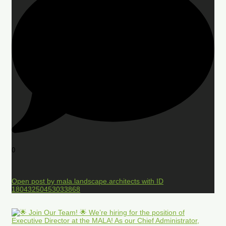
0
Open post by mala.landscape.architects with ID
18043250453033868