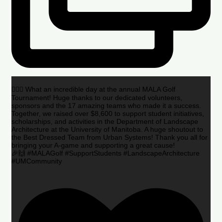
🏌️‍♂️🌟 What an incredible day at the annual MALA Golf
Tournament! Huge thanks to our dedicated volunteers,
sponsors and the 17 amazing teams who made it a success.
Together, we raised over $8,600 to support student initiatives,
scholarships, and activities in the Department of Landscape
Architecture at the University of Manitoba. A huge shoutout to
the Best Dressed Team from Urban Systems! Thank you all for
bringing your A-game and supporting a great cause!
🎉🙌 #MALAGolf #SupportStudents #LandscapeArchitecture
#UMCommunity