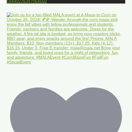
18440226397064550