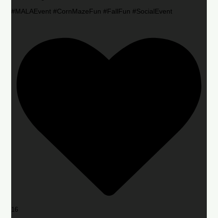
#MALAEvent #CornMazeFun #FallFun #SocialEvent
16