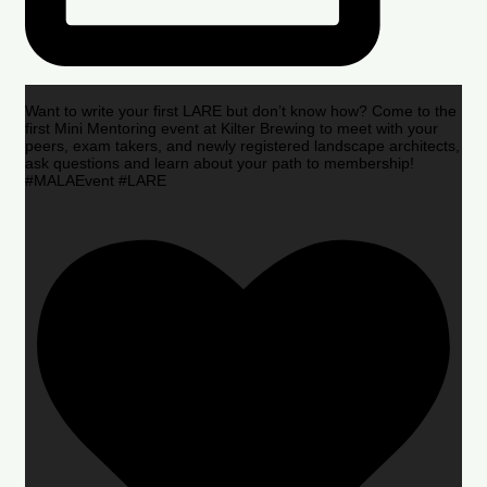
Want to write your first LARE but don’t know how? Come to the
first Mini Mentoring event at Kilter Brewing to meet with your
peers, exam takers, and newly registered landscape architects,
ask questions and learn about your path to membership!
#MALAEvent #LARE