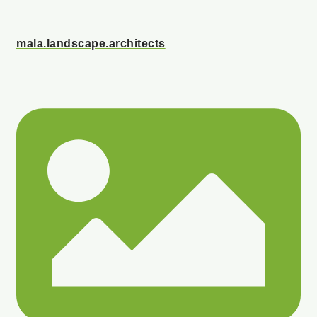
mala.landscape.architects