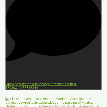
0
Open post by mala.landscape.architects with ID
18020312153316244