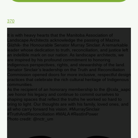
370
It is with heavy hearts that the Manitoba Association of
Landscape Architects acknowledge the passing of Mazina
Giizhik- the Honourable Senator Murray Sinclair. A remarkable
leader whose dedication to truth, reconciliation, and justice left
an indelible mark on our nation. As landscape architects, we
are inspired by his profound commitment to honoring
Indigenous perspectives, rights, and stewardship of the land.
Senator Sinclair’s leadership on the Truth and Reconciliation
Commission opened doors for more inclusive, respectful design
practices that celebrate the rich cultural heritage of Indigenous
communities.
As the recipient of an honorary membership to the @csla_aapc
,we honor his legacy and continue to commit ourselves to
shaping spaces that reflect the truths he worked so hard to
bring to light. Our thoughts are with his family, loved ones, and
all who carry forward his vision. #MurraySinclair
#TruthAndReconciliation #MALA #RestInPower
Photo credit: @nctr_um