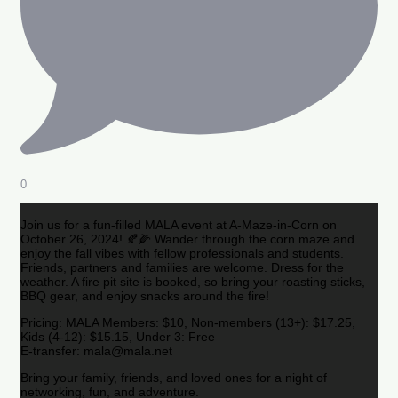
0
Join us for a fun-filled MALA event at A-Maze-in-Corn on
October 26, 2024! 🍂🌽 Wander through the corn maze and
enjoy the fall vibes with fellow professionals and students.
Friends, partners and families are welcome. Dress for the
weather. A fire pit site is booked, so bring your roasting sticks,
BBQ gear, and enjoy snacks around the fire!
Pricing: MALA Members: $10, Non-members (13+): $17.25,
Kids (4-12): $15.15, Under 3: Free
E-transfer: mala@mala.net
Bring your family, friends, and loved ones for a night of
networking, fun, and adventure.