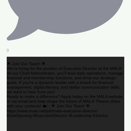
0
🌟 Join Our Team! 🌟
We’re hiring for the position of Executive Director at the MALA!
As our Chief Administrator, you’ll lead daily operations, manage
financial and membership functions, and drive our strategic
goals. If you’re a dynamic leader with a knack for financial
management, digital literacy, and stellar communication skills,
we want to hear from you!
Ready to make a difference? Apply today on the MALA website
or via email and help shape the future of MALA! Please share
with your contacts! 💼✨ 🌟 Join Our Team! 🌟
https://www.mala.net/job/mala-executive-director/
#JobOpening #ExecutiveDirector #Leadership #JoinUs