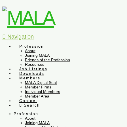
Navigation
Profession
About
Joining MALA
Friends of the Profession
Resources
Job Listings
Downloads
Members
MALA Digital Seal
Member Firms
Individual Members
Member Area
Contact
Search
Profession
About
Joining MALA