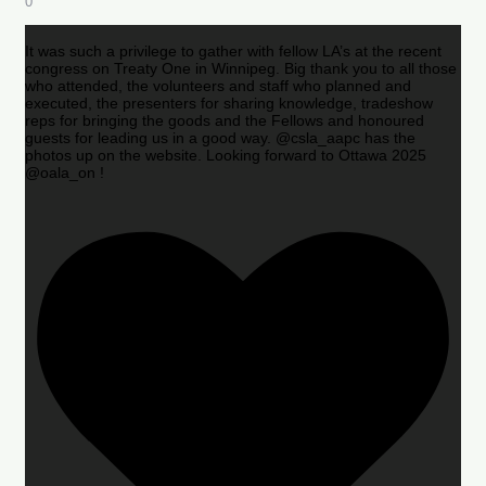
0
It was such a privilege to gather with fellow LA’s at the recent
congress on Treaty One in Winnipeg. Big thank you to all those
who attended, the volunteers and staff who planned and
executed, the presenters for sharing knowledge, tradeshow
reps for bringing the goods and the Fellows and honoured
guests for leading us in a good way. @csla_aapc has the
photos up on the website. Looking forward to Ottawa 2025
@oala_on !