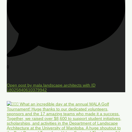
0
Open post by mala.landscape.architects with ID
18025840610379942