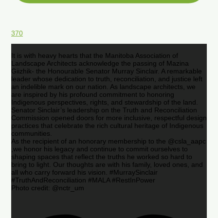
370
It is with heavy hearts that the Manitoba Association of
Landscape Architects acknowledge the passing of Mazina
Giizhik- the Honourable Senator Murray Sinclair. A remarkable
leader whose dedication to truth, reconciliation, and justice left
an indelible mark on our nation. As landscape architects, we
are inspired by his profound commitment to honoring
Indigenous perspectives, rights, and stewardship of the land.
Senator Sinclair’s leadership on the Truth and Reconciliation
Commission opened doors for more inclusive, respectful design
practices that celebrate the rich cultural heritage of Indigenous
communities.
As the recipient of an honorary membership to the @csla_aapc
,we honor his legacy and continue to commit ourselves to
shaping spaces that reflect the truths he worked so hard to
bring to light. Our thoughts are with his family, loved ones, and
all who carry forward his vision. #MurraySinclair
#TruthAndReconciliation #MALA #RestInPower
Photo credit: @nctr_um