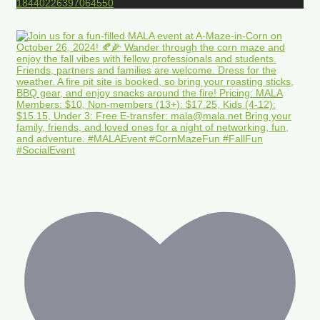
18440226397064550