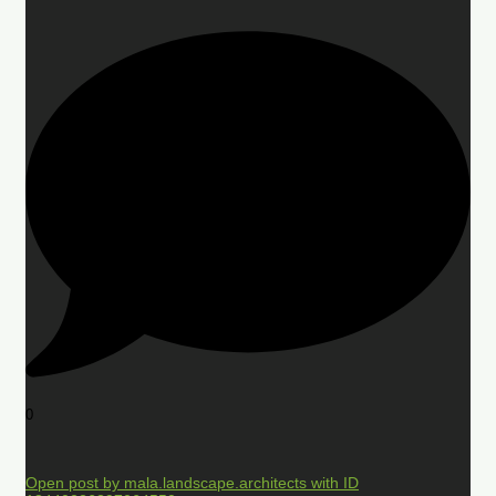
0
Open post by mala.landscape.architects with ID