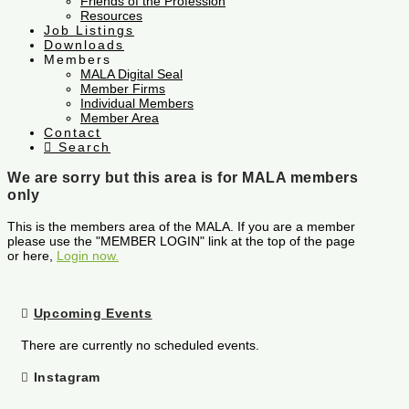
Friends of the Profession
Resources
Job Listings
Downloads
Members
MALA Digital Seal
Member Firms
Individual Members
Member Area
Contact
Search
We are sorry but this area is for MALA members
only
This is the members area of the MALA. If you are a member
please use the "MEMBER LOGIN" link at the top of the page
or here,
Login now.
Upcoming Events
There are currently no scheduled events.
Instagram