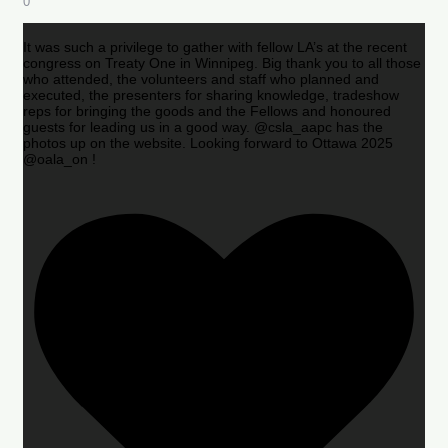
0
It was such a privilege to gather with fellow LA’s at the recent
congress on Treaty One in Winnipeg. Big thank you to all those
who attended, the volunteers and staff who planned and
executed, the presenters for sharing knowledge, tradeshow
reps for bringing the goods and the Fellows and honoured
guests for leading us in a good way. @csla_aapc has the
photos up on the website. Looking forward to Ottawa 2025
@oala_on !