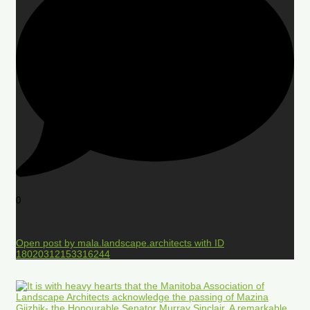
0
Open post by mala.landscape.architects with ID
18020312153316244