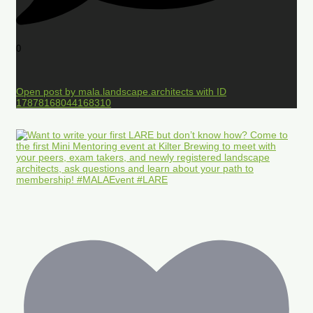
0
Open post by mala.landscape.architects with ID
17878168044168310