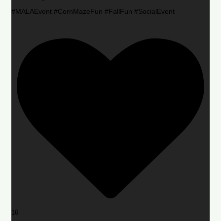
#MALAEvent #CornMazeFun #FallFun #SocialEvent
16