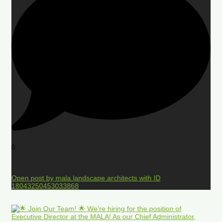
0
Open post by mala.landscape.architects with ID
18043250453033868