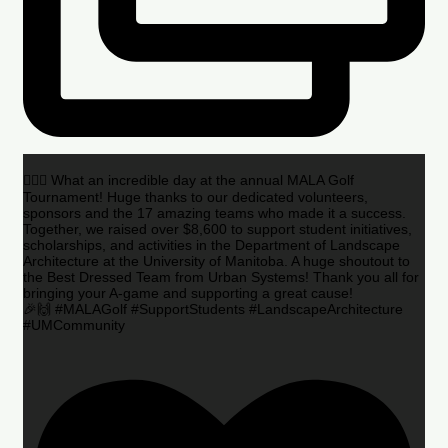
🏌️‍♂️🌟 What an incredible day at the annual MALA Golf
Tournament! Huge thanks to our dedicated volunteers,
sponsors and the 17 amazing teams who made it a success.
Together, we raised over $8,600 to support student initiatives,
scholarships, and activities in the Department of Landscape
Architecture at the University of Manitoba. A huge shoutout to
the Best Dressed Team from Urban Systems! Thank you all for
bringing your A-game and supporting a great cause!
🎉🙌 #MALAGolf #SupportStudents #LandscapeArchitecture
#UMCommunity