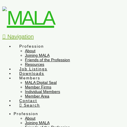
Navigation
Profession
About
Joining MALA
Friends of the Profession
Resources
Job Listings
Downloads
Members
MALA Digital Seal
Member Firms
Individual Members
Member Area
Contact
Search
Profession
About
Joining MALA