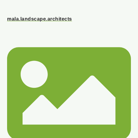
mala.landscape.architects