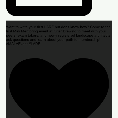
Want to write your first LARE but don’t know how? Come to the
first Mini Mentoring event at Kilter Brewing to meet with your
peers, exam takers, and newly registered landscape architects,
ask questions and learn about your path to membership!
#MALAEvent #LARE