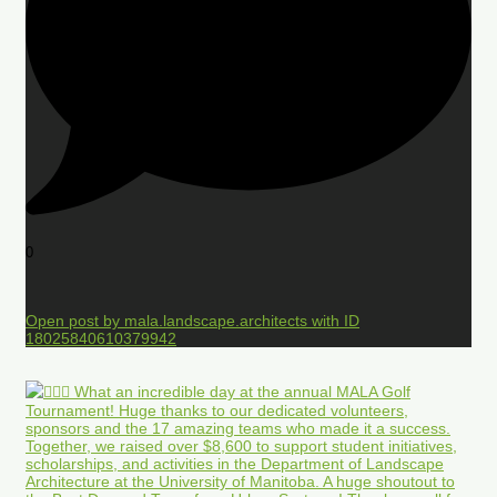
0
Open post by mala.landscape.architects with ID
18025840610379942