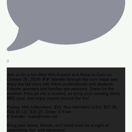
0
Join us for a fun-filled MALA event at A-Maze-in-Corn on
October 26, 2024! 🍂🌽 Wander through the corn maze and
enjoy the fall vibes with fellow professionals and students.
Friends, partners and families are welcome. Dress for the
weather. A fire pit site is booked, so bring your roasting sticks,
BBQ gear, and enjoy snacks around the fire!
Pricing: MALA Members: $10, Non-members (13+): $17.25,
Kids (4-12): $15.15, Under 3: Free
E-transfer: mala@mala.net
Bring your family, friends, and loved ones for a night of
networking, fun, and adventure.