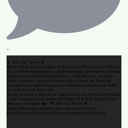
0
🌟 Join Our Team! 🌟
We’re hiring for the position of Executive Director at the MALA!
As our Chief Administrator, you’ll lead daily operations, manage
financial and membership functions, and drive our strategic
goals. If you’re a dynamic leader with a knack for financial
management, digital literacy, and stellar communication skills,
we want to hear from you!
Ready to make a difference? Apply today on the MALA website
or via email and help shape the future of MALA! Please share
with your contacts! 💼✨ 🌟 Join Our Team! 🌟
https://www.mala.net/job/mala-executive-director/
#JobOpening #ExecutiveDirector #Leadership #JoinUs