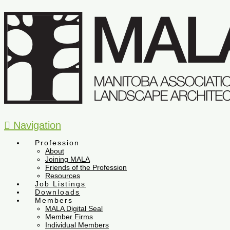
Navigation
Profession
About
Joining MALA
Friends of the Profession
Resources
Job Listings
Downloads
Members
MALA Digital Seal
Member Firms
Individual Members