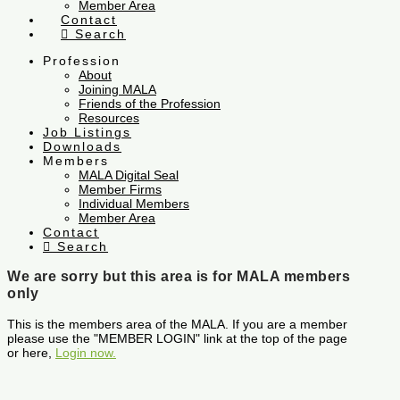
Member Area
Contact
Search
Profession
About
Joining MALA
Friends of the Profession
Resources
Job Listings
Downloads
Members
MALA Digital Seal
Member Firms
Individual Members
Member Area
Contact
Search
We are sorry but this area is for MALA members
only
This is the members area of the MALA. If you are a member
please use the "MEMBER LOGIN" link at the top of the page
or here,
Login now.