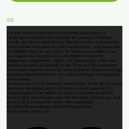
370
It is with heavy hearts that the Manitoba Association of
Landscape Architects acknowledge the passing of Mazina
Giizhik- the Honourable Senator Murray Sinclair. A remarkable
leader whose dedication to truth, reconciliation, and justice left
an indelible mark on our nation. As landscape architects, we
are inspired by his profound commitment to honoring
Indigenous perspectives, rights, and stewardship of the land.
Senator Sinclair’s leadership on the Truth and Reconciliation
Commission opened doors for more inclusive, respectful design
practices that celebrate the rich cultural heritage of Indigenous
communities.
As the recipient of an honorary membership to the @csla_aapc
,we honor his legacy and continue to commit ourselves to
shaping spaces that reflect the truths he worked so hard to
bring to light. Our thoughts are with his family, loved ones, and
all who carry forward his vision. #MurraySinclair
#TruthAndReconciliation #MALA #RestInPower
Photo credit: @nctr_um