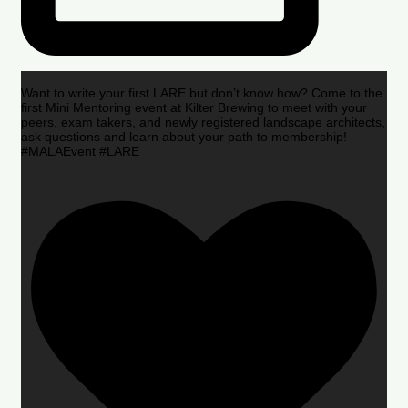
Want to write your first LARE but don’t know how? Come to the
first Mini Mentoring event at Kilter Brewing to meet with your
peers, exam takers, and newly registered landscape architects,
ask questions and learn about your path to membership!
#MALAEvent #LARE