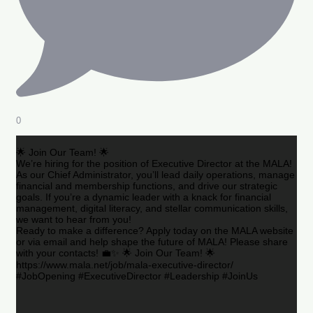
0
🌟 Join Our Team! 🌟
We’re hiring for the position of Executive Director at the MALA!
As our Chief Administrator, you’ll lead daily operations, manage
financial and membership functions, and drive our strategic
goals. If you’re a dynamic leader with a knack for financial
management, digital literacy, and stellar communication skills,
we want to hear from you!
Ready to make a difference? Apply today on the MALA website
or via email and help shape the future of MALA! Please share
with your contacts! 💼✨ 🌟 Join Our Team! 🌟
https://www.mala.net/job/mala-executive-director/
#JobOpening #ExecutiveDirector #Leadership #JoinUs