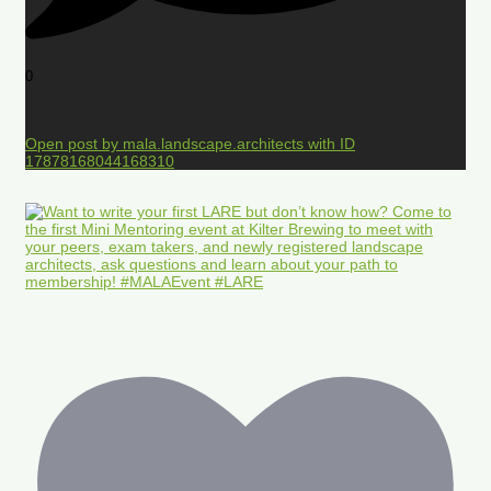
0
Open post by mala.landscape.architects with ID
17878168044168310