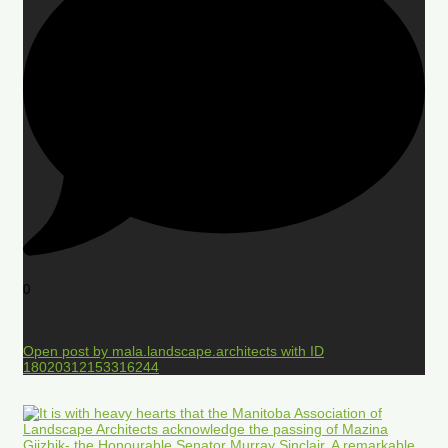
0
Open post by mala.landscape.architects with ID
18020312153316244