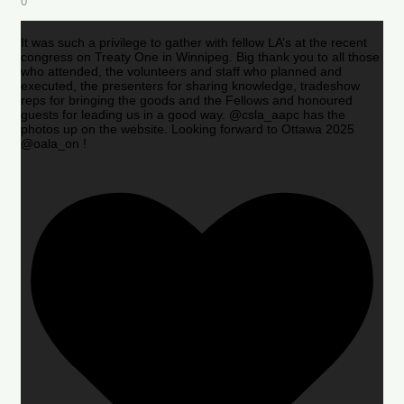
0
It was such a privilege to gather with fellow LA’s at the recent
congress on Treaty One in Winnipeg. Big thank you to all those
who attended, the volunteers and staff who planned and
executed, the presenters for sharing knowledge, tradeshow
reps for bringing the goods and the Fellows and honoured
guests for leading us in a good way. @csla_aapc has the
photos up on the website. Looking forward to Ottawa 2025
@oala_on !