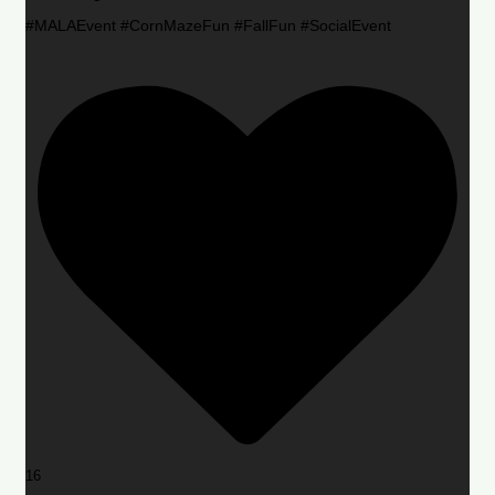
#MALAEvent #CornMazeFun #FallFun #SocialEvent
16