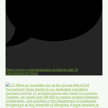
0
Open post by mala.landscape.architects with ID
18025840610379942