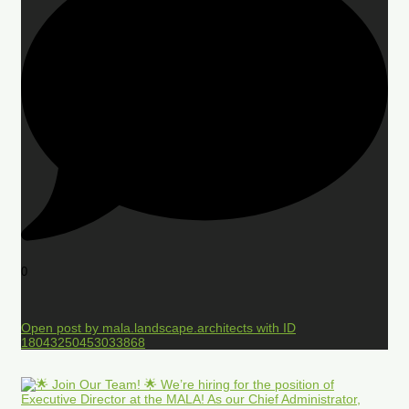
0
Open post by mala.landscape.architects with ID
18043250453033868