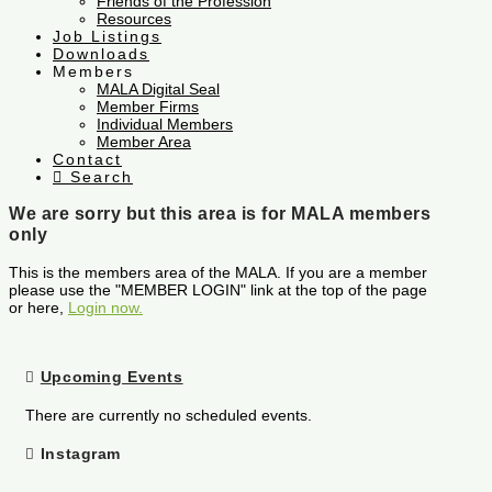
Friends of the Profession
Resources
Job Listings
Downloads
Members
MALA Digital Seal
Member Firms
Individual Members
Member Area
Contact
Search
We are sorry but this area is for MALA members
only
This is the members area of the MALA. If you are a member
please use the "MEMBER LOGIN" link at the top of the page
or here,
Login now.
Upcoming Events
There are currently no scheduled events.
Instagram