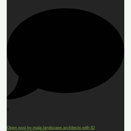
0
Open post by mala.landscape.architects with ID