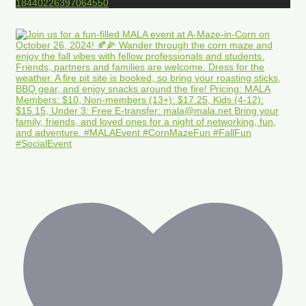
18440226397064550