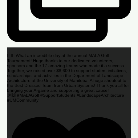
🏌️‍♂️🌟 What an incredible day at the annual MALA Golf
Tournament! Huge thanks to our dedicated volunteers,
sponsors and the 17 amazing teams who made it a success.
Together, we raised over $8,600 to support student initiatives,
scholarships, and activities in the Department of Landscape
Architecture at the University of Manitoba. A huge shoutout to
the Best Dressed Team from Urban Systems! Thank you all for
bringing your A-game and supporting a great cause!
🎉🙌 #MALAGolf #SupportStudents #LandscapeArchitecture
#UMCommunity