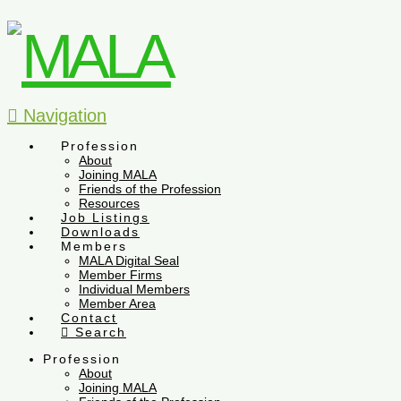
Navigation
Profession
About
Joining MALA
Friends of the Profession
Resources
Job Listings
Downloads
Members
MALA Digital Seal
Member Firms
Individual Members
Member Area
Contact
Search
Profession
About
Joining MALA