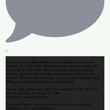
0
Join us for a fun-filled MALA event at A-Maze-in-Corn on
October 26, 2024! 🍂🌽 Wander through the corn maze and
enjoy the fall vibes with fellow professionals and students.
Friends, partners and families are welcome. Dress for the
weather. A fire pit site is booked, so bring your roasting sticks,
BBQ gear, and enjoy snacks around the fire!
Pricing: MALA Members: $10, Non-members (13+): $17.25,
Kids (4-12): $15.15, Under 3: Free
E-transfer: mala@mala.net
Bring your family, friends, and loved ones for a night of
networking, fun, and adventure.