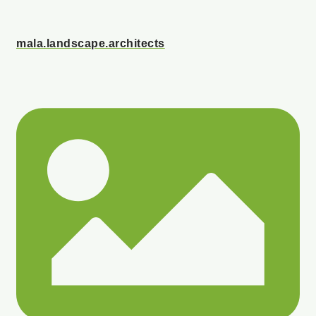
mala.landscape.architects