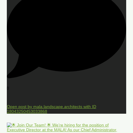
0
Open post by mala.landscape.architects with ID
18043250453033868