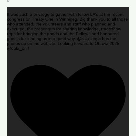
0
It was such a privilege to gather with fellow LA’s at the recent
congress on Treaty One in Winnipeg. Big thank you to all those
who attended, the volunteers and staff who planned and
executed, the presenters for sharing knowledge, tradeshow
reps for bringing the goods and the Fellows and honoured
guests for leading us in a good way. @csla_aapc has the
photos up on the website. Looking forward to Ottawa 2025
@oala_on !