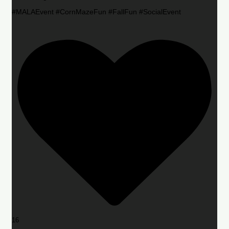
#MALAEvent #CornMazeFun #FallFun #SocialEvent
16