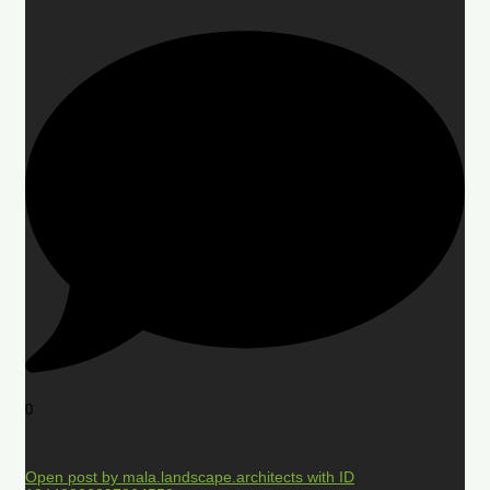
0
Open post by mala.landscape.architects with ID