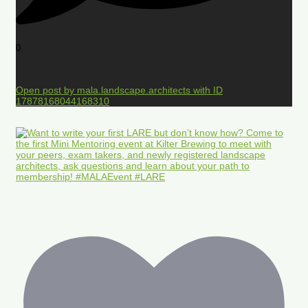
0
Open post by mala.landscape.architects with ID
17878168044168310