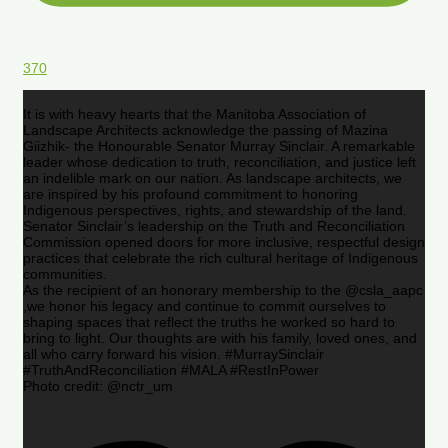
370
It is with heavy hearts that the Manitoba Association of
Landscape Architects acknowledge the passing of Mazina
Giizhik- the Honourable Senator Murray Sinclair. A remarkable
leader whose dedication to truth, reconciliation, and justice left
an indelible mark on our nation. As landscape architects, we
are inspired by his profound commitment to honoring
Indigenous perspectives, rights, and stewardship of the land.
Senator Sinclair’s leadership on the Truth and Reconciliation
Commission opened doors for more inclusive, respectful design
practices that celebrate the rich cultural heritage of Indigenous
communities.
As the recipient of an honorary membership to the @csla_aapc
,we honor his legacy and continue to commit ourselves to
shaping spaces that reflect the truths he worked so hard to
bring to light. Our thoughts are with his family, loved ones, and
all who carry forward his vision. #MurraySinclair
#TruthAndReconciliation #MALA #RestInPower
Photo credit: @nctr_um