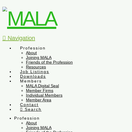
Navigation
Profession
About
Joining MALA
Friends of the Profession
Resources
Job Listings
Downloads
Members
MALA Digital Seal
Member Firms
Individual Members
Member Area
Contact
Search
Profession
About
Joining MALA