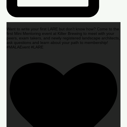
Want to write your first LARE but don’t know how? Come to the
first Mini Mentoring event at Kilter Brewing to meet with your
peers, exam takers, and newly registered landscape architects,
ask questions and learn about your path to membership!
#MALAEvent #LARE