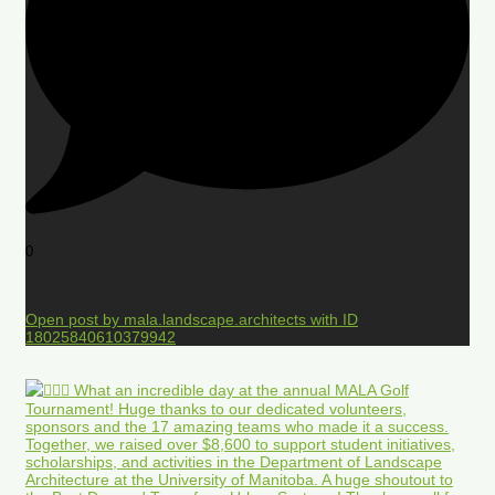
0
Open post by mala.landscape.architects with ID
18025840610379942