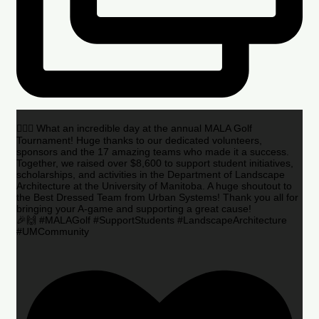
🏌️‍♂️🌟 What an incredible day at the annual MALA Golf
Tournament! Huge thanks to our dedicated volunteers,
sponsors and the 17 amazing teams who made it a success.
Together, we raised over $8,600 to support student initiatives,
scholarships, and activities in the Department of Landscape
Architecture at the University of Manitoba. A huge shoutout to
the Best Dressed Team from Urban Systems! Thank you all for
bringing your A-game and supporting a great cause!
🎉🙌 #MALAGolf #SupportStudents #LandscapeArchitecture
#UMCommunity