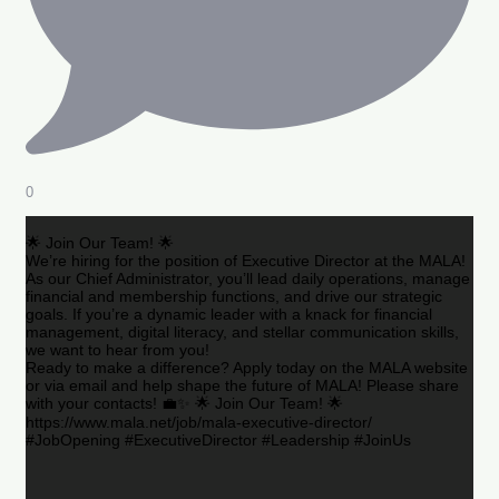
0
🌟 Join Our Team! 🌟
We’re hiring for the position of Executive Director at the MALA!
As our Chief Administrator, you’ll lead daily operations, manage
financial and membership functions, and drive our strategic
goals. If you’re a dynamic leader with a knack for financial
management, digital literacy, and stellar communication skills,
we want to hear from you!
Ready to make a difference? Apply today on the MALA website
or via email and help shape the future of MALA! Please share
with your contacts! 💼✨ 🌟 Join Our Team! 🌟
https://www.mala.net/job/mala-executive-director/
#JobOpening #ExecutiveDirector #Leadership #JoinUs