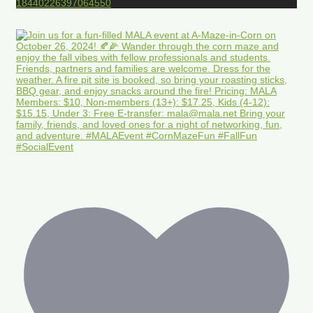
18440226397064550