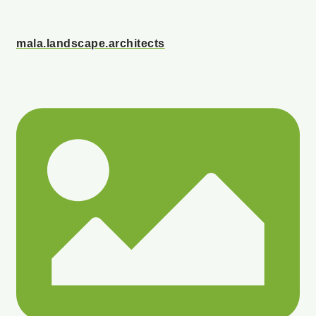
mala.landscape.architects