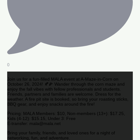
0
Join us for a fun-filled MALA event at A-Maze-in-Corn on
October 26, 2024! 🍂🌽 Wander through the corn maze and
enjoy the fall vibes with fellow professionals and students.
Friends, partners and families are welcome. Dress for the
weather. A fire pit site is booked, so bring your roasting sticks,
BBQ gear, and enjoy snacks around the fire!
Pricing: MALA Members: $10, Non-members (13+): $17.25,
Kids (4-12): $15.15, Under 3: Free
E-transfer: mala@mala.net
Bring your family, friends, and loved ones for a night of
networking, fun, and adventure.