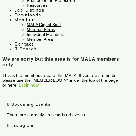
Friends of the Profession
Resources
Job Listings
Downloads
Members
MALA Digital Seal
Member Firms
Individual Members
Member Area
Contact
Search
We are sorry but this area is for MALA members
only
This is the members area of the MALA. If you are a member
please use the "MEMBER LOGIN" link at the top of the page
or here,
Login now.
Upcoming Events
There are currently no scheduled events.
Instagram