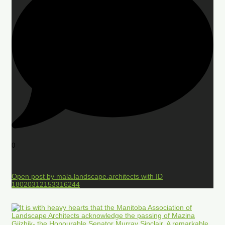
0
Open post by mala.landscape.architects with ID
18020312153316244