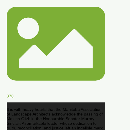
370
It is with heavy hearts that the Manitoba Association
of Landscape Architects acknowledge the passing of
Mazina Giizhik- the Honourable Senator Murray
Sinclair. A remarkable leader whose dedication to
truth, reconciliation, and justice left an indelible mark