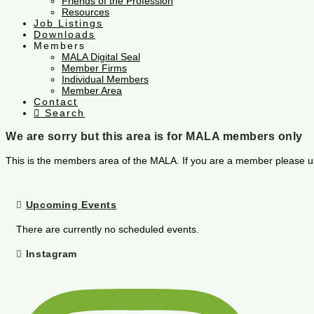
Friends of the Profession
Resources
Job Listings
Downloads
Members
MALA Digital Seal
Member Firms
Individual Members
Member Area
Contact
Search
We are sorry but this area is for MALA members only
This is the members area of the MALA. If you are a member please u
Upcoming Events
There are currently no scheduled events.
Instagram