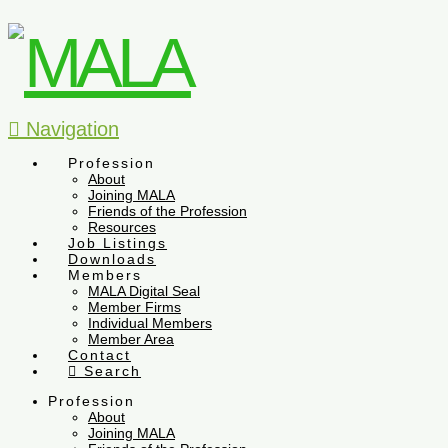
Navigation
Profession
About
Joining MALA
Friends of the Profession
Resources
Job Listings
Downloads
Members
MALA Digital Seal
Member Firms
Individual Members
Member Area
Contact
Search
Profession
About
Joining MALA