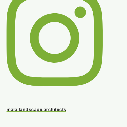
mala.landscape.architects