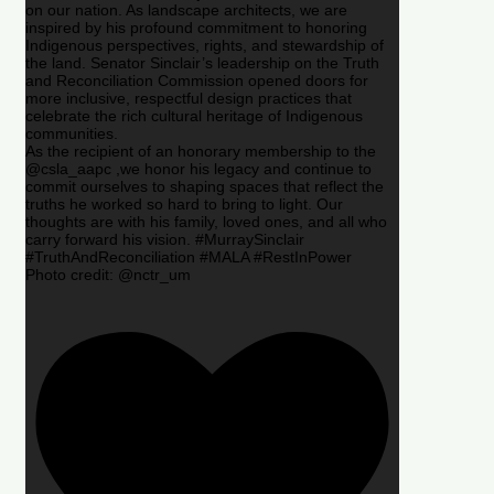
on our nation. As landscape architects, we are
inspired by his profound commitment to honoring
Indigenous perspectives, rights, and stewardship of
the land. Senator Sinclair’s leadership on the Truth
and Reconciliation Commission opened doors for
more inclusive, respectful design practices that
celebrate the rich cultural heritage of Indigenous
communities.
As the recipient of an honorary membership to the
@csla_aapc ,we honor his legacy and continue to
commit ourselves to shaping spaces that reflect the
truths he worked so hard to bring to light. Our
thoughts are with his family, loved ones, and all who
carry forward his vision. #MurraySinclair
#TruthAndReconciliation #MALA #RestInPower
Photo credit: @nctr_um