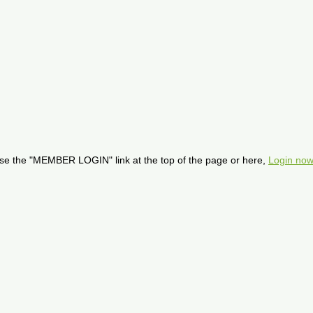
se the "MEMBER LOGIN" link at the top of the page or here,
Login now