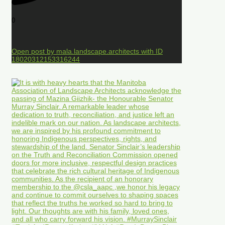
0
Open post by mala.landscape.architects with ID
18020312153316244