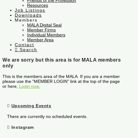
Friends of the Profession
Resources
Job Listings
Downloads
Members
MALA Digital Seal
Member Firms
Individual Members
Member Area
Contact
Search
We are sorry but this area is for MALA members
only
This is the members area of the MALA. If you are a member
please use the "MEMBER LOGIN" link at the top of the page
or here,
Login now.
Upcoming Events
There are currently no scheduled events.
Instagram