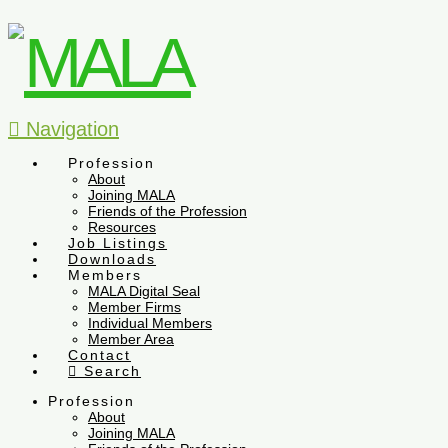
Navigation
Profession
About
Joining MALA
Friends of the Profession
Resources
Job Listings
Downloads
Members
MALA Digital Seal
Member Firms
Individual Members
Member Area
Contact
Search
Profession
About
Joining MALA