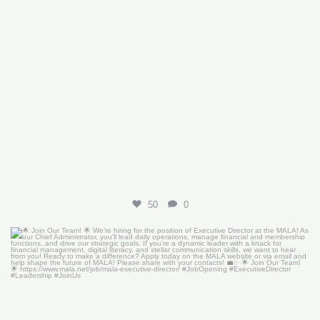
50
0
🌟 Join Our Team! 🌟
We’re hiring for the
...
18
0