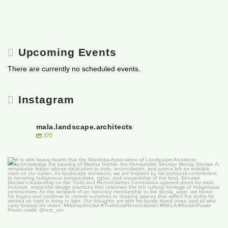
Upcoming Events
There are currently no scheduled events.
Instagram
mala.landscape.architects
370
It is with heavy hearts that the Manitoba
...
50
0