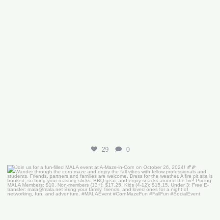
29
0
Join us for a fun-filled MALA event at
...
16
0