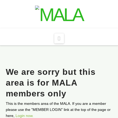
Navigation
We are sorry but this
area is for MALA
members only
This is the members area of the MALA. If you are a member
please use the "MEMBER LOGIN" link at the top of the page or
here,
Login now.