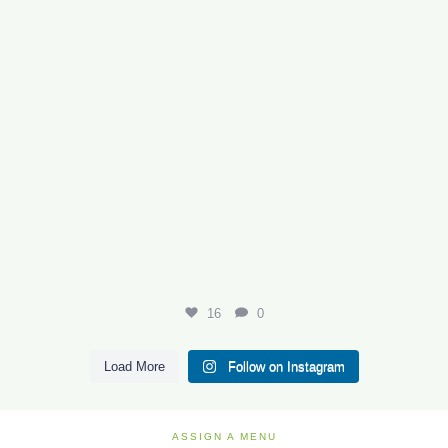
16
0
Load More
Follow on Instagram
ASSIGN A MENU