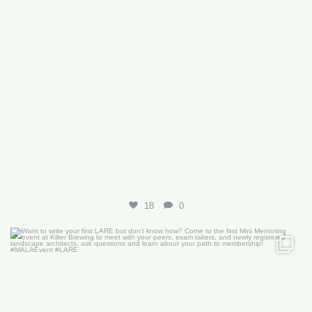
18
0
Want to write your first LARE but don’t know how?
...
29
0