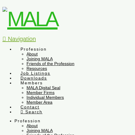
Navigation
Profession
About
Joining MALA
Friends of the Profession
Resources
Job Listings
Downloads
Members
MALA Digital Seal
Member Firms
Individual Members
Member Area
Contact
Search
Profession
About
Joining MALA