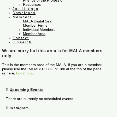
Friends of the Profession
Resources
Job Listings
Downloads
Members
MALA Digital Seal
Member Firms
Individual Members
Member Area
Contact
Search
We are sorry but this area is for MALA members
only
This is the members area of the MALA. If you are a member
please use the "MEMBER LOGIN" link at the top of the page
or here,
Login now.
Upcoming Events
There are currently no scheduled events.
Instagram