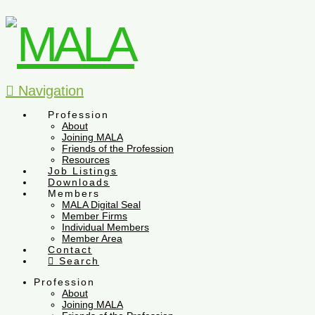
Navigation
Profession
About
Joining MALA
Friends of the Profession
Resources
Job Listings
Downloads
Members
MALA Digital Seal
Member Firms
Individual Members
Member Area
Contact
Search
Profession
About
Joining MALA