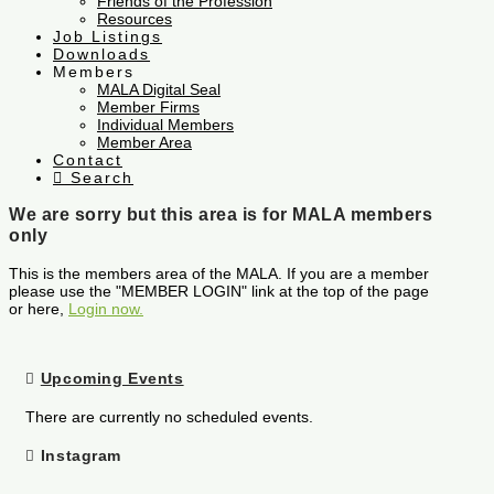
Friends of the Profession
Resources
Job Listings
Downloads
Members
MALA Digital Seal
Member Firms
Individual Members
Member Area
Contact
Search
We are sorry but this area is for MALA members
only
This is the members area of the MALA. If you are a member
please use the "MEMBER LOGIN" link at the top of the page
or here,
Login now.
Upcoming Events
There are currently no scheduled events.
Instagram