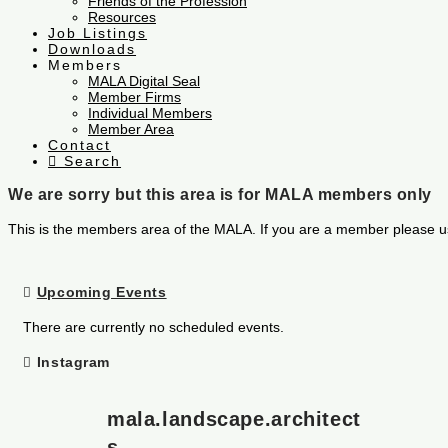
Friends of the Profession
Resources
Job Listings
Downloads
Members
MALA Digital Seal
Member Firms
Individual Members
Member Area
Contact
Search
We are sorry but this area is for MALA members only
This is the members area of the MALA. If you are a member please u
Upcoming Events
There are currently no scheduled events.
Instagram
mala.landscape.architect
s