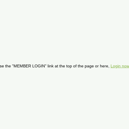
se the "MEMBER LOGIN" link at the top of the page or here,
Login now