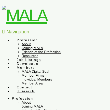
Navigation
Profession
About
Joining MALA
Friends of the Profession
Resources
Job Listings
Downloads
Members
MALA Digital Seal
Member Firms
Individual Members
Member Area
Contact
Search
Profession
About
Joining MALA