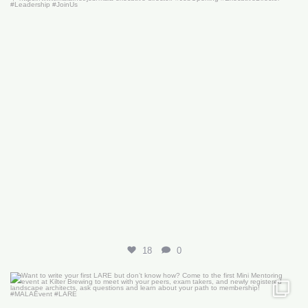
18
0
Want to write your first LARE but don’t know how?
...
29
0