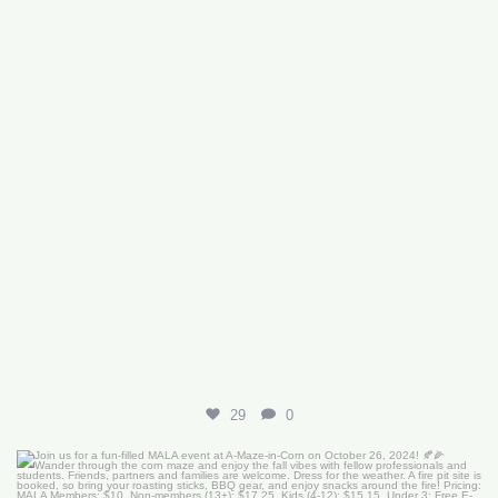
29
0
Join us for a fun-filled MALA event at
...