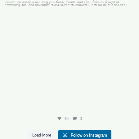
16
0
16
0
Load More
Follow on Instagram