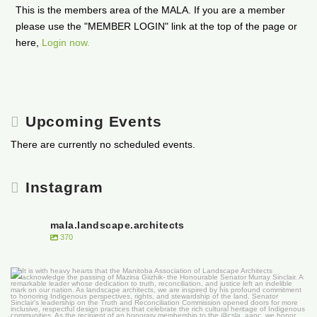
This is the members area of the MALA. If you are a member
please use the "MEMBER LOGIN" link at the top of the page or
here,
Login now.
Upcoming Events
There are currently no scheduled events.
Instagram
mala.landscape.architects
370
It is with heavy hearts that the Manitoba
...
50
0