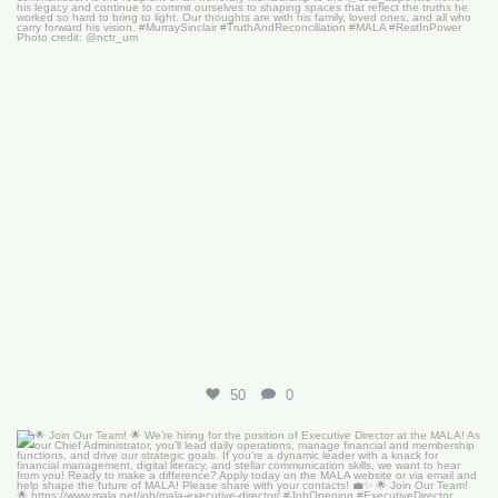
50
0
🌟 Join Our Team! 🌟
We’re hiring for the
...
18
0