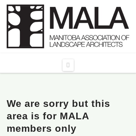
Navigation
We are sorry but this
area is for MALA
members only