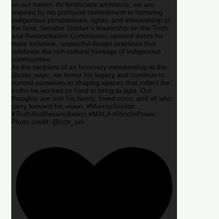
on our nation. As landscape architects, we are
inspired by his profound commitment to honoring
Indigenous perspectives, rights, and stewardship of
the land. Senator Sinclair’s leadership on the Truth
and Reconciliation Commission opened doors for
more inclusive, respectful design practices that
celebrate the rich cultural heritage of Indigenous
communities.
As the recipient of an honorary membership to the
@csla_aapc ,we honor his legacy and continue to
commit ourselves to shaping spaces that reflect the
truths he worked so hard to bring to light. Our
thoughts are with his family, loved ones, and all who
carry forward his vision. #MurraySinclair
#TruthAndReconciliation #MALA #RestInPower
Photo credit: @nctr_um