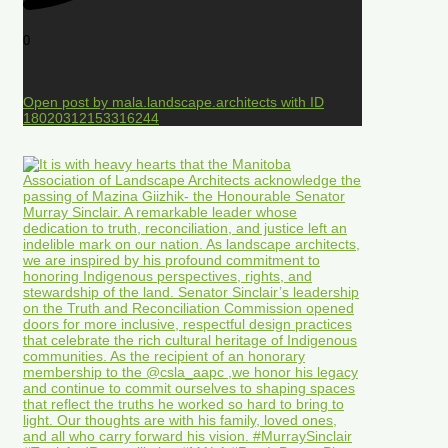
0
Open post by mala.landscape.architects with ID
18020312153316244