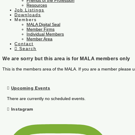
Friends of the Profession
Resources
Job Listings
Downloads
Members
MALA Digital Seal
Member Firms
Individual Members
Member Area
Contact
Search
We are sorry but this area is for MALA members only
This is the members area of the MALA. If you are a member please u
Upcoming Events
There are currently no scheduled events.
Instagram