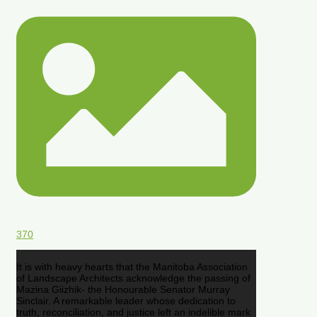
370
It is with heavy hearts that the Manitoba Association
of Landscape Architects acknowledge the passing of
Mazina Giizhik- the Honourable Senator Murray
Sinclair. A remarkable leader whose dedication to
truth, reconciliation, and justice left an indelible mark