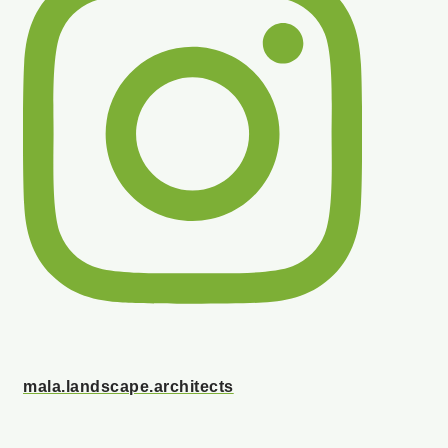
mala.landscape.architects