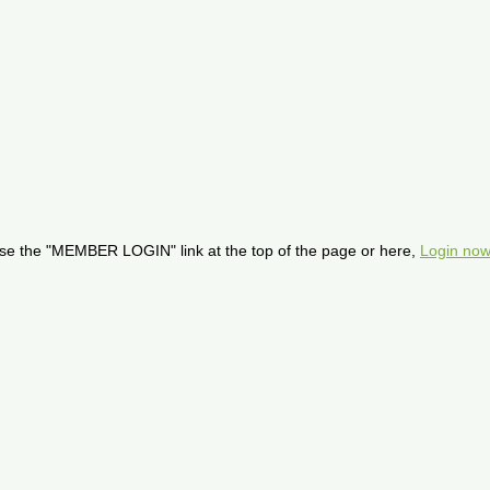
se the "MEMBER LOGIN" link at the top of the page or here,
Login now