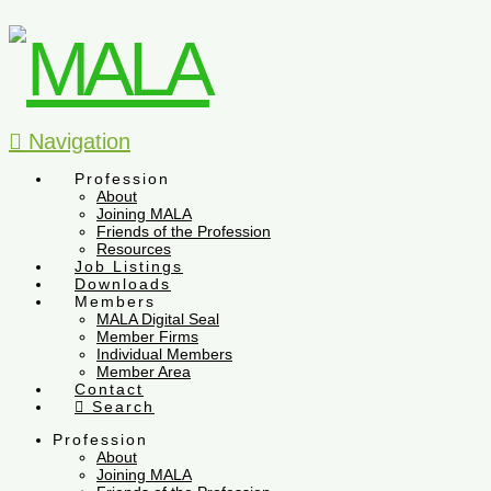
Navigation
Profession
About
Joining MALA
Friends of the Profession
Resources
Job Listings
Downloads
Members
MALA Digital Seal
Member Firms
Individual Members
Member Area
Contact
Search
Profession
About
Joining MALA