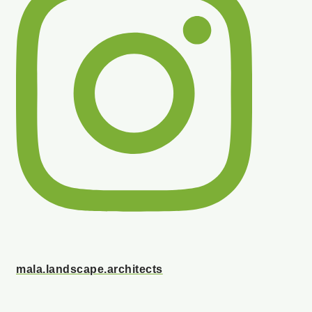
mala.landscape.architects