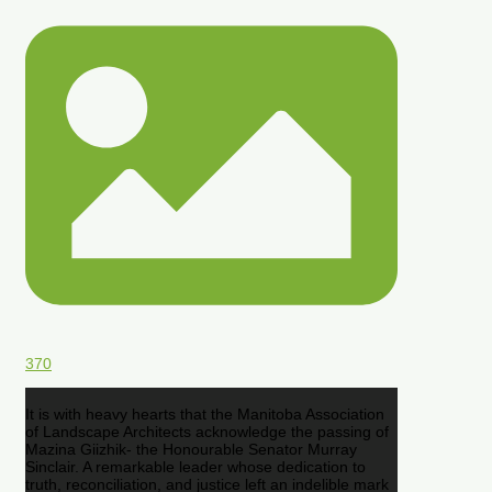
370
It is with heavy hearts that the Manitoba Association
of Landscape Architects acknowledge the passing of
Mazina Giizhik- the Honourable Senator Murray
Sinclair. A remarkable leader whose dedication to
truth, reconciliation, and justice left an indelible mark