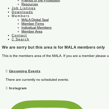
Friends of the Profession
Resources
Job Listings
Downloads
Members
MALA Digital Seal
Member Firms
Individual Members
Member Area
Contact
Search
We are sorry but this area is for MALA members only
This is the members area of the MALA. If you are a member please u
Upcoming Events
There are currently no scheduled events.
Instagram