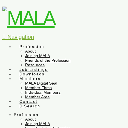
Navigation
Profession
About
Joining MALA
Friends of the Profession
Resources
Job Listings
Downloads
Members
MALA Digital Seal
Member Firms
Individual Members
Member Area
Contact
Search
Profession
About
Joining MALA