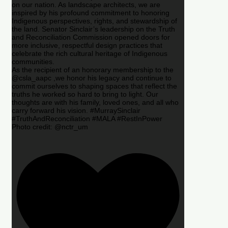
on our nation. As landscape architects, we are
inspired by his profound commitment to honoring
Indigenous perspectives, rights, and stewardship of
the land. Senator Sinclair’s leadership on the Truth
and Reconciliation Commission opened doors for
more inclusive, respectful design practices that
celebrate the rich cultural heritage of Indigenous
communities.
As the recipient of an honorary membership to the
@csla_aapc ,we honor his legacy and continue to
commit ourselves to shaping spaces that reflect the
truths he worked so hard to bring to light. Our
thoughts are with his family, loved ones, and all who
carry forward his vision. #MurraySinclair
#TruthAndReconciliation #MALA #RestInPower
Photo credit: @nctr_um