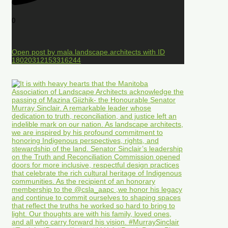
0
Open post by mala.landscape.architects with ID
18020312153316244