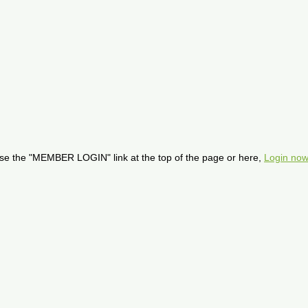
se the "MEMBER LOGIN" link at the top of the page or here,
Login now