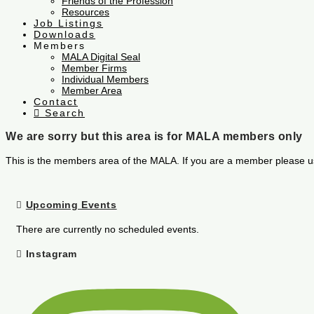
Friends of the Profession
Resources
Job Listings
Downloads
Members
MALA Digital Seal
Member Firms
Individual Members
Member Area
Contact
Search
We are sorry but this area is for MALA members only
This is the members area of the MALA. If you are a member please u
Upcoming Events
There are currently no scheduled events.
Instagram