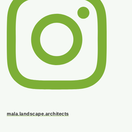
mala.landscape.architects