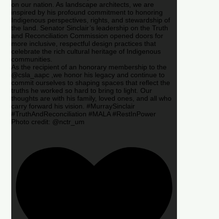
on our nation. As landscape architects, we are
inspired by his profound commitment to honoring
Indigenous perspectives, rights, and stewardship of
the land. Senator Sinclair’s leadership on the Truth
and Reconciliation Commission opened doors for
more inclusive, respectful design practices that
celebrate the rich cultural heritage of Indigenous
communities.
As the recipient of an honorary membership to the
@csla_aapc ,we honor his legacy and continue to
commit ourselves to shaping spaces that reflect the
truths he worked so hard to bring to light. Our
thoughts are with his family, loved ones, and all who
carry forward his vision. #MurraySinclair
#TruthAndReconciliation #MALA #RestInPower
Photo credit: @nctr_um