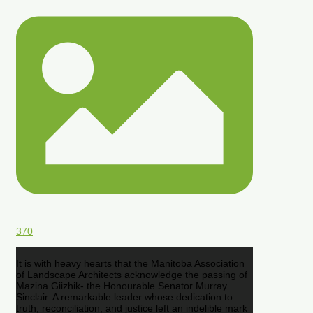
370
It is with heavy hearts that the Manitoba Association
of Landscape Architects acknowledge the passing of
Mazina Giizhik- the Honourable Senator Murray
Sinclair. A remarkable leader whose dedication to
truth, reconciliation, and justice left an indelible mark