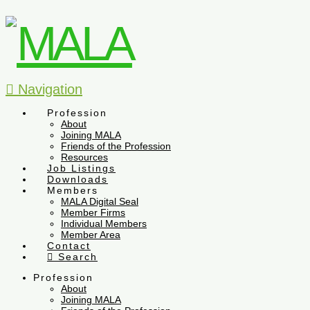
Navigation
Profession
About
Joining MALA
Friends of the Profession
Resources
Job Listings
Downloads
Members
MALA Digital Seal
Member Firms
Individual Members
Member Area
Contact
Search
Profession
About
Joining MALA