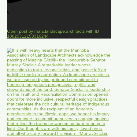
0
Open post by mala.landscape.architects with ID
18020312153316244