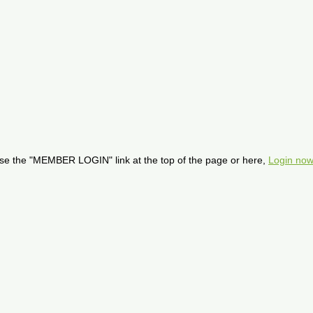
se the "MEMBER LOGIN" link at the top of the page or here,
Login now