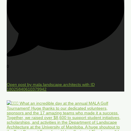
0
Open post by mala.landscape.architects with ID
18025840610379942