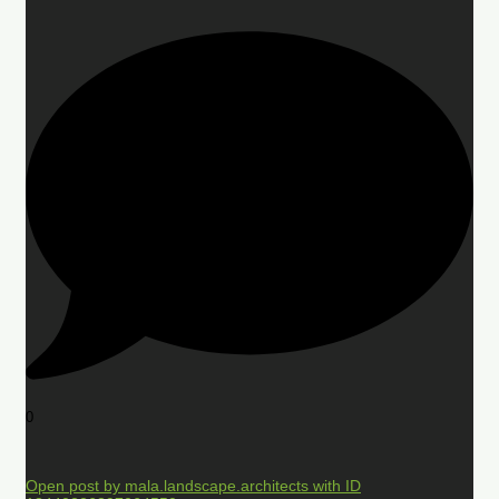
0
Open post by mala.landscape.architects with ID