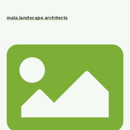
mala.landscape.architects