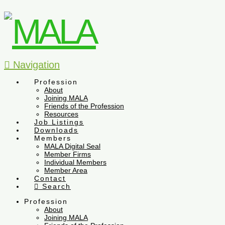
Navigation
Profession
About
Joining MALA
Friends of the Profession
Resources
Job Listings
Downloads
Members
MALA Digital Seal
Member Firms
Individual Members
Member Area
Contact
Search
Profession
About
Joining MALA