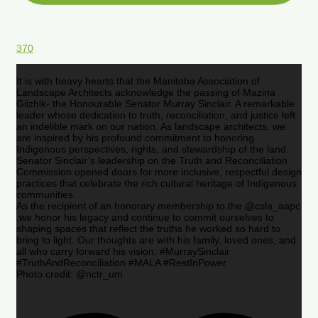
370
It is with heavy hearts that the Manitoba Association of
Landscape Architects acknowledge the passing of Mazina
Giizhik- the Honourable Senator Murray Sinclair. A remarkable
leader whose dedication to truth, reconciliation, and justice left
an indelible mark on our nation. As landscape architects, we
are inspired by his profound commitment to honoring
Indigenous perspectives, rights, and stewardship of the land.
Senator Sinclair’s leadership on the Truth and Reconciliation
Commission opened doors for more inclusive, respectful design
practices that celebrate the rich cultural heritage of Indigenous
communities.
As the recipient of an honorary membership to the @csla_aapc
,we honor his legacy and continue to commit ourselves to
shaping spaces that reflect the truths he worked so hard to
bring to light. Our thoughts are with his family, loved ones, and
all who carry forward his vision. #MurraySinclair
#TruthAndReconciliation #MALA #RestInPower
Photo credit: @nctr_um