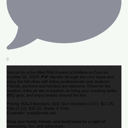
0
Join us for a fun-filled MALA event at A-Maze-in-Corn on
October 26, 2024! 🍂🌽 Wander through the corn maze and
enjoy the fall vibes with fellow professionals and students.
Friends, partners and families are welcome. Dress for the
weather. A fire pit site is booked, so bring your roasting sticks,
BBQ gear, and enjoy snacks around the fire!
Pricing: MALA Members: $10, Non-members (13+): $17.25,
Kids (4-12): $15.15, Under 3: Free
E-transfer: mala@mala.net
Bring your family, friends, and loved ones for a night of
networking, fun, and adventure.