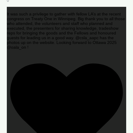
0
It was such a privilege to gather with fellow LA’s at the recent
congress on Treaty One in Winnipeg. Big thank you to all those
who attended, the volunteers and staff who planned and
executed, the presenters for sharing knowledge, tradeshow
reps for bringing the goods and the Fellows and honoured
guests for leading us in a good way. @csla_aapc has the
photos up on the website. Looking forward to Ottawa 2025
@oala_on !