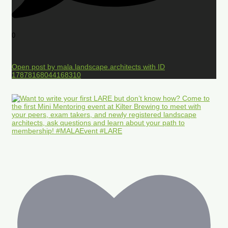
0
Open post by mala.landscape.architects with ID
17878168044168310