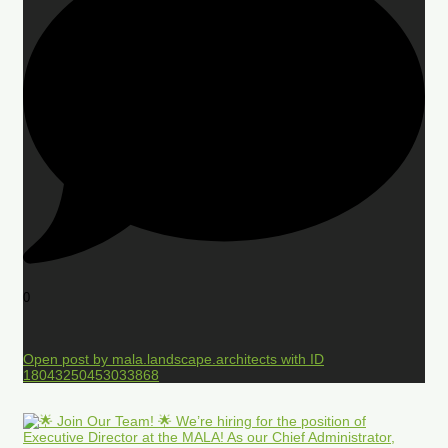
0
Open post by mala.landscape.architects with ID
18043250453033868