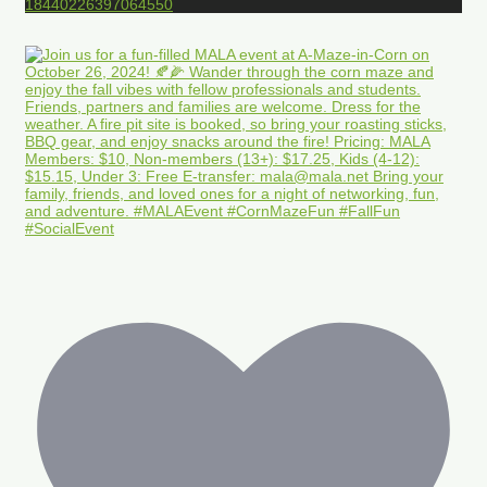
18440226397064550