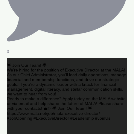
0
🌟 Join Our Team! 🌟
We’re hiring for the position of Executive Director at the MALA!
As our Chief Administrator, you’ll lead daily operations, manage
financial and membership functions, and drive our strategic
goals. If you’re a dynamic leader with a knack for financial
management, digital literacy, and stellar communication skills,
we want to hear from you!
Ready to make a difference? Apply today on the MALA website
or via email and help shape the future of MALA! Please share
with your contacts! 💼✨ 🌟 Join Our Team! 🌟
https://www.mala.net/job/mala-executive-director/
#JobOpening #ExecutiveDirector #Leadership #JoinUs