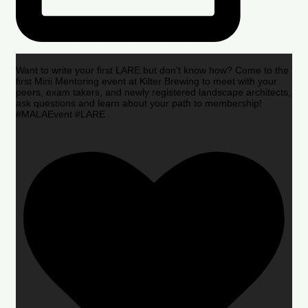
Want to write your first LARE but don’t know how? Come to the
first Mini Mentoring event at Kilter Brewing to meet with your
peers, exam takers, and newly registered landscape architects,
ask questions and learn about your path to membership!
#MALAEvent #LARE