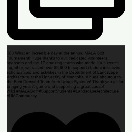
🏌️‍♂️🌟 What an incredible day at the annual MALA Golf
Tournament! Huge thanks to our dedicated volunteers,
sponsors and the 17 amazing teams who made it a success.
Together, we raised over $8,600 to support student initiatives,
scholarships, and activities in the Department of Landscape
Architecture at the University of Manitoba. A huge shoutout to
the Best Dressed Team from Urban Systems! Thank you all for
bringing your A-game and supporting a great cause!
🎉🙌 #MALAGolf #SupportStudents #LandscapeArchitecture
#UMCommunity