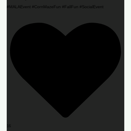
#MALAEvent #CornMazeFun #FallFun #SocialEvent
16