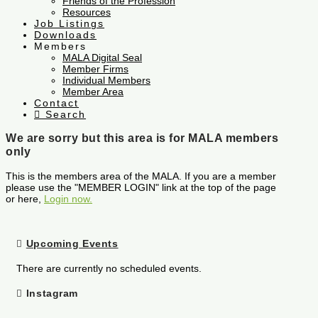
Friends of the Profession
Resources
Job Listings
Downloads
Members
MALA Digital Seal
Member Firms
Individual Members
Member Area
Contact
Search
We are sorry but this area is for MALA members
only
This is the members area of the MALA. If you are a member
please use the "MEMBER LOGIN" link at the top of the page
or here,
Login now.
Upcoming Events
There are currently no scheduled events.
Instagram