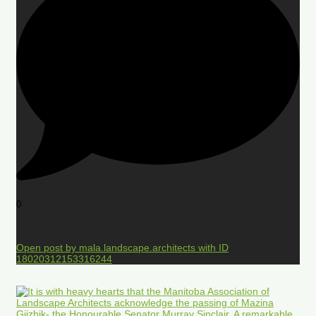
0
Open post by mala.landscape.architects with ID
18020312153316244