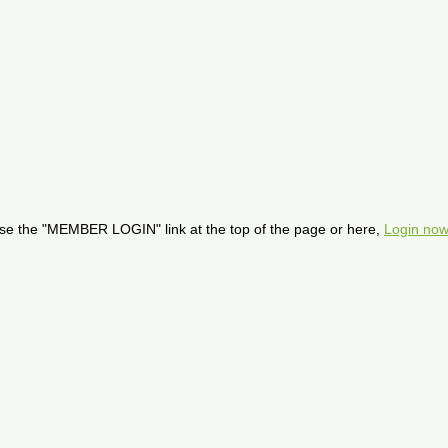
se the "MEMBER LOGIN" link at the top of the page or here,
Login now