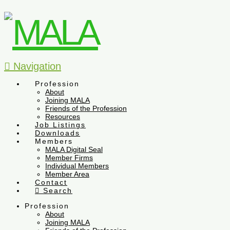
Navigation
Profession
About
Joining MALA
Friends of the Profession
Resources
Job Listings
Downloads
Members
MALA Digital Seal
Member Firms
Individual Members
Member Area
Contact
Search
Profession
About
Joining MALA