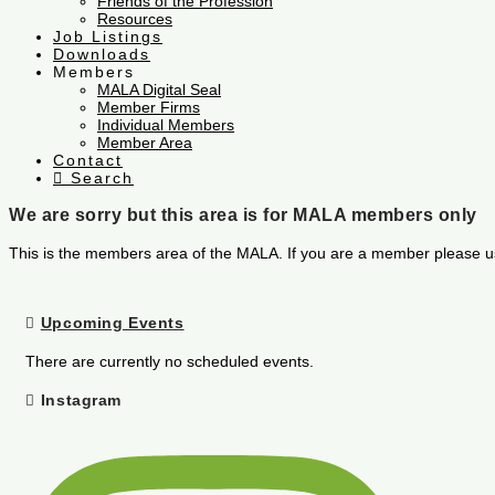
Friends of the Profession
Resources
Job Listings
Downloads
Members
MALA Digital Seal
Member Firms
Individual Members
Member Area
Contact
Search
We are sorry but this area is for MALA members only
This is the members area of the MALA. If you are a member please u
Upcoming Events
There are currently no scheduled events.
Instagram