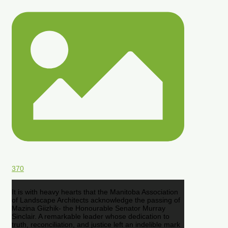
370
It is with heavy hearts that the Manitoba Association
of Landscape Architects acknowledge the passing of
Mazina Giizhik- the Honourable Senator Murray
Sinclair. A remarkable leader whose dedication to
truth, reconciliation, and justice left an indelible mark