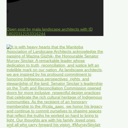
0
Open post by mala.landscape.architects with ID
18020312153316244