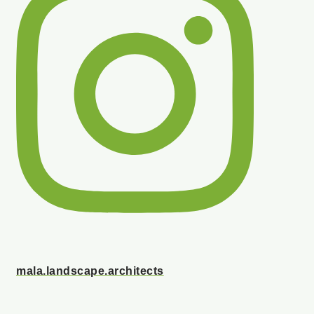
mala.landscape.architects