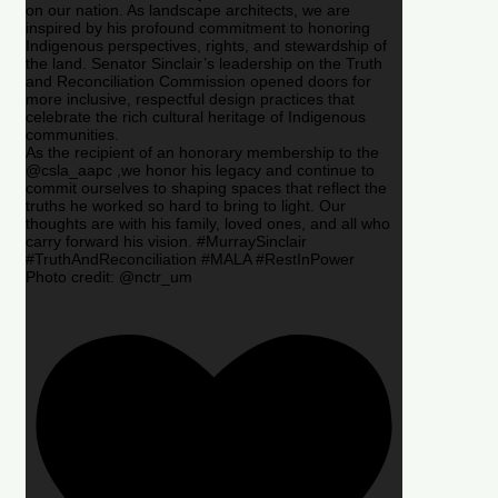
on our nation. As landscape architects, we are
inspired by his profound commitment to honoring
Indigenous perspectives, rights, and stewardship of
the land. Senator Sinclair’s leadership on the Truth
and Reconciliation Commission opened doors for
more inclusive, respectful design practices that
celebrate the rich cultural heritage of Indigenous
communities.
As the recipient of an honorary membership to the
@csla_aapc ,we honor his legacy and continue to
commit ourselves to shaping spaces that reflect the
truths he worked so hard to bring to light. Our
thoughts are with his family, loved ones, and all who
carry forward his vision. #MurraySinclair
#TruthAndReconciliation #MALA #RestInPower
Photo credit: @nctr_um