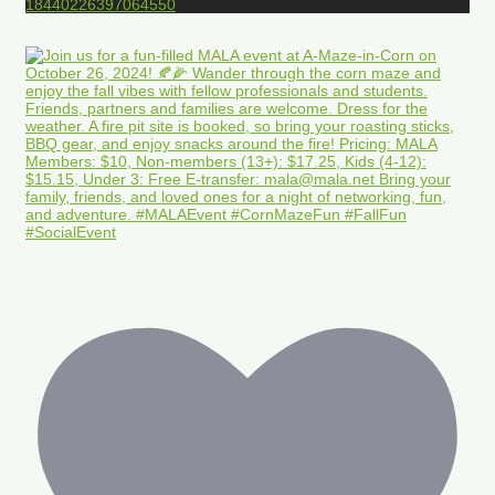
18440226397064550