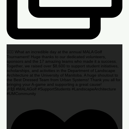
🏌️‍♂️🌟 What an incredible day at the annual MALA Golf
Tournament! Huge thanks to our dedicated volunteers,
sponsors and the 17 amazing teams who made it a success.
Together, we raised over $8,600 to support student initiatives,
scholarships, and activities in the Department of Landscape
Architecture at the University of Manitoba. A huge shoutout to
the Best Dressed Team from Urban Systems! Thank you all for
bringing your A-game and supporting a great cause!
🎉🙌 #MALAGolf #SupportStudents #LandscapeArchitecture
#UMCommunity