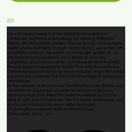
370
It is with heavy hearts that the Manitoba Association of
Landscape Architects acknowledge the passing of Mazina
Giizhik- the Honourable Senator Murray Sinclair. A remarkable
leader whose dedication to truth, reconciliation, and justice left
an indelible mark on our nation. As landscape architects, we
are inspired by his profound commitment to honoring
Indigenous perspectives, rights, and stewardship of the land.
Senator Sinclair’s leadership on the Truth and Reconciliation
Commission opened doors for more inclusive, respectful design
practices that celebrate the rich cultural heritage of Indigenous
communities.
As the recipient of an honorary membership to the @csla_aapc
,we honor his legacy and continue to commit ourselves to
shaping spaces that reflect the truths he worked so hard to
bring to light. Our thoughts are with his family, loved ones, and
all who carry forward his vision. #MurraySinclair
#TruthAndReconciliation #MALA #RestInPower
Photo credit: @nctr_um