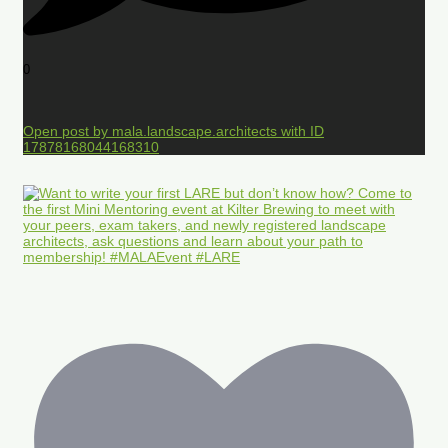
0
Open post by mala.landscape.architects with ID
17878168044168310