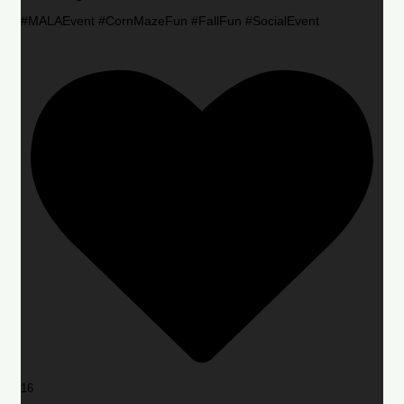
#MALAEvent #CornMazeFun #FallFun #SocialEvent
16