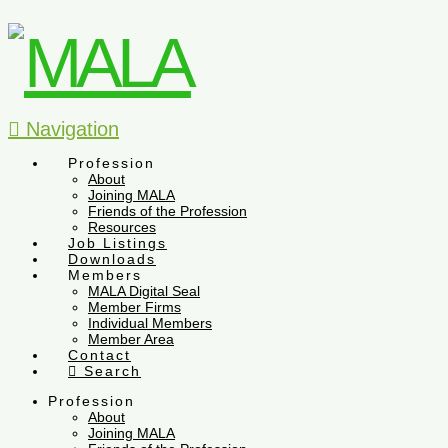
Navigation
Profession
About
Joining MALA
Friends of the Profession
Resources
Job Listings
Downloads
Members
MALA Digital Seal
Member Firms
Individual Members
Member Area
Contact
Search
Profession
About
Joining MALA