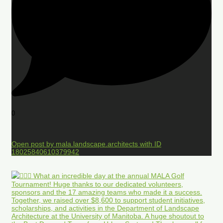
0
Open post by mala.landscape.architects with ID
18025840610379942