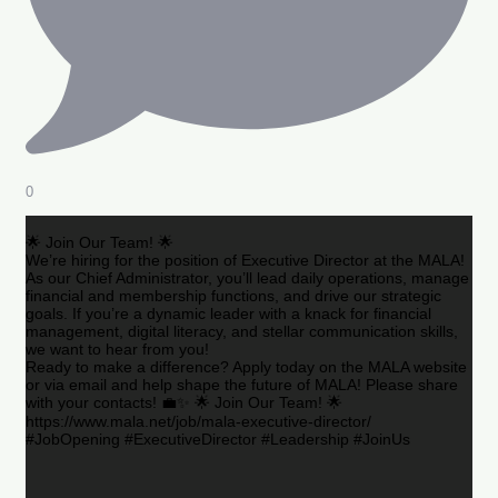
0
🌟 Join Our Team! 🌟
We’re hiring for the position of Executive Director at the MALA!
As our Chief Administrator, you’ll lead daily operations, manage
financial and membership functions, and drive our strategic
goals. If you’re a dynamic leader with a knack for financial
management, digital literacy, and stellar communication skills,
we want to hear from you!
Ready to make a difference? Apply today on the MALA website
or via email and help shape the future of MALA! Please share
with your contacts! 💼✨ 🌟 Join Our Team! 🌟
https://www.mala.net/job/mala-executive-director/
#JobOpening #ExecutiveDirector #Leadership #JoinUs