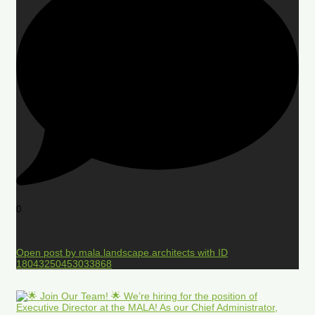
0
Open post by mala.landscape.architects with ID
18043250453033868