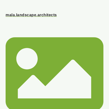
mala.landscape.architects