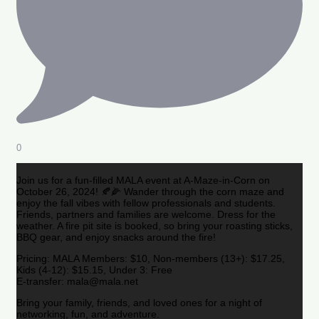
0
Join us for a fun-filled MALA event at A-Maze-in-Corn on
October 26, 2024! 🍂🌽 Wander through the corn maze and
enjoy the fall vibes with fellow professionals and students.
Friends, partners and families are welcome. Dress for the
weather. A fire pit site is booked, so bring your roasting sticks,
BBQ gear, and enjoy snacks around the fire!
Pricing: MALA Members: $10, Non-members (13+): $17.25,
Kids (4-12): $15.15, Under 3: Free
E-transfer: mala@mala.net
Bring your family, friends, and loved ones for a night of
networking, fun, and adventure.