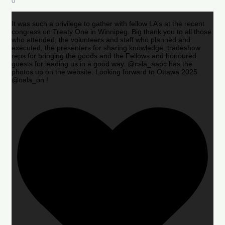
0
It was such a privilege to gather with fellow LA’s at the recent
congress on Treaty One in Winnipeg. Big thank you to all those
who attended, the volunteers and staff who planned and
executed, the presenters for sharing knowledge, tradeshow
reps for bringing the goods and the Fellows and honoured
guests for leading us in a good way. @csla_aapc has the
photos up on the website. Looking forward to Ottawa 2025
@oala_on !