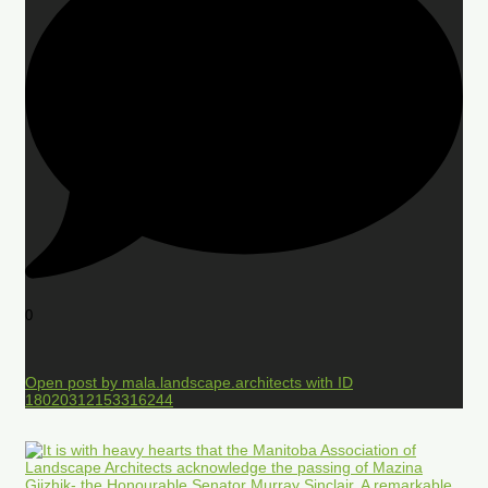
0
Open post by mala.landscape.architects with ID
18020312153316244