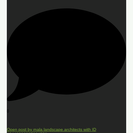
0
Open post by mala.landscape.architects with ID