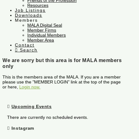
Friends of the Profession
Resources
Job Listings
Downloads
Members
MALA Digital Seal
Member Firms
Individual Members
Member Area
Contact
Search
We are sorry but this area is for MALA members
only
This is the members area of the MALA. If you are a member
please use the "MEMBER LOGIN" link at the top of the page
or here,
Login now.
Upcoming Events
There are currently no scheduled events.
Instagram