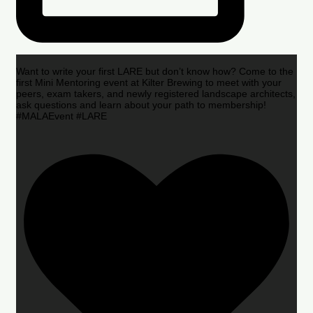
Want to write your first LARE but don’t know how? Come to the
first Mini Mentoring event at Kilter Brewing to meet with your
peers, exam takers, and newly registered landscape architects,
ask questions and learn about your path to membership!
#MALAEvent #LARE