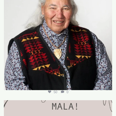
50
0
🌟 Join Our Team! 🌟
We’re hiring for the
...
18
0