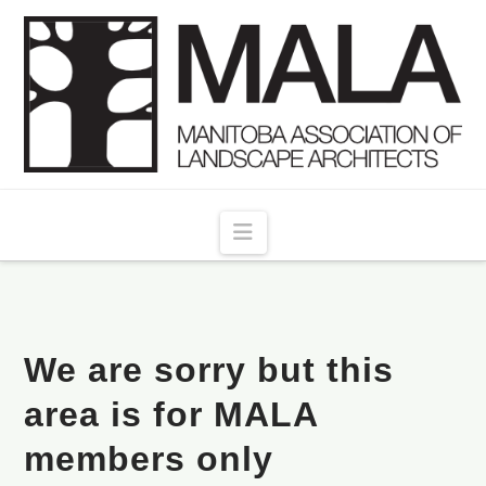
Navigation
We are sorry but this
area is for MALA
members only