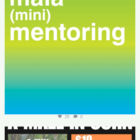
29
0
Join us for a fun-filled MALA event at
...