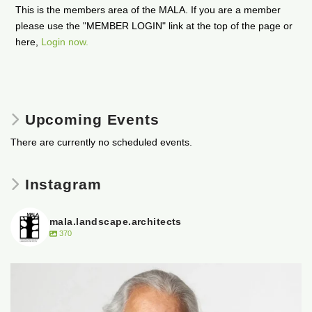
This is the members area of the MALA. If you are a member
please use the "MEMBER LOGIN" link at the top of the page or
here,
Login now.
Upcoming Events
There are currently no scheduled events.
Instagram
mala.landscape.architects
370
It is with heavy hearts that the Manitoba
...
50
0