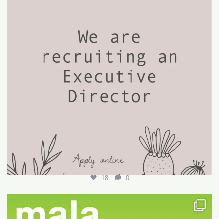
18
0
Want to write your first LARE but don’t know how?
...
29
0