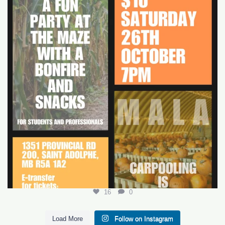
16
0
16
0
Load More
Follow on Instagram