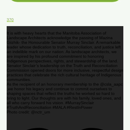
370
It is with heavy hearts that the Manitoba Association of
Landscape Architects acknowledge the passing of Mazina
Giizhik- the Honourable Senator Murray Sinclair. A remarkable
leader whose dedication to truth, reconciliation, and justice left
an indelible mark on our nation. As landscape architects, we
are inspired by his profound commitment to honoring
Indigenous perspectives, rights, and stewardship of the land.
Senator Sinclair’s leadership on the Truth and Reconciliation
Commission opened doors for more inclusive, respectful design
practices that celebrate the rich cultural heritage of Indigenous
communities.
As the recipient of an honorary membership to the @csla_aapc
,we honor his legacy and continue to commit ourselves to
shaping spaces that reflect the truths he worked so hard to
bring to light. Our thoughts are with his family, loved ones, and
all who carry forward his vision. #MurraySinclair
#TruthAndReconciliation #MALA #RestInPower
Photo credit: @nctr_um