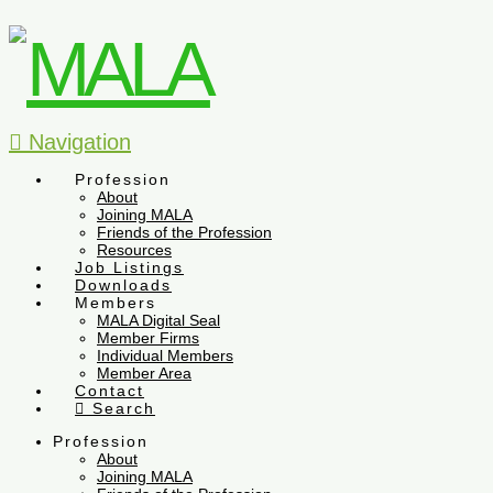
Navigation
Profession
About
Joining MALA
Friends of the Profession
Resources
Job Listings
Downloads
Members
MALA Digital Seal
Member Firms
Individual Members
Member Area
Contact
Search
Profession
About
Joining MALA