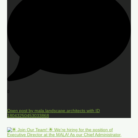
0
Open post by mala.landscape.architects with ID
18043250453033868