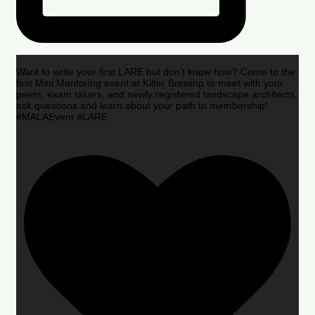
Want to write your first LARE but don’t know how? Come to the
first Mini Mentoring event at Kilter Brewing to meet with your
peers, exam takers, and newly registered landscape architects,
ask questions and learn about your path to membership!
#MALAEvent #LARE