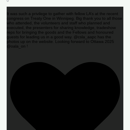
0
It was such a privilege to gather with fellow LA’s at the recent
congress on Treaty One in Winnipeg. Big thank you to all those
who attended, the volunteers and staff who planned and
executed, the presenters for sharing knowledge, tradeshow
reps for bringing the goods and the Fellows and honoured
guests for leading us in a good way. @csla_aapc has the
photos up on the website. Looking forward to Ottawa 2025
@oala_on !