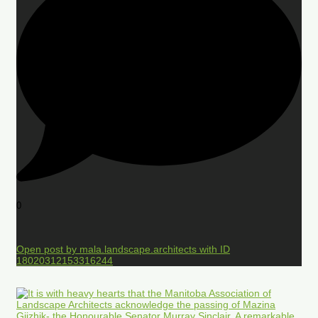
0
Open post by mala.landscape.architects with ID
18020312153316244