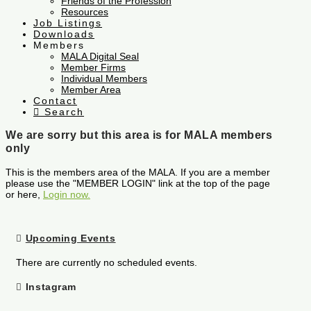
Friends of the Profession
Resources
Job Listings
Downloads
Members
MALA Digital Seal
Member Firms
Individual Members
Member Area
Contact
Search
We are sorry but this area is for MALA members
only
This is the members area of the MALA. If you are a member
please use the "MEMBER LOGIN" link at the top of the page
or here,
Login now.
Upcoming Events
There are currently no scheduled events.
Instagram