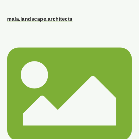
mala.landscape.architects