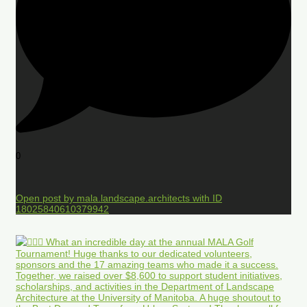
0
Open post by mala.landscape.architects with ID
18025840610379942