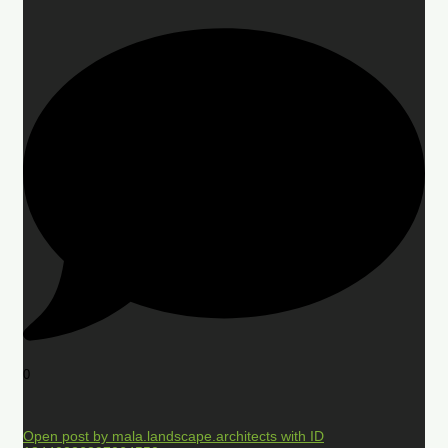
0
Open post by mala.landscape.architects with ID