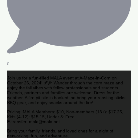
0
Join us for a fun-filled MALA event at A-Maze-in-Corn on
October 26, 2024! 🍂🌽 Wander through the corn maze and
enjoy the fall vibes with fellow professionals and students.
Friends, partners and families are welcome. Dress for the
weather. A fire pit site is booked, so bring your roasting sticks,
BBQ gear, and enjoy snacks around the fire!
Pricing: MALA Members: $10, Non-members (13+): $17.25,
Kids (4-12): $15.15, Under 3: Free
E-transfer: mala@mala.net
Bring your family, friends, and loved ones for a night of
networking, fun, and adventure.