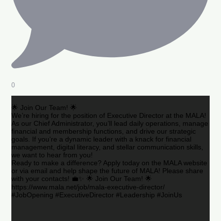
0
🌟 Join Our Team! 🌟
We’re hiring for the position of Executive Director at the MALA!
As our Chief Administrator, you’ll lead daily operations, manage
financial and membership functions, and drive our strategic
goals. If you’re a dynamic leader with a knack for financial
management, digital literacy, and stellar communication skills,
we want to hear from you!
Ready to make a difference? Apply today on the MALA website
or via email and help shape the future of MALA! Please share
with your contacts! 💼✨ 🌟 Join Our Team! 🌟
https://www.mala.net/job/mala-executive-director/
#JobOpening #ExecutiveDirector #Leadership #JoinUs