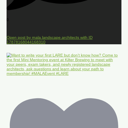
0
Open post by mala.landscape.architects with ID
17878168044168310