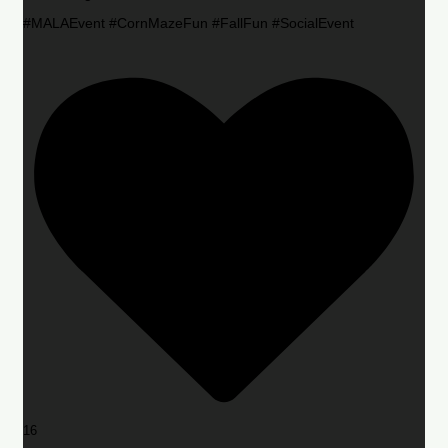
#MALAEvent #CornMazeFun #FallFun #SocialEvent
16