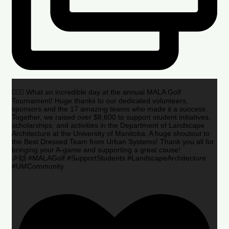
🏌️‍♂️🌟 What an incredible day at the annual MALA Golf
Tournament! Huge thanks to our dedicated volunteers,
sponsors and the 17 amazing teams who made it a success.
Together, we raised over $8,600 to support student initiatives,
scholarships, and activities in the Department of Landscape
Architecture at the University of Manitoba. A huge shoutout to
the Best Dressed Team from Urban Systems! Thank you all for
bringing your A-game and supporting a great cause!
🎉🙌 #MALAGolf #SupportStudents #LandscapeArchitecture
#UMCommunity