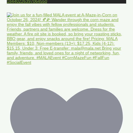
18440226397064550