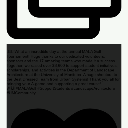
🏌️‍♂️🌟 What an incredible day at the annual MALA Golf
Tournament! Huge thanks to our dedicated volunteers,
sponsors and the 17 amazing teams who made it a success.
Together, we raised over $8,600 to support student initiatives,
scholarships, and activities in the Department of Landscape
Architecture at the University of Manitoba. A huge shoutout to
the Best Dressed Team from Urban Systems! Thank you all for
bringing your A-game and supporting a great cause!
🎉🙌 #MALAGolf #SupportStudents #LandscapeArchitecture
#UMCommunity