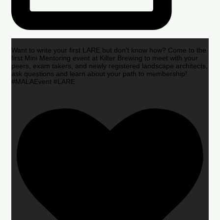
Want to write your first LARE but don’t know how? Come to the
first Mini Mentoring event at Kilter Brewing to meet with your
peers, exam takers, and newly registered landscape architects,
ask questions and learn about your path to membership!
#MALAEvent #LARE