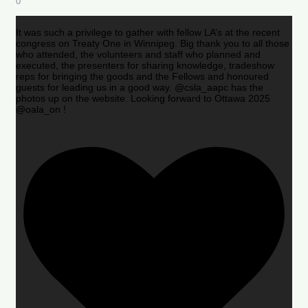
0
It was such a privilege to gather with fellow LA’s at the recent
congress on Treaty One in Winnipeg. Big thank you to all those
who attended, the volunteers and staff who planned and
executed, the presenters for sharing knowledge, tradeshow
reps for bringing the goods and the Fellows and honoured
guests for leading us in a good way. @csla_aapc has the
photos up on the website. Looking forward to Ottawa 2025
@oala_on !