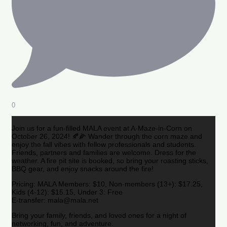
0
Join us for a fun-filled MALA event at A-Maze-in-Corn on
October 26, 2024! 🍂🌽 Wander through the corn maze and
enjoy the fall vibes with fellow professionals and students.
Friends, partners and families are welcome. Dress for the
weather. A fire pit site is booked, so bring your roasting sticks,
BBQ gear, and enjoy snacks around the fire!
Pricing: MALA Members: $10, Non-members (13+): $17.25,
Kids (4-12): $15.15, Under 3: Free
E-transfer: mala@mala.net
Bring your family, friends, and loved ones for a night of
networking, fun, and adventure.