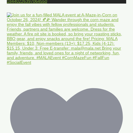
18440226397064550