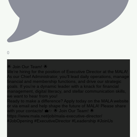
0
🌟 Join Our Team! 🌟
We’re hiring for the position of Executive Director at the MALA!
As our Chief Administrator, you’ll lead daily operations, manage
financial and membership functions, and drive our strategic
goals. If you’re a dynamic leader with a knack for financial
management, digital literacy, and stellar communication skills,
we want to hear from you!
Ready to make a difference? Apply today on the MALA website
or via email and help shape the future of MALA! Please share
with your contacts! 💼✨ 🌟 Join Our Team! 🌟
https://www.mala.net/job/mala-executive-director/
#JobOpening #ExecutiveDirector #Leadership #JoinUs