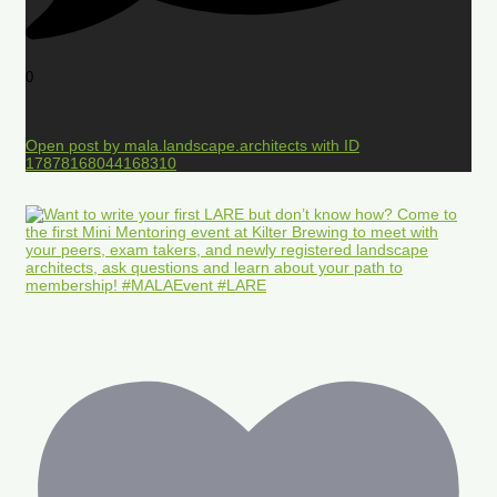
0
Open post by mala.landscape.architects with ID
17878168044168310