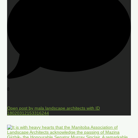
0
Open post by mala.landscape.architects with ID
18020312153316244