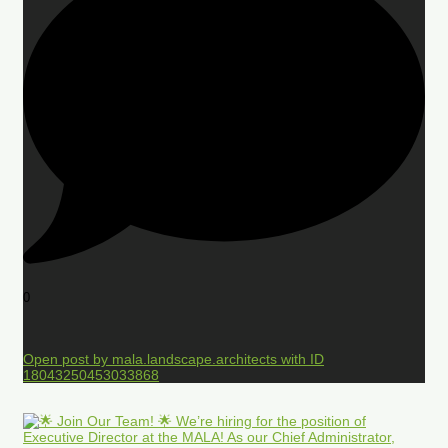
0
Open post by mala.landscape.architects with ID
18043250453033868