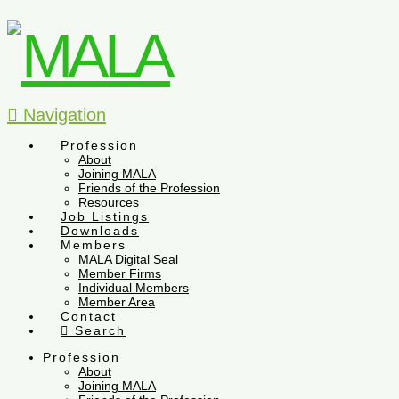
Navigation
Profession
About
Joining MALA
Friends of the Profession
Resources
Job Listings
Downloads
Members
MALA Digital Seal
Member Firms
Individual Members
Member Area
Contact
Search
Profession
About
Joining MALA