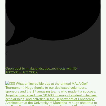
0
Open post by mala.landscape.architects with ID
18025840610379942