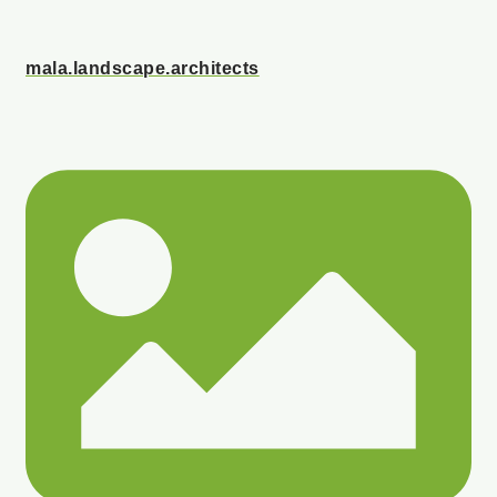
mala.landscape.architects