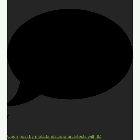
0
Open post by mala.landscape.architects with ID