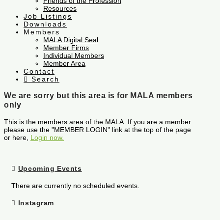
Friends of the Profession
Resources
Job Listings
Downloads
Members
MALA Digital Seal
Member Firms
Individual Members
Member Area
Contact
Search
We are sorry but this area is for MALA members
only
This is the members area of the MALA. If you are a member
please use the "MEMBER LOGIN" link at the top of the page
or here,
Login now.
Upcoming Events
There are currently no scheduled events.
Instagram