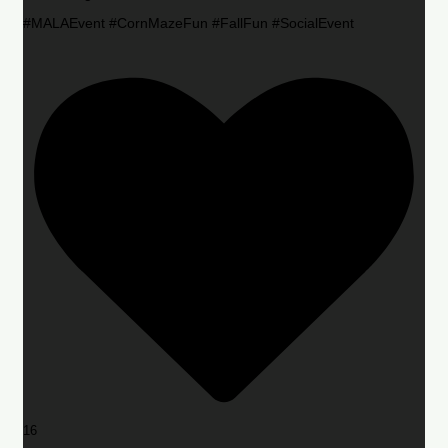
#MALAEvent #CornMazeFun #FallFun #SocialEvent
16