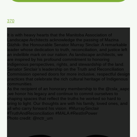
370
It is with heavy hearts that the Manitoba Association of
Landscape Architects acknowledge the passing of Mazina
Giizhik- the Honourable Senator Murray Sinclair. A remarkable
leader whose dedication to truth, reconciliation, and justice left
an indelible mark on our nation. As landscape architects, we
are inspired by his profound commitment to honoring
Indigenous perspectives, rights, and stewardship of the land.
Senator Sinclair’s leadership on the Truth and Reconciliation
Commission opened doors for more inclusive, respectful design
practices that celebrate the rich cultural heritage of Indigenous
communities.
As the recipient of an honorary membership to the @csla_aapc
,we honor his legacy and continue to commit ourselves to
shaping spaces that reflect the truths he worked so hard to
bring to light. Our thoughts are with his family, loved ones, and
all who carry forward his vision. #MurraySinclair
#TruthAndReconciliation #MALA #RestInPower
Photo credit: @nctr_um