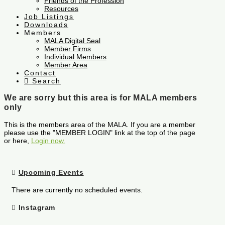
Friends of the Profession
Resources
Job Listings
Downloads
Members
MALA Digital Seal
Member Firms
Individual Members
Member Area
Contact
Search
We are sorry but this area is for MALA members
only
This is the members area of the MALA. If you are a member
please use the "MEMBER LOGIN" link at the top of the page
or here,
Login now.
Upcoming Events
There are currently no scheduled events.
Instagram