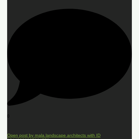
0
Open post by mala.landscape.architects with ID