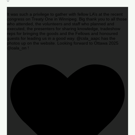
0
It was such a privilege to gather with fellow LA’s at the recent
congress on Treaty One in Winnipeg. Big thank you to all those
who attended, the volunteers and staff who planned and
executed, the presenters for sharing knowledge, tradeshow
reps for bringing the goods and the Fellows and honoured
guests for leading us in a good way. @csla_aapc has the
photos up on the website. Looking forward to Ottawa 2025
@oala_on !