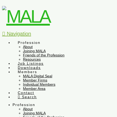
Navigation
Profession
About
Joining MALA
Friends of the Profession
Resources
Job Listings
Downloads
Members
MALA Digital Seal
Member Firms
Individual Members
Member Area
Contact
Search
Profession
About
Joining MALA