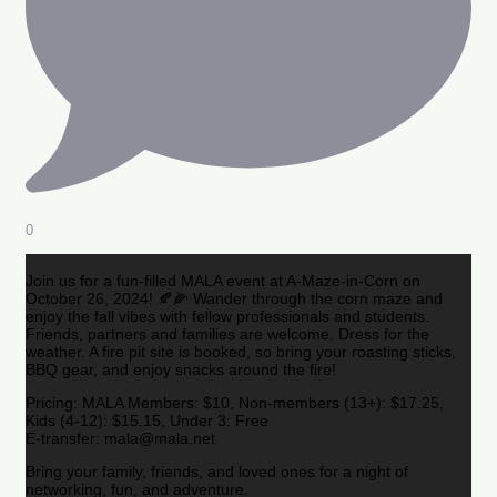
0
Join us for a fun-filled MALA event at A-Maze-in-Corn on
October 26, 2024! 🍂🌽 Wander through the corn maze and
enjoy the fall vibes with fellow professionals and students.
Friends, partners and families are welcome. Dress for the
weather. A fire pit site is booked, so bring your roasting sticks,
BBQ gear, and enjoy snacks around the fire!
Pricing: MALA Members: $10, Non-members (13+): $17.25,
Kids (4-12): $15.15, Under 3: Free
E-transfer: mala@mala.net
Bring your family, friends, and loved ones for a night of
networking, fun, and adventure.