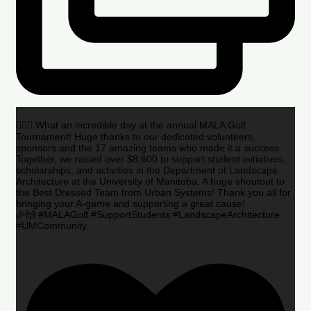
🏌️‍♂️🌟 What an incredible day at the annual MALA Golf
Tournament! Huge thanks to our dedicated volunteers,
sponsors and the 17 amazing teams who made it a success.
Together, we raised over $8,600 to support student initiatives,
scholarships, and activities in the Department of Landscape
Architecture at the University of Manitoba. A huge shoutout to
the Best Dressed Team from Urban Systems! Thank you all for
bringing your A-game and supporting a great cause!
🎉🙌 #MALAGolf #SupportStudents #LandscapeArchitecture
#UMCommunity