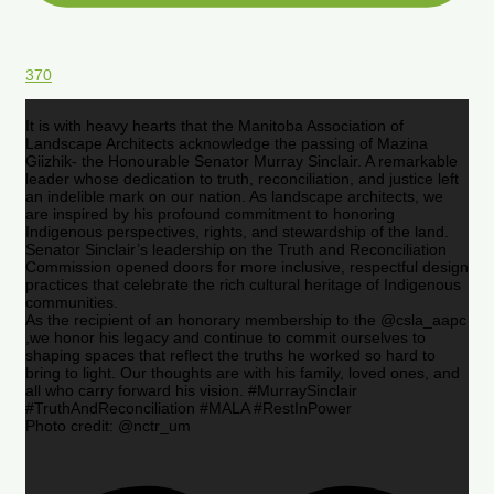
370
It is with heavy hearts that the Manitoba Association of
Landscape Architects acknowledge the passing of Mazina
Giizhik- the Honourable Senator Murray Sinclair. A remarkable
leader whose dedication to truth, reconciliation, and justice left
an indelible mark on our nation. As landscape architects, we
are inspired by his profound commitment to honoring
Indigenous perspectives, rights, and stewardship of the land.
Senator Sinclair’s leadership on the Truth and Reconciliation
Commission opened doors for more inclusive, respectful design
practices that celebrate the rich cultural heritage of Indigenous
communities.
As the recipient of an honorary membership to the @csla_aapc
,we honor his legacy and continue to commit ourselves to
shaping spaces that reflect the truths he worked so hard to
bring to light. Our thoughts are with his family, loved ones, and
all who carry forward his vision. #MurraySinclair
#TruthAndReconciliation #MALA #RestInPower
Photo credit: @nctr_um