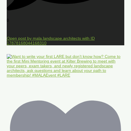
0
Open post by mala.landscape.architects with ID
17878168044168310