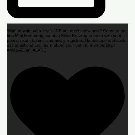
Want to write your first LARE but don’t know how? Come to the
first Mini Mentoring event at Kilter Brewing to meet with your
peers, exam takers, and newly registered landscape architects,
ask questions and learn about your path to membership!
#MALAEvent #LARE