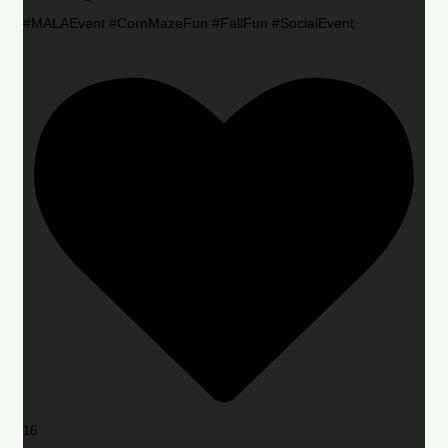
#MALAEvent #CornMazeFun #FallFun #SocialEvent
16