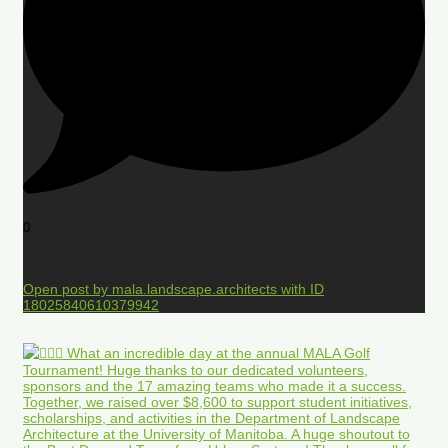
0
Open post by mala.landscape.architects with ID
18025840610379942