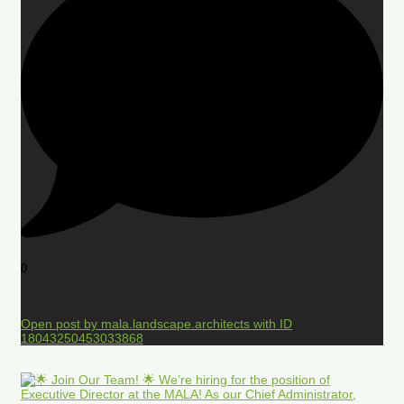
0
Open post by mala.landscape.architects with ID
18043250453033868