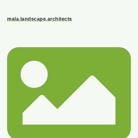
mala.landscape.architects