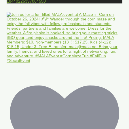
18440226397064550