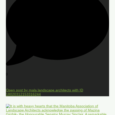
0
Open post by mala.landscape.architects with ID
18020312153316244