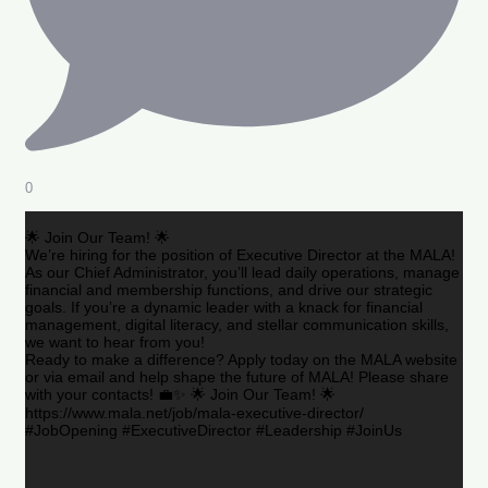
0
🌟 Join Our Team! 🌟
We’re hiring for the position of Executive Director at the MALA!
As our Chief Administrator, you’ll lead daily operations, manage
financial and membership functions, and drive our strategic
goals. If you’re a dynamic leader with a knack for financial
management, digital literacy, and stellar communication skills,
we want to hear from you!
Ready to make a difference? Apply today on the MALA website
or via email and help shape the future of MALA! Please share
with your contacts! 💼✨ 🌟 Join Our Team! 🌟
https://www.mala.net/job/mala-executive-director/
#JobOpening #ExecutiveDirector #Leadership #JoinUs