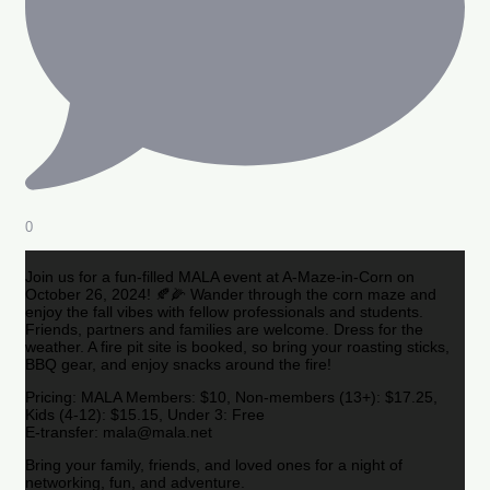
0
Join us for a fun-filled MALA event at A-Maze-in-Corn on
October 26, 2024! 🍂🌽 Wander through the corn maze and
enjoy the fall vibes with fellow professionals and students.
Friends, partners and families are welcome. Dress for the
weather. A fire pit site is booked, so bring your roasting sticks,
BBQ gear, and enjoy snacks around the fire!
Pricing: MALA Members: $10, Non-members (13+): $17.25,
Kids (4-12): $15.15, Under 3: Free
E-transfer: mala@mala.net
Bring your family, friends, and loved ones for a night of
networking, fun, and adventure.