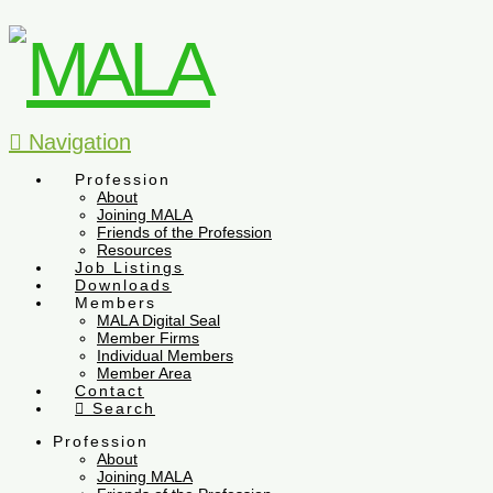
Navigation
Profession
About
Joining MALA
Friends of the Profession
Resources
Job Listings
Downloads
Members
MALA Digital Seal
Member Firms
Individual Members
Member Area
Contact
Search
Profession
About
Joining MALA