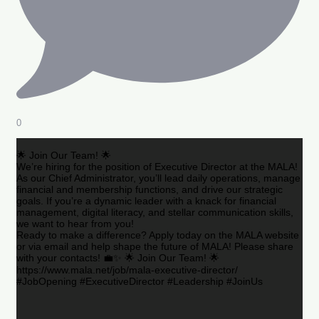
0
🌟 Join Our Team! 🌟
We’re hiring for the position of Executive Director at the MALA!
As our Chief Administrator, you’ll lead daily operations, manage
financial and membership functions, and drive our strategic
goals. If you’re a dynamic leader with a knack for financial
management, digital literacy, and stellar communication skills,
we want to hear from you!
Ready to make a difference? Apply today on the MALA website
or via email and help shape the future of MALA! Please share
with your contacts! 💼✨ 🌟 Join Our Team! 🌟
https://www.mala.net/job/mala-executive-director/
#JobOpening #ExecutiveDirector #Leadership #JoinUs