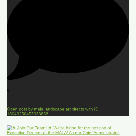
0
Open post by mala.landscape.architects with ID
18043250453033868