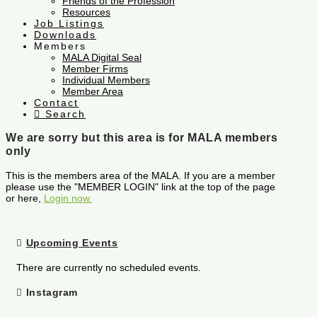
Friends of the Profession
Resources
Job Listings
Downloads
Members
MALA Digital Seal
Member Firms
Individual Members
Member Area
Contact
Search
We are sorry but this area is for MALA members
only
This is the members area of the MALA. If you are a member
please use the "MEMBER LOGIN" link at the top of the page
or here,
Login now.
Upcoming Events
There are currently no scheduled events.
Instagram