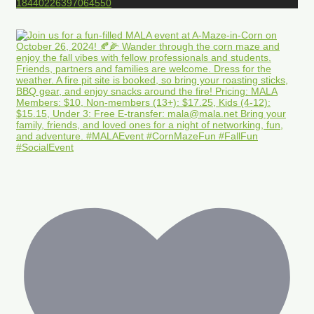
18440226397064550