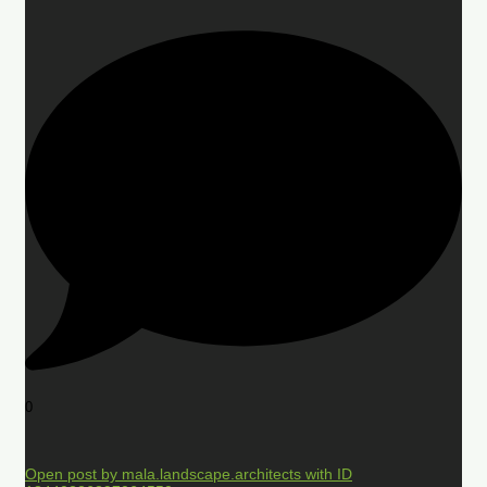
0
Open post by mala.landscape.architects with ID