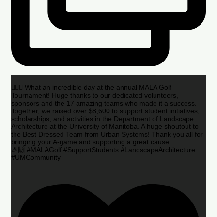
🏌️‍♂️🌟 What an incredible day at the annual MALA Golf
Tournament! Huge thanks to our dedicated volunteers,
sponsors and the 17 amazing teams who made it a success.
Together, we raised over $8,600 to support student initiatives,
scholarships, and activities in the Department of Landscape
Architecture at the University of Manitoba. A huge shoutout to
the Best Dressed Team from Urban Systems! Thank you all for
bringing your A-game and supporting a great cause!
🎉🙌 #MALAGolf #SupportStudents #LandscapeArchitecture
#UMCommunity