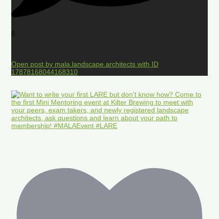
0
Open post by mala.landscape.architects with ID
17878168044168310