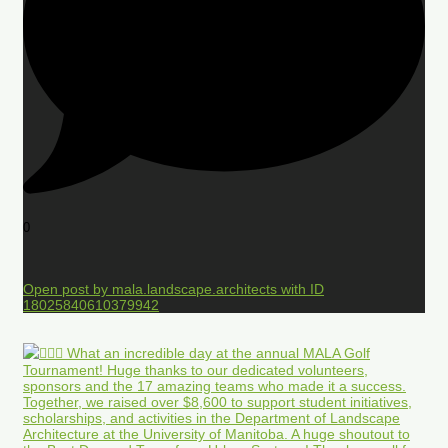
0
Open post by mala.landscape.architects with ID
18025840610379942