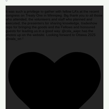
0
It was such a privilege to gather with fellow LA’s at the recent
congress on Treaty One in Winnipeg. Big thank you to all those
who attended, the volunteers and staff who planned and
executed, the presenters for sharing knowledge, tradeshow
reps for bringing the goods and the Fellows and honoured
guests for leading us in a good way. @csla_aapc has the
photos up on the website. Looking forward to Ottawa 2025
@oala_on !