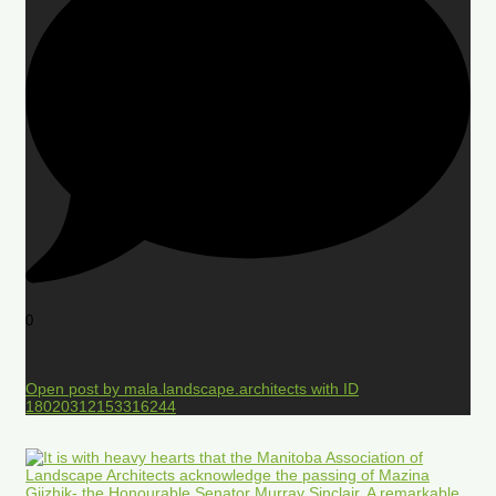
0
Open post by mala.landscape.architects with ID
18020312153316244