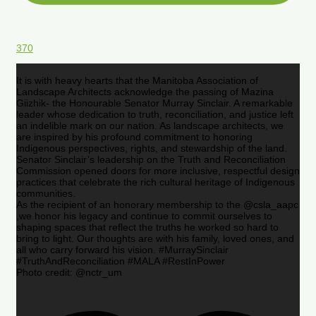
370
It is with heavy hearts that the Manitoba Association of
Landscape Architects acknowledge the passing of Mazina
Giizhik- the Honourable Senator Murray Sinclair. A remarkable
leader whose dedication to truth, reconciliation, and justice left
an indelible mark on our nation. As landscape architects, we
are inspired by his profound commitment to honoring
Indigenous perspectives, rights, and stewardship of the land.
Senator Sinclair’s leadership on the Truth and Reconciliation
Commission opened doors for more inclusive, respectful design
practices that celebrate the rich cultural heritage of Indigenous
communities.
As the recipient of an honorary membership to the @csla_aapc
,we honor his legacy and continue to commit ourselves to
shaping spaces that reflect the truths he worked so hard to
bring to light. Our thoughts are with his family, loved ones, and
all who carry forward his vision. #MurraySinclair
#TruthAndReconciliation #MALA #RestInPower
Photo credit: @nctr_um