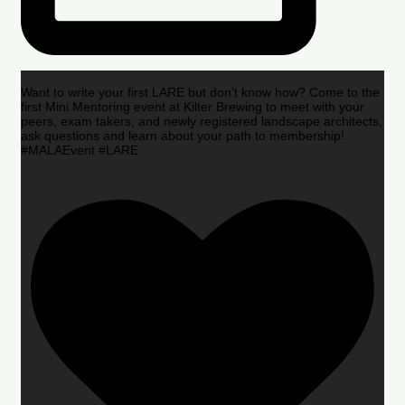
Want to write your first LARE but don’t know how? Come to the
first Mini Mentoring event at Kilter Brewing to meet with your
peers, exam takers, and newly registered landscape architects,
ask questions and learn about your path to membership!
#MALAEvent #LARE