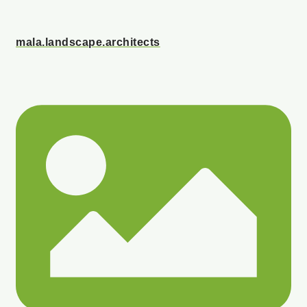
mala.landscape.architects