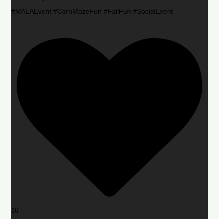
#MALAEvent #CornMazeFun #FallFun #SocialEvent
16