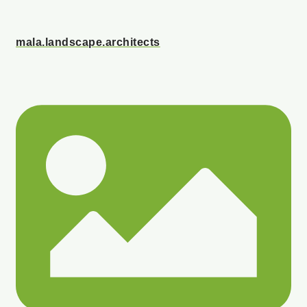
mala.landscape.architects