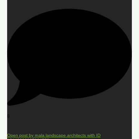
0
Open post by mala.landscape.architects with ID