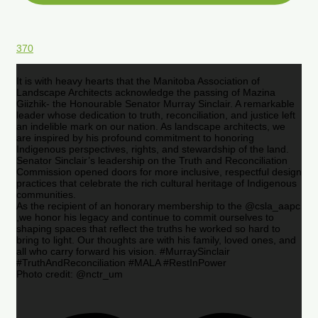
370
It is with heavy hearts that the Manitoba Association of
Landscape Architects acknowledge the passing of Mazina
Giizhik- the Honourable Senator Murray Sinclair. A remarkable
leader whose dedication to truth, reconciliation, and justice left
an indelible mark on our nation. As landscape architects, we
are inspired by his profound commitment to honoring
Indigenous perspectives, rights, and stewardship of the land.
Senator Sinclair’s leadership on the Truth and Reconciliation
Commission opened doors for more inclusive, respectful design
practices that celebrate the rich cultural heritage of Indigenous
communities.
As the recipient of an honorary membership to the @csla_aapc
,we honor his legacy and continue to commit ourselves to
shaping spaces that reflect the truths he worked so hard to
bring to light. Our thoughts are with his family, loved ones, and
all who carry forward his vision. #MurraySinclair
#TruthAndReconciliation #MALA #RestInPower
Photo credit: @nctr_um