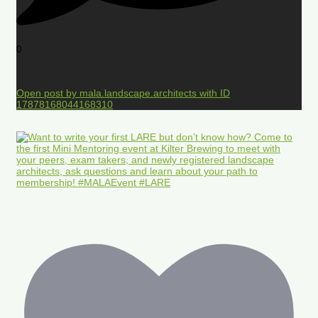
0
Open post by mala.landscape.architects with ID
17878168044168310