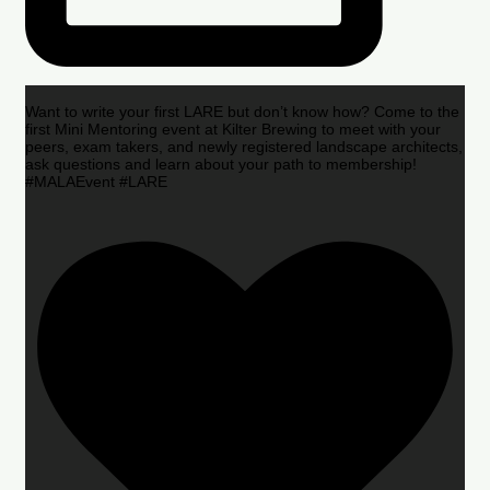
Want to write your first LARE but don’t know how? Come to the
first Mini Mentoring event at Kilter Brewing to meet with your
peers, exam takers, and newly registered landscape architects,
ask questions and learn about your path to membership!
#MALAEvent #LARE