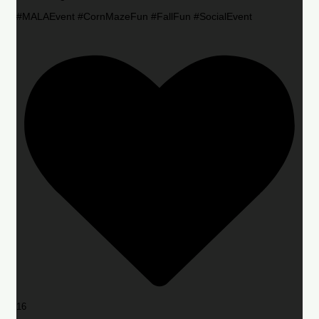
#MALAEvent #CornMazeFun #FallFun #SocialEvent
16