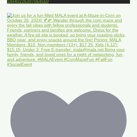
18440226397064550