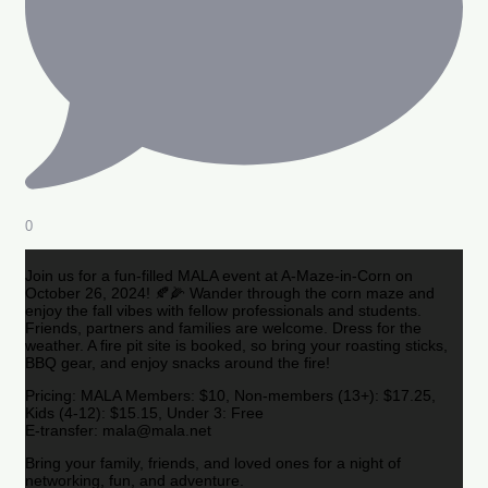
0
Join us for a fun-filled MALA event at A-Maze-in-Corn on
October 26, 2024! 🍂🌽 Wander through the corn maze and
enjoy the fall vibes with fellow professionals and students.
Friends, partners and families are welcome. Dress for the
weather. A fire pit site is booked, so bring your roasting sticks,
BBQ gear, and enjoy snacks around the fire!
Pricing: MALA Members: $10, Non-members (13+): $17.25,
Kids (4-12): $15.15, Under 3: Free
E-transfer: mala@mala.net
Bring your family, friends, and loved ones for a night of
networking, fun, and adventure.