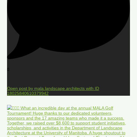
0
Open post by mala.landscape.architects with ID
18025840610379942