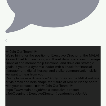
0
🌟 Join Our Team! 🌟
We’re hiring for the position of Executive Director at the MALA!
As our Chief Administrator, you’ll lead daily operations, manage
financial and membership functions, and drive our strategic
goals. If you’re a dynamic leader with a knack for financial
management, digital literacy, and stellar communication skills,
we want to hear from you!
Ready to make a difference? Apply today on the MALA website
or via email and help shape the future of MALA! Please share
with your contacts! 💼✨ 🌟 Join Our Team! 🌟
https://www.mala.net/job/mala-executive-director/
#JobOpening #ExecutiveDirector #Leadership #JoinUs