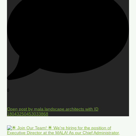
0
Open post by mala.landscape.architects with ID
18043250453033868