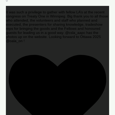
0
It was such a privilege to gather with fellow LA’s at the recent
congress on Treaty One in Winnipeg. Big thank you to all those
who attended, the volunteers and staff who planned and
executed, the presenters for sharing knowledge, tradeshow
reps for bringing the goods and the Fellows and honoured
guests for leading us in a good way. @csla_aapc has the
photos up on the website. Looking forward to Ottawa 2025
@oala_on !