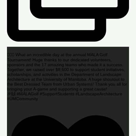
🏌️‍♂️🌟 What an incredible day at the annual MALA Golf
Tournament! Huge thanks to our dedicated volunteers,
sponsors and the 17 amazing teams who made it a success.
Together, we raised over $8,600 to support student initiatives,
scholarships, and activities in the Department of Landscape
Architecture at the University of Manitoba. A huge shoutout to
the Best Dressed Team from Urban Systems! Thank you all for
bringing your A-game and supporting a great cause!
🎉🙌 #MALAGolf #SupportStudents #LandscapeArchitecture
#UMCommunity