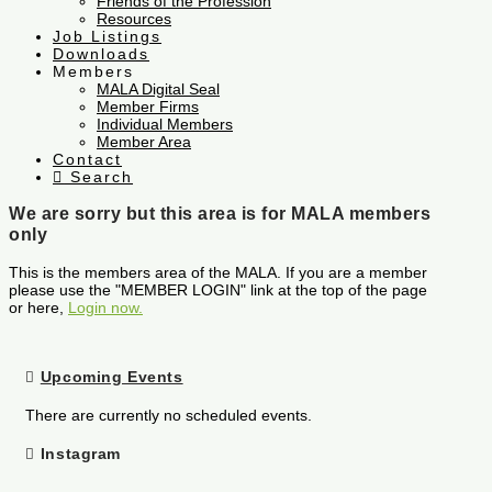
Friends of the Profession
Resources
Job Listings
Downloads
Members
MALA Digital Seal
Member Firms
Individual Members
Member Area
Contact
Search
We are sorry but this area is for MALA members
only
This is the members area of the MALA. If you are a member
please use the "MEMBER LOGIN" link at the top of the page
or here,
Login now.
Upcoming Events
There are currently no scheduled events.
Instagram