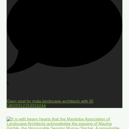
0
Open post by mala.landscape.architects with ID
18020312153316244