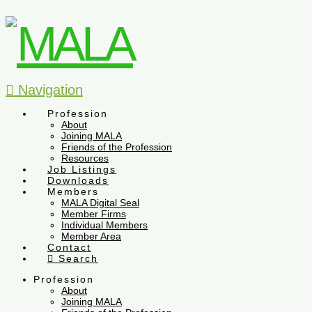
Navigation
Profession
About
Joining MALA
Friends of the Profession
Resources
Job Listings
Downloads
Members
MALA Digital Seal
Member Firms
Individual Members
Member Area
Contact
Search
Profession
About
Joining MALA