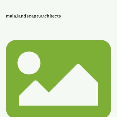
mala.landscape.architects