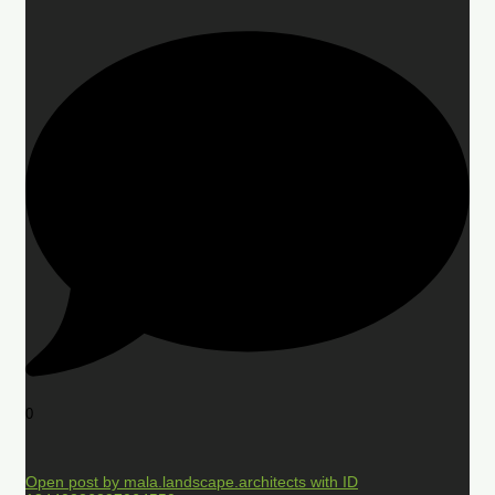
0
Open post by mala.landscape.architects with ID