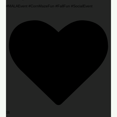
#MALAEvent #CornMazeFun #FallFun #SocialEvent
16