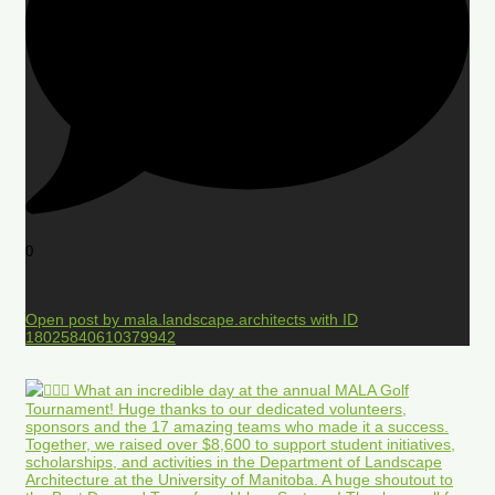
0
Open post by mala.landscape.architects with ID
18025840610379942