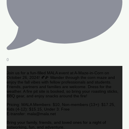
0
Join us for a fun-filled MALA event at A-Maze-in-Corn on
October 26, 2024! 🍂🌽 Wander through the corn maze and
enjoy the fall vibes with fellow professionals and students.
Friends, partners and families are welcome. Dress for the
weather. A fire pit site is booked, so bring your roasting sticks,
BBQ gear, and enjoy snacks around the fire!
Pricing: MALA Members: $10, Non-members (13+): $17.25,
Kids (4-12): $15.15, Under 3: Free
E-transfer: mala@mala.net
Bring your family, friends, and loved ones for a night of
networking, fun, and adventure.