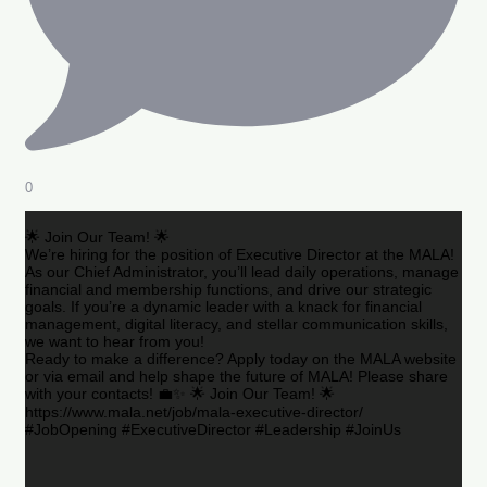
0
🌟 Join Our Team! 🌟
We’re hiring for the position of Executive Director at the MALA!
As our Chief Administrator, you’ll lead daily operations, manage
financial and membership functions, and drive our strategic
goals. If you’re a dynamic leader with a knack for financial
management, digital literacy, and stellar communication skills,
we want to hear from you!
Ready to make a difference? Apply today on the MALA website
or via email and help shape the future of MALA! Please share
with your contacts! 💼✨ 🌟 Join Our Team! 🌟
https://www.mala.net/job/mala-executive-director/
#JobOpening #ExecutiveDirector #Leadership #JoinUs