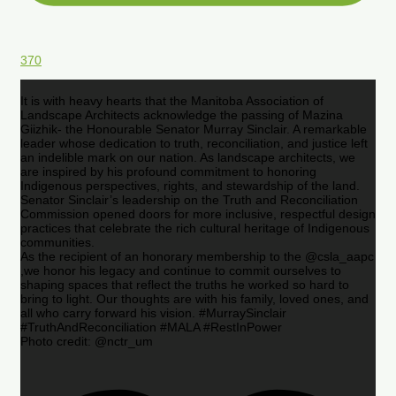
370
It is with heavy hearts that the Manitoba Association of
Landscape Architects acknowledge the passing of Mazina
Giizhik- the Honourable Senator Murray Sinclair. A remarkable
leader whose dedication to truth, reconciliation, and justice left
an indelible mark on our nation. As landscape architects, we
are inspired by his profound commitment to honoring
Indigenous perspectives, rights, and stewardship of the land.
Senator Sinclair’s leadership on the Truth and Reconciliation
Commission opened doors for more inclusive, respectful design
practices that celebrate the rich cultural heritage of Indigenous
communities.
As the recipient of an honorary membership to the @csla_aapc
,we honor his legacy and continue to commit ourselves to
shaping spaces that reflect the truths he worked so hard to
bring to light. Our thoughts are with his family, loved ones, and
all who carry forward his vision. #MurraySinclair
#TruthAndReconciliation #MALA #RestInPower
Photo credit: @nctr_um