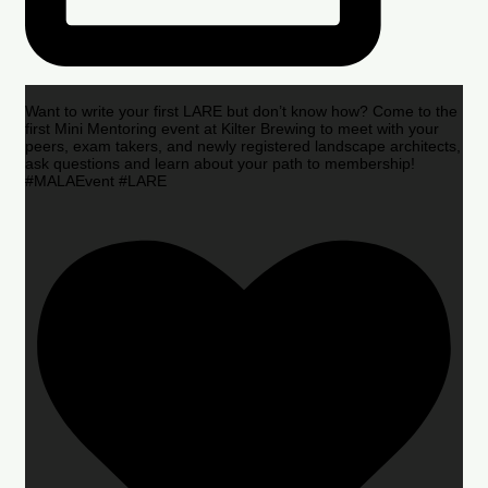
Want to write your first LARE but don’t know how? Come to the
first Mini Mentoring event at Kilter Brewing to meet with your
peers, exam takers, and newly registered landscape architects,
ask questions and learn about your path to membership!
#MALAEvent #LARE