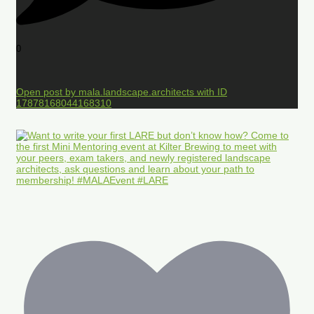
0
Open post by mala.landscape.architects with ID
17878168044168310