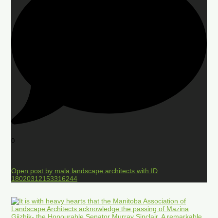
0
Open post by mala.landscape.architects with ID
18020312153316244