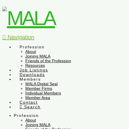
Navigation
Profession
About
Joining MALA
Friends of the Profession
Resources
Job Listings
Downloads
Members
MALA Digital Seal
Member Firms
Individual Members
Member Area
Contact
Search
Profession
About
Joining MALA