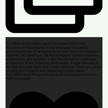
🏌️‍♂️🌟 What an incredible day at the annual MALA Golf
Tournament! Huge thanks to our dedicated volunteers,
sponsors and the 17 amazing teams who made it a success.
Together, we raised over $8,600 to support student initiatives,
scholarships, and activities in the Department of Landscape
Architecture at the University of Manitoba. A huge shoutout to
the Best Dressed Team from Urban Systems! Thank you all for
bringing your A-game and supporting a great cause!
🎉🙌 #MALAGolf #SupportStudents #LandscapeArchitecture
#UMCommunity