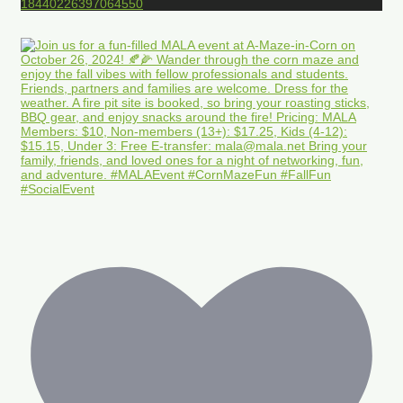
18440226397064550