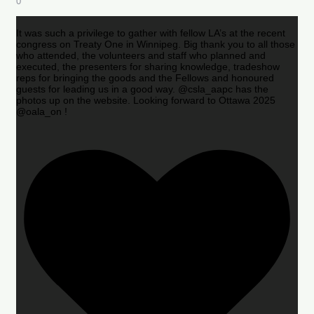
0
It was such a privilege to gather with fellow LA’s at the recent
congress on Treaty One in Winnipeg. Big thank you to all those
who attended, the volunteers and staff who planned and
executed, the presenters for sharing knowledge, tradeshow
reps for bringing the goods and the Fellows and honoured
guests for leading us in a good way. @csla_aapc has the
photos up on the website. Looking forward to Ottawa 2025
@oala_on !