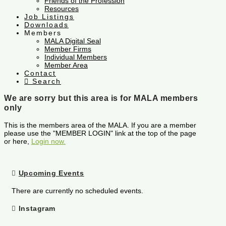
Friends of the Profession
Resources
Job Listings
Downloads
Members
MALA Digital Seal
Member Firms
Individual Members
Member Area
Contact
Search
We are sorry but this area is for MALA members
only
This is the members area of the MALA. If you are a member
please use the "MEMBER LOGIN" link at the top of the page
or here,
Login now.
Upcoming Events
There are currently no scheduled events.
Instagram