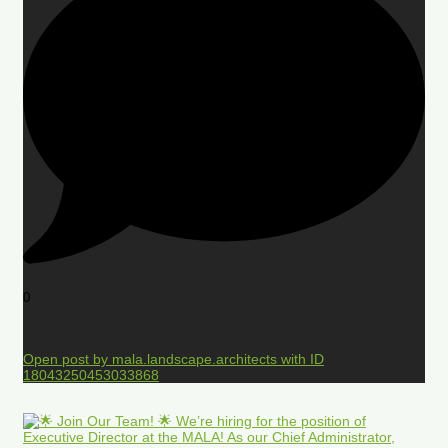
0
Open post by mala.landscape.architects with ID
18043250453033868