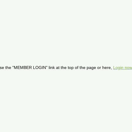
se the "MEMBER LOGIN" link at the top of the page or here,
Login now