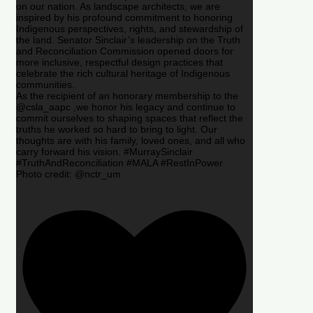
on our nation. As landscape architects, we are
inspired by his profound commitment to honoring
Indigenous perspectives, rights, and stewardship of
the land. Senator Sinclair’s leadership on the Truth
and Reconciliation Commission opened doors for
more inclusive, respectful design practices that
celebrate the rich cultural heritage of Indigenous
communities.
As the recipient of an honorary membership to the
@csla_aapc ,we honor his legacy and continue to
commit ourselves to shaping spaces that reflect the
truths he worked so hard to bring to light. Our
thoughts are with his family, loved ones, and all who
carry forward his vision. #MurraySinclair
#TruthAndReconciliation #MALA #RestInPower
Photo credit: @nctr_um