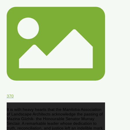
370
It is with heavy hearts that the Manitoba Association
of Landscape Architects acknowledge the passing of
Mazina Giizhik- the Honourable Senator Murray
Sinclair. A remarkable leader whose dedication to
truth, reconciliation, and justice left an indelible mark