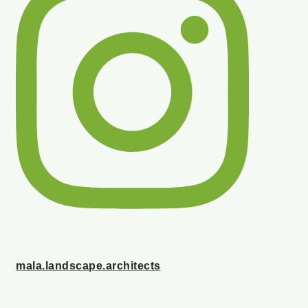
mala.landscape.architects