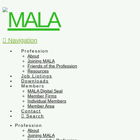
Navigation
Profession
About
Joining MALA
Friends of the Profession
Resources
Job Listings
Downloads
Members
MALA Digital Seal
Member Firms
Individual Members
Member Area
Contact
Search
Profession
About
Joining MALA