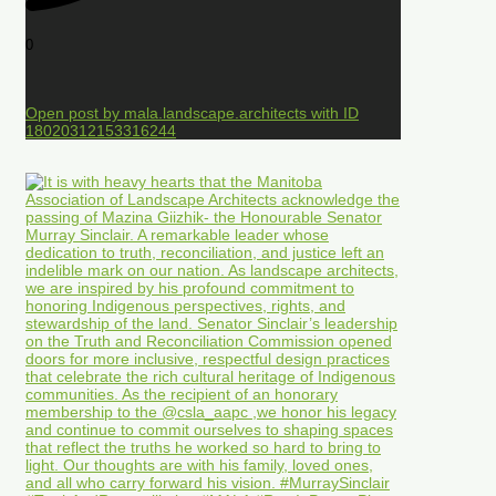
0
Open post by mala.landscape.architects with ID
18020312153316244