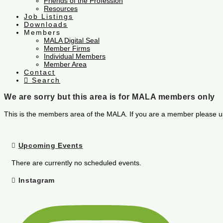
Friends of the Profession
Resources
Job Listings
Downloads
Members
MALA Digital Seal
Member Firms
Individual Members
Member Area
Contact
Search
We are sorry but this area is for MALA members only
This is the members area of the MALA. If you are a member please u
Upcoming Events
There are currently no scheduled events.
Instagram