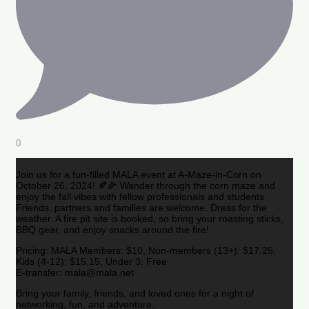
0
Join us for a fun-filled MALA event at A-Maze-in-Corn on
October 26, 2024! 🍂🌽 Wander through the corn maze and
enjoy the fall vibes with fellow professionals and students.
Friends, partners and families are welcome. Dress for the
weather. A fire pit site is booked, so bring your roasting sticks,
BBQ gear, and enjoy snacks around the fire!
Pricing: MALA Members: $10, Non-members (13+): $17.25,
Kids (4-12): $15.15, Under 3: Free
E-transfer: mala@mala.net
Bring your family, friends, and loved ones for a night of
networking, fun, and adventure.