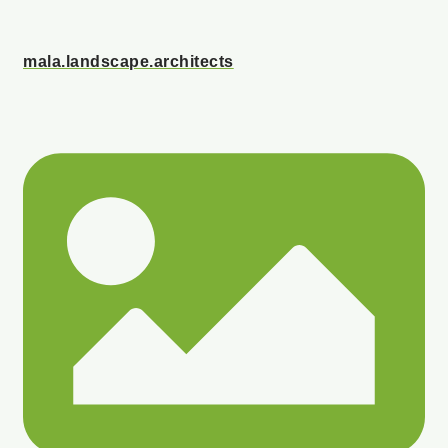
mala.landscape.architects