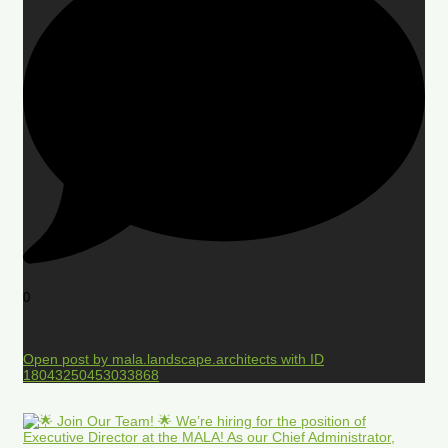
0
Open post by mala.landscape.architects with ID
18043250453033868