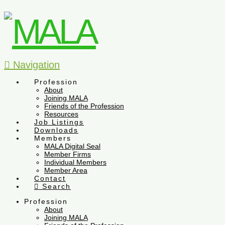
Navigation
Profession
About
Joining MALA
Friends of the Profession
Resources
Job Listings
Downloads
Members
MALA Digital Seal
Member Firms
Individual Members
Member Area
Contact
Search
Profession
About
Joining MALA