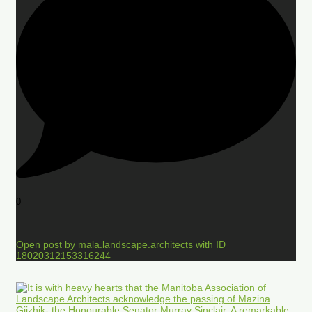
0
Open post by mala.landscape.architects with ID
18020312153316244