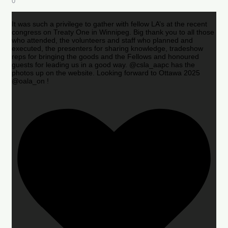
0
It was such a privilege to gather with fellow LA’s at the recent
congress on Treaty One in Winnipeg. Big thank you to all those
who attended, the volunteers and staff who planned and
executed, the presenters for sharing knowledge, tradeshow
reps for bringing the goods and the Fellows and honoured
guests for leading us in a good way. @csla_aapc has the
photos up on the website. Looking forward to Ottawa 2025
@oala_on !