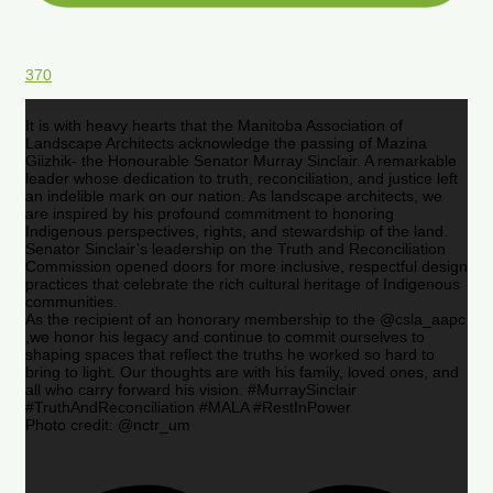
370
It is with heavy hearts that the Manitoba Association of
Landscape Architects acknowledge the passing of Mazina
Giizhik- the Honourable Senator Murray Sinclair. A remarkable
leader whose dedication to truth, reconciliation, and justice left
an indelible mark on our nation. As landscape architects, we
are inspired by his profound commitment to honoring
Indigenous perspectives, rights, and stewardship of the land.
Senator Sinclair’s leadership on the Truth and Reconciliation
Commission opened doors for more inclusive, respectful design
practices that celebrate the rich cultural heritage of Indigenous
communities.
As the recipient of an honorary membership to the @csla_aapc
,we honor his legacy and continue to commit ourselves to
shaping spaces that reflect the truths he worked so hard to
bring to light. Our thoughts are with his family, loved ones, and
all who carry forward his vision. #MurraySinclair
#TruthAndReconciliation #MALA #RestInPower
Photo credit: @nctr_um