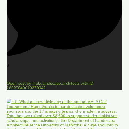
0
Open post by mala.landscape.architects with ID
18025840610379942