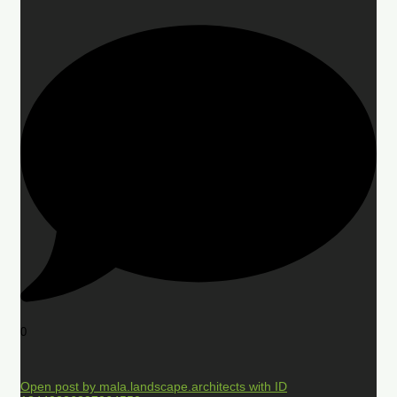
0
Open post by mala.landscape.architects with ID