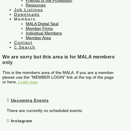
Friends of the Profession
Resources
Job Listings
Downloads
Members
MALA Digital Seal
Member Firms
Individual Members
Member Area
Contact
Search
We are sorry but this area is for MALA members
only
This is the members area of the MALA. If you are a member
please use the "MEMBER LOGIN" link at the top of the page
or here,
Login now.
Upcoming Events
There are currently no scheduled events.
Instagram