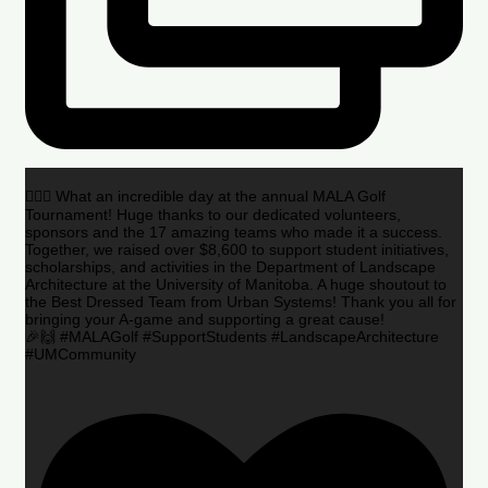
🏌️‍♂️🌟 What an incredible day at the annual MALA Golf
Tournament! Huge thanks to our dedicated volunteers,
sponsors and the 17 amazing teams who made it a success.
Together, we raised over $8,600 to support student initiatives,
scholarships, and activities in the Department of Landscape
Architecture at the University of Manitoba. A huge shoutout to
the Best Dressed Team from Urban Systems! Thank you all for
bringing your A-game and supporting a great cause!
🎉🙌 #MALAGolf #SupportStudents #LandscapeArchitecture
#UMCommunity