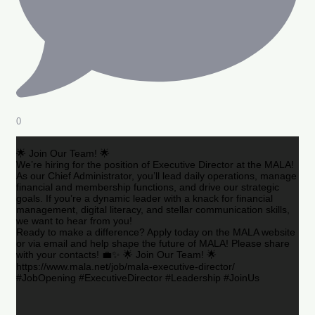
0
🌟 Join Our Team! 🌟
We’re hiring for the position of Executive Director at the MALA!
As our Chief Administrator, you’ll lead daily operations, manage
financial and membership functions, and drive our strategic
goals. If you’re a dynamic leader with a knack for financial
management, digital literacy, and stellar communication skills,
we want to hear from you!
Ready to make a difference? Apply today on the MALA website
or via email and help shape the future of MALA! Please share
with your contacts! 💼✨ 🌟 Join Our Team! 🌟
https://www.mala.net/job/mala-executive-director/
#JobOpening #ExecutiveDirector #Leadership #JoinUs