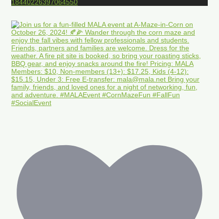
18440226397064550