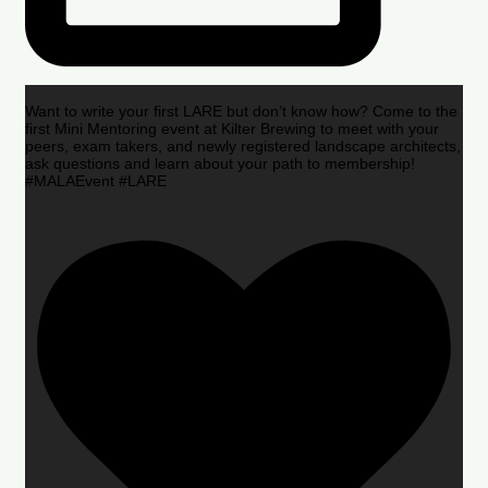
Want to write your first LARE but don’t know how? Come to the
first Mini Mentoring event at Kilter Brewing to meet with your
peers, exam takers, and newly registered landscape architects,
ask questions and learn about your path to membership!
#MALAEvent #LARE