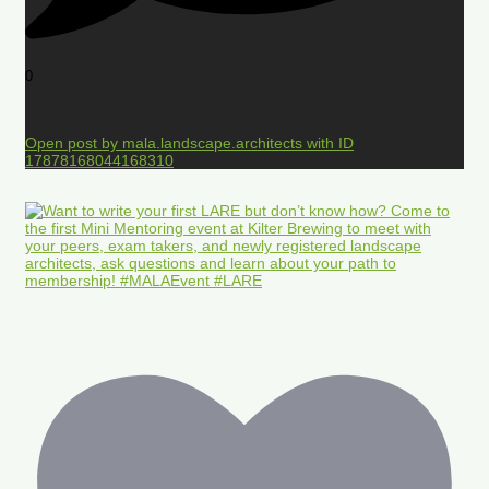
0
Open post by mala.landscape.architects with ID
17878168044168310