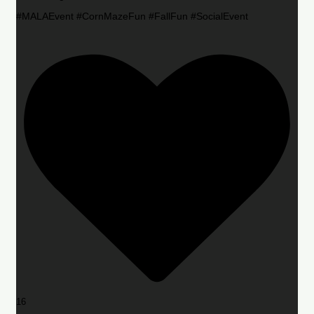
#MALAEvent #CornMazeFun #FallFun #SocialEvent
16