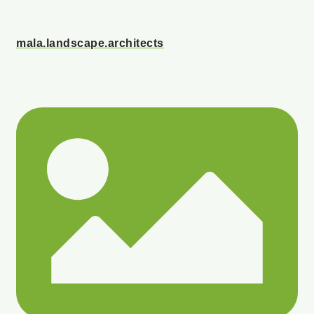
mala.landscape.architects