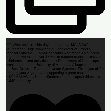
🏌️‍♂️🌟 What an incredible day at the annual MALA Golf
Tournament! Huge thanks to our dedicated volunteers,
sponsors and the 17 amazing teams who made it a success.
Together, we raised over $8,600 to support student initiatives,
scholarships, and activities in the Department of Landscape
Architecture at the University of Manitoba. A huge shoutout to
the Best Dressed Team from Urban Systems! Thank you all for
bringing your A-game and supporting a great cause!
🎉🙌 #MALAGolf #SupportStudents #LandscapeArchitecture
#UMCommunity