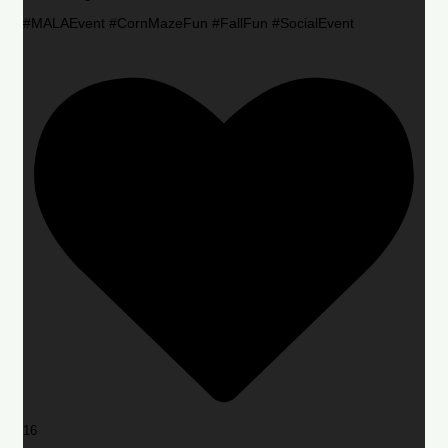
#MALAEvent #CornMazeFun #FallFun #SocialEvent
16