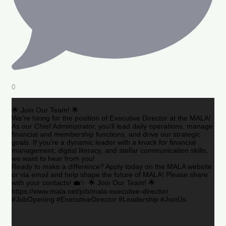
0
🌟 Join Our Team! 🌟
We’re hiring for the position of Executive Director at the MALA!
As our Chief Administrator, you’ll lead daily operations, manage
financial and membership functions, and drive our strategic
goals. If you’re a dynamic leader with a knack for financial
management, digital literacy, and stellar communication skills,
we want to hear from you!
Ready to make a difference? Apply today on the MALA website
or via email and help shape the future of MALA! Please share
with your contacts! 💼✨ 🌟 Join Our Team! 🌟
https://www.mala.net/job/mala-executive-director/
#JobOpening #ExecutiveDirector #Leadership #JoinUs