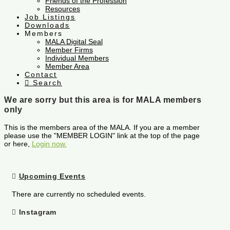
Friends of the Profession
Resources
Job Listings
Downloads
Members
MALA Digital Seal
Member Firms
Individual Members
Member Area
Contact
Search
We are sorry but this area is for MALA members
only
This is the members area of the MALA. If you are a member
please use the "MEMBER LOGIN" link at the top of the page
or here,
Login now.
Upcoming Events
There are currently no scheduled events.
Instagram