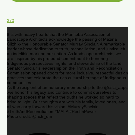
370
It is with heavy hearts that the Manitoba Association of
Landscape Architects acknowledge the passing of Mazina
Giizhik- the Honourable Senator Murray Sinclair. A remarkable
leader whose dedication to truth, reconciliation, and justice left
an indelible mark on our nation. As landscape architects, we
are inspired by his profound commitment to honoring
Indigenous perspectives, rights, and stewardship of the land.
Senator Sinclair’s leadership on the Truth and Reconciliation
Commission opened doors for more inclusive, respectful design
practices that celebrate the rich cultural heritage of Indigenous
communities.
As the recipient of an honorary membership to the @csla_aapc
,we honor his legacy and continue to commit ourselves to
shaping spaces that reflect the truths he worked so hard to
bring to light. Our thoughts are with his family, loved ones, and
all who carry forward his vision. #MurraySinclair
#TruthAndReconciliation #MALA #RestInPower
Photo credit: @nctr_um