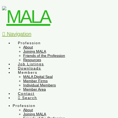
Navigation
Profession
About
Joining MALA
Friends of the Profession
Resources
Job Listings
Downloads
Members
MALA Digital Seal
Member Firms
Individual Members
Member Area
Contact
Search
Profession
About
Joining MALA