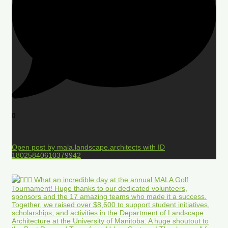
0
Open post by mala.landscape.architects with ID
18025840610379942