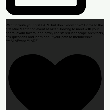
Want to write your first LARE but don’t know how? Come to the
first Mini Mentoring event at Kilter Brewing to meet with your
peers, exam takers, and newly registered landscape architects,
ask questions and learn about your path to membership!
#MALAEvent #LARE