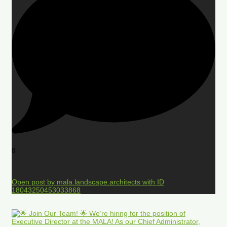
0
Open post by mala.landscape.architects with ID
18043250453033868