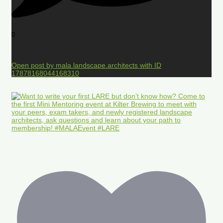
0
Open post by mala.landscape.architects with ID
17878168044168310