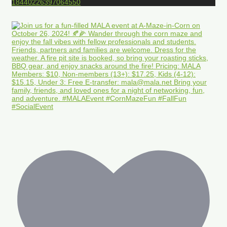
18440226397064550