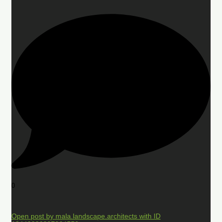
0
Open post by mala.landscape.architects with ID