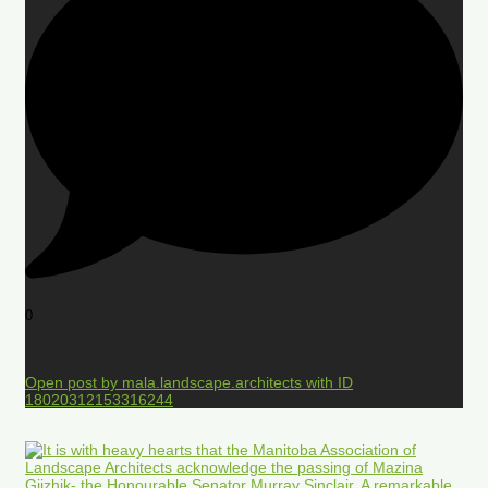
0
Open post by mala.landscape.architects with ID
18020312153316244