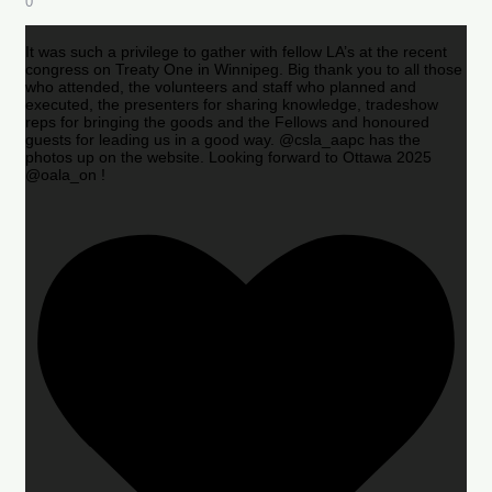
0
It was such a privilege to gather with fellow LA’s at the recent
congress on Treaty One in Winnipeg. Big thank you to all those
who attended, the volunteers and staff who planned and
executed, the presenters for sharing knowledge, tradeshow
reps for bringing the goods and the Fellows and honoured
guests for leading us in a good way. @csla_aapc has the
photos up on the website. Looking forward to Ottawa 2025
@oala_on !