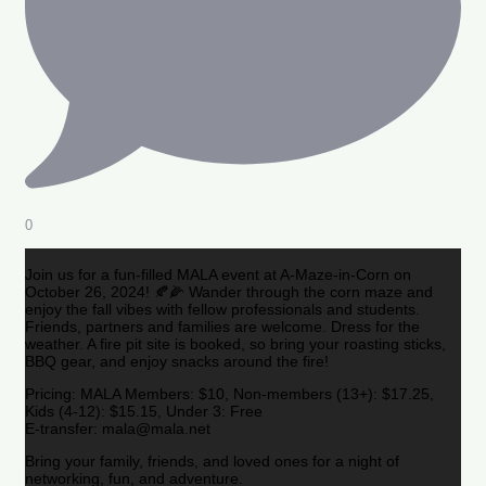
0
Join us for a fun-filled MALA event at A-Maze-in-Corn on
October 26, 2024! 🍂🌽 Wander through the corn maze and
enjoy the fall vibes with fellow professionals and students.
Friends, partners and families are welcome. Dress for the
weather. A fire pit site is booked, so bring your roasting sticks,
BBQ gear, and enjoy snacks around the fire!
Pricing: MALA Members: $10, Non-members (13+): $17.25,
Kids (4-12): $15.15, Under 3: Free
E-transfer: mala@mala.net
Bring your family, friends, and loved ones for a night of
networking, fun, and adventure.