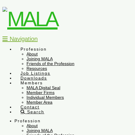
Navigation
Profession
About
Joining MALA
Friends of the Profession
Resources
Job Listings
Downloads
Members
MALA Digital Seal
Member Firms
Individual Members
Member Area
Contact
Search
Profession
About
Joining MALA