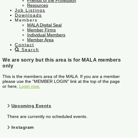
Friends of the Profession
Resources
Job Listings
Downloads
Members
MALA Digital Seal
Member Firms
Individual Members
Member Area
Contact
Search
We are sorry but this area is for MALA members
only
This is the members area of the MALA. If you are a member
please use the "MEMBER LOGIN" link at the top of the page
or here,
Login now.
Upcoming Events
There are currently no scheduled events.
Instagram