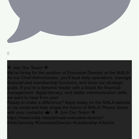
0
🌟 Join Our Team! 🌟
We’re hiring for the position of Executive Director at the MALA!
As our Chief Administrator, you’ll lead daily operations, manage
financial and membership functions, and drive our strategic
goals. If you’re a dynamic leader with a knack for financial
management, digital literacy, and stellar communication skills,
we want to hear from you!
Ready to make a difference? Apply today on the MALA website
or via email and help shape the future of MALA! Please share
with your contacts! 💼✨ 🌟 Join Our Team! 🌟
https://www.mala.net/job/mala-executive-director/
#JobOpening #ExecutiveDirector #Leadership #JoinUs