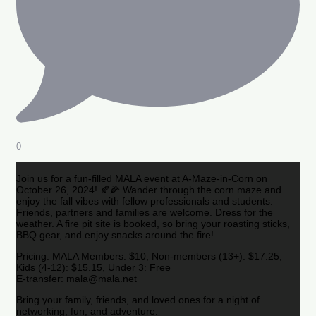
0
Join us for a fun-filled MALA event at A-Maze-in-Corn on
October 26, 2024! 🍂🌽 Wander through the corn maze and
enjoy the fall vibes with fellow professionals and students.
Friends, partners and families are welcome. Dress for the
weather. A fire pit site is booked, so bring your roasting sticks,
BBQ gear, and enjoy snacks around the fire!
Pricing: MALA Members: $10, Non-members (13+): $17.25,
Kids (4-12): $15.15, Under 3: Free
E-transfer: mala@mala.net
Bring your family, friends, and loved ones for a night of
networking, fun, and adventure.