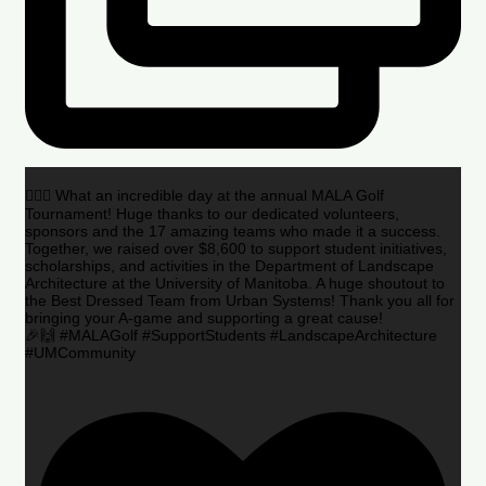
🏌️‍♂️🌟 What an incredible day at the annual MALA Golf
Tournament! Huge thanks to our dedicated volunteers,
sponsors and the 17 amazing teams who made it a success.
Together, we raised over $8,600 to support student initiatives,
scholarships, and activities in the Department of Landscape
Architecture at the University of Manitoba. A huge shoutout to
the Best Dressed Team from Urban Systems! Thank you all for
bringing your A-game and supporting a great cause!
🎉🙌 #MALAGolf #SupportStudents #LandscapeArchitecture
#UMCommunity