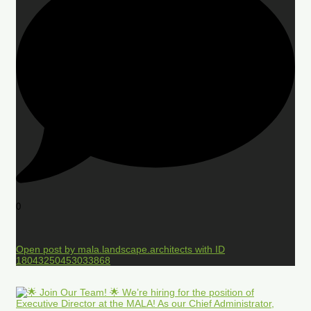
0
Open post by mala.landscape.architects with ID
18043250453033868