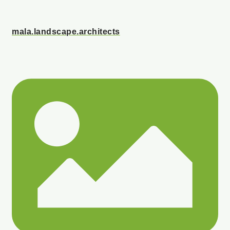
mala.landscape.architects