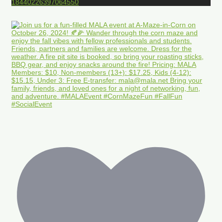
18440226397064550