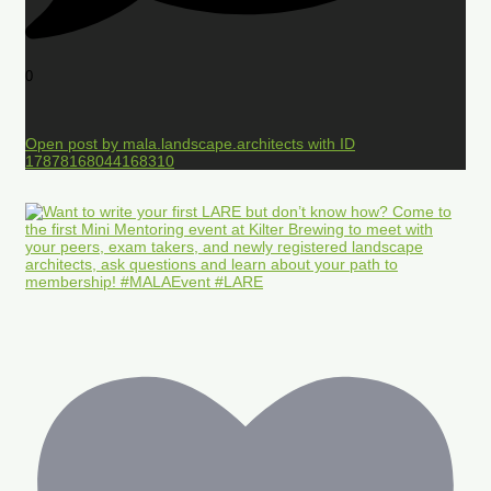
0
Open post by mala.landscape.architects with ID
17878168044168310