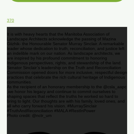
370
It is with heavy hearts that the Manitoba Association of
Landscape Architects acknowledge the passing of Mazina
Giizhik- the Honourable Senator Murray Sinclair. A remarkable
leader whose dedication to truth, reconciliation, and justice left
an indelible mark on our nation. As landscape architects, we
are inspired by his profound commitment to honoring
Indigenous perspectives, rights, and stewardship of the land.
Senator Sinclair’s leadership on the Truth and Reconciliation
Commission opened doors for more inclusive, respectful design
practices that celebrate the rich cultural heritage of Indigenous
communities.
As the recipient of an honorary membership to the @csla_aapc
,we honor his legacy and continue to commit ourselves to
shaping spaces that reflect the truths he worked so hard to
bring to light. Our thoughts are with his family, loved ones, and
all who carry forward his vision. #MurraySinclair
#TruthAndReconciliation #MALA #RestInPower
Photo credit: @nctr_um