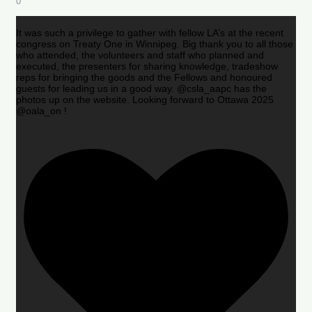
0
It was such a privilege to gather with fellow LA’s at the recent
congress on Treaty One in Winnipeg. Big thank you to all those
who attended, the volunteers and staff who planned and
executed, the presenters for sharing knowledge, tradeshow
reps for bringing the goods and the Fellows and honoured
guests for leading us in a good way. @csla_aapc has the
photos up on the website. Looking forward to Ottawa 2025
@oala_on !