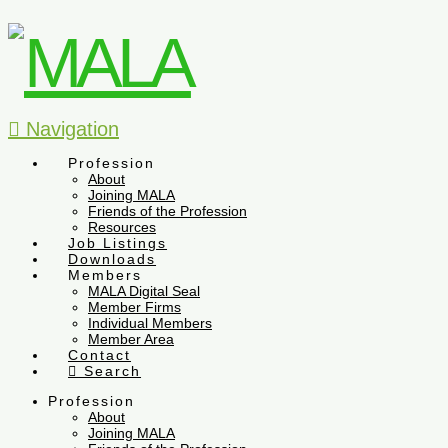
Navigation
Profession
About
Joining MALA
Friends of the Profession
Resources
Job Listings
Downloads
Members
MALA Digital Seal
Member Firms
Individual Members
Member Area
Contact
Search
Profession
About
Joining MALA