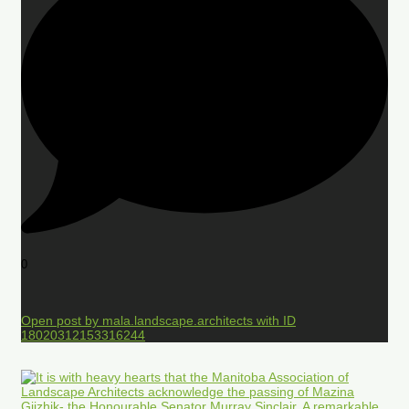
0
Open post by mala.landscape.architects with ID
18020312153316244