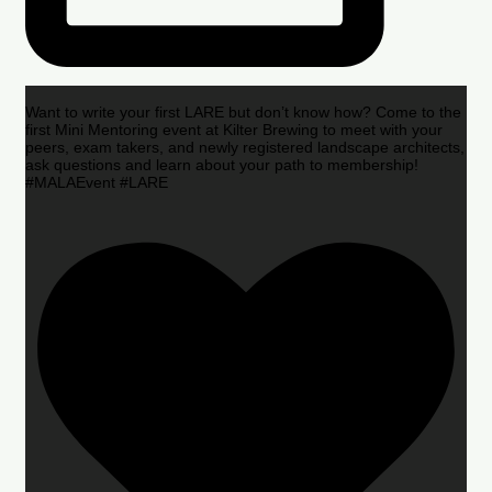
Want to write your first LARE but don’t know how? Come to the
first Mini Mentoring event at Kilter Brewing to meet with your
peers, exam takers, and newly registered landscape architects,
ask questions and learn about your path to membership!
#MALAEvent #LARE