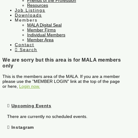
Friends of the Profession
Resources
Job Listings
Downloads
Members
MALA Digital Seal
Member Firms
Individual Members
Member Area
Contact
Search
We are sorry but this area is for MALA members
only
This is the members area of the MALA. If you are a member
please use the "MEMBER LOGIN" link at the top of the page
or here,
Login now.
Upcoming Events
There are currently no scheduled events.
Instagram