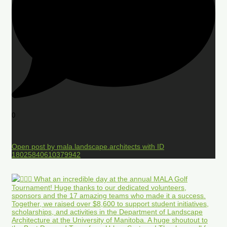
0
Open post by mala.landscape.architects with ID
18025840610379942