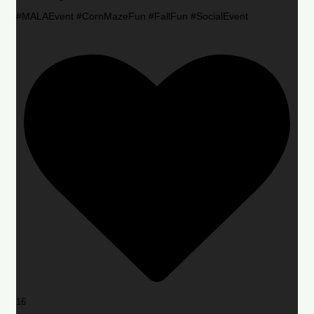
#MALAEvent #CornMazeFun #FallFun #SocialEvent
16