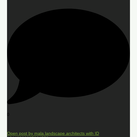
0
Open post by mala.landscape.architects with ID