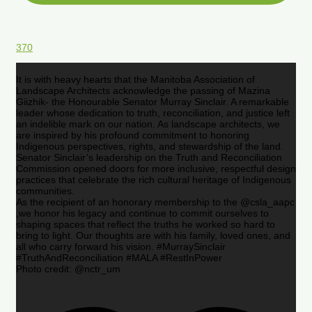
370
It is with heavy hearts that the Manitoba Association of
Landscape Architects acknowledge the passing of Mazina
Giizhik- the Honourable Senator Murray Sinclair. A remarkable
leader whose dedication to truth, reconciliation, and justice left
an indelible mark on our nation. As landscape architects, we
are inspired by his profound commitment to honoring
Indigenous perspectives, rights, and stewardship of the land.
Senator Sinclair’s leadership on the Truth and Reconciliation
Commission opened doors for more inclusive, respectful design
practices that celebrate the rich cultural heritage of Indigenous
communities.
As the recipient of an honorary membership to the @csla_aapc
,we honor his legacy and continue to commit ourselves to
shaping spaces that reflect the truths he worked so hard to
bring to light. Our thoughts are with his family, loved ones, and
all who carry forward his vision. #MurraySinclair
#TruthAndReconciliation #MALA #RestInPower
Photo credit: @nctr_um