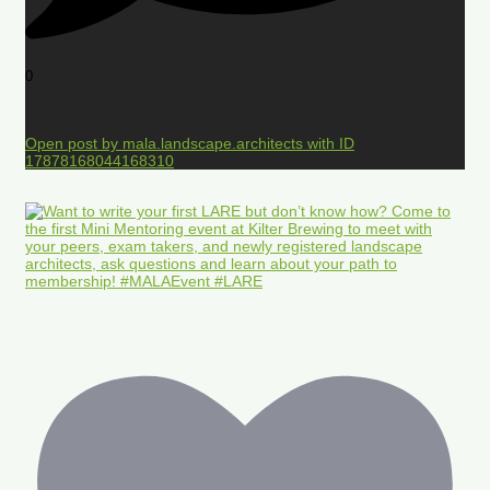
0
Open post by mala.landscape.architects with ID
17878168044168310