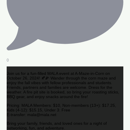
0
Join us for a fun-filled MALA event at A-Maze-in-Corn on
October 26, 2024! 🍂🌽 Wander through the corn maze and
enjoy the fall vibes with fellow professionals and students.
Friends, partners and families are welcome. Dress for the
weather. A fire pit site is booked, so bring your roasting sticks,
BBQ gear, and enjoy snacks around the fire!
Pricing: MALA Members: $10, Non-members (13+): $17.25,
Kids (4-12): $15.15, Under 3: Free
E-transfer: mala@mala.net
Bring your family, friends, and loved ones for a night of
networking, fun, and adventure.