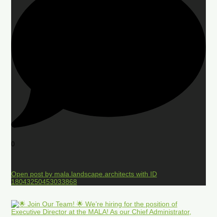
0
Open post by mala.landscape.architects with ID
18043250453033868