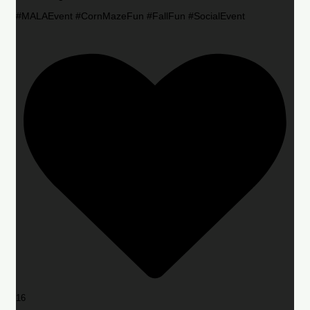
#MALAEvent #CornMazeFun #FallFun #SocialEvent
16