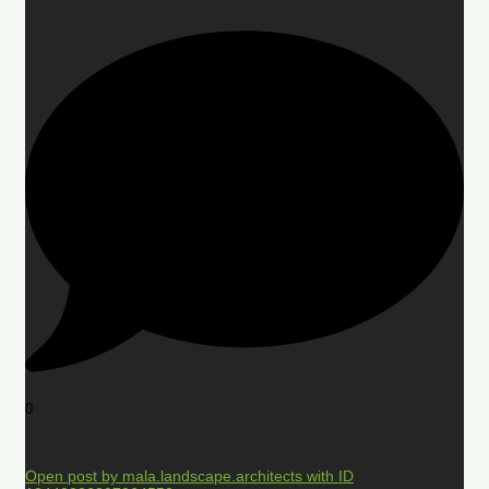
0
Open post by mala.landscape.architects with ID