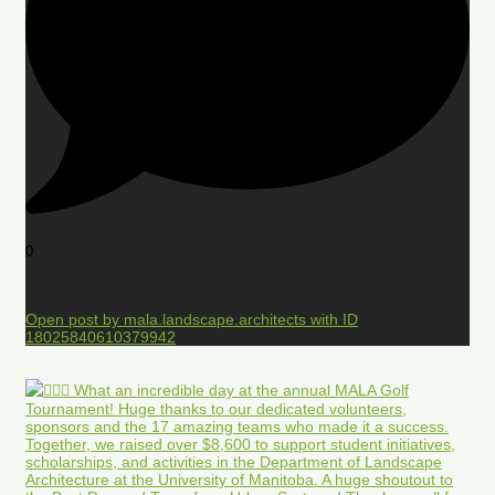
0
Open post by mala.landscape.architects with ID
18025840610379942