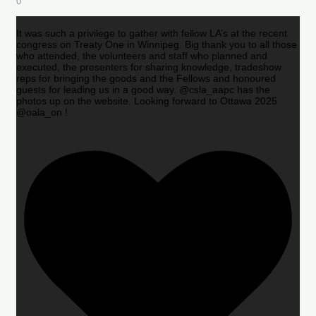
0
It was such a privilege to gather with fellow LA’s at the recent
congress on Treaty One in Winnipeg. Big thank you to all those
who attended, the volunteers and staff who planned and
executed, the presenters for sharing knowledge, tradeshow
reps for bringing the goods and the Fellows and honoured
guests for leading us in a good way. @csla_aapc has the
photos up on the website. Looking forward to Ottawa 2025
@oala_on !