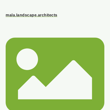
mala.landscape.architects