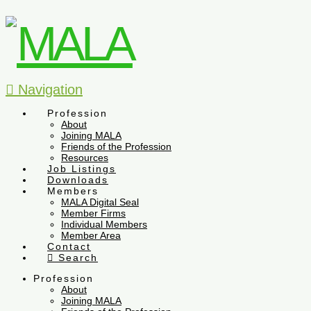
Navigation
Profession
About
Joining MALA
Friends of the Profession
Resources
Job Listings
Downloads
Members
MALA Digital Seal
Member Firms
Individual Members
Member Area
Contact
Search
Profession
About
Joining MALA