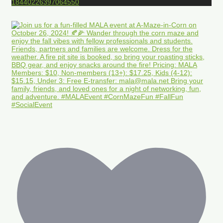
18440226397064550