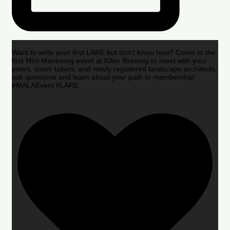
Want to write your first LARE but don’t know how? Come to the
first Mini Mentoring event at Kilter Brewing to meet with your
peers, exam takers, and newly registered landscape architects,
ask questions and learn about your path to membership!
#MALAEvent #LARE