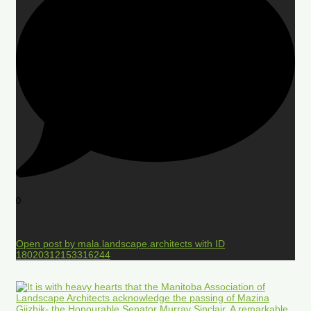
0
Open post by mala.landscape.architects with ID
18020312153316244