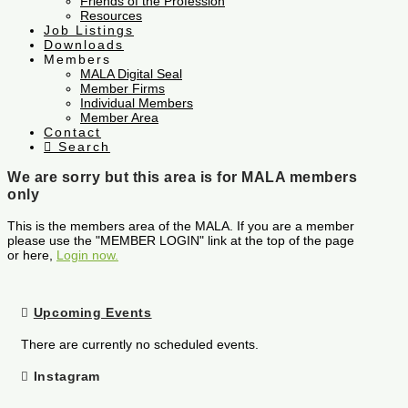
Friends of the Profession
Resources
Job Listings
Downloads
Members
MALA Digital Seal
Member Firms
Individual Members
Member Area
Contact
Search
We are sorry but this area is for MALA members
only
This is the members area of the MALA. If you are a member
please use the "MEMBER LOGIN" link at the top of the page
or here,
Login now.
Upcoming Events
There are currently no scheduled events.
Instagram