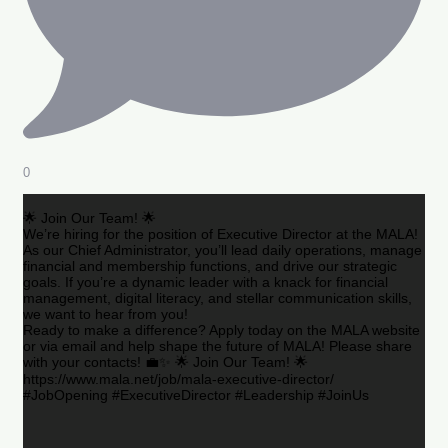
0
🌟 Join Our Team! 🌟
We’re hiring for the position of Executive Director at the MALA!
As our Chief Administrator, you’ll lead daily operations, manage
financial and membership functions, and drive our strategic
goals. If you’re a dynamic leader with a knack for financial
management, digital literacy, and stellar communication skills,
we want to hear from you!
Ready to make a difference? Apply today on the MALA website
or via email and help shape the future of MALA! Please share
with your contacts! 💼✨ 🌟 Join Our Team! 🌟
https://www.mala.net/job/mala-executive-director/
#JobOpening #ExecutiveDirector #Leadership #JoinUs