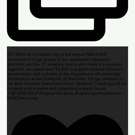
🏌️‍♂️🌟 What an incredible day at the annual MALA Golf
Tournament! Huge thanks to our dedicated volunteers,
sponsors and the 17 amazing teams who made it a success.
Together, we raised over $8,600 to support student initiatives,
scholarships, and activities in the Department of Landscape
Architecture at the University of Manitoba. A huge shoutout to
the Best Dressed Team from Urban Systems! Thank you all for
bringing your A-game and supporting a great cause!
🎉🙌 #MALAGolf #SupportStudents #LandscapeArchitecture
#UMCommunity