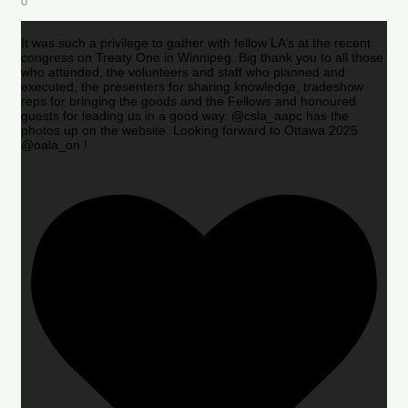
0
It was such a privilege to gather with fellow LA’s at the recent
congress on Treaty One in Winnipeg. Big thank you to all those
who attended, the volunteers and staff who planned and
executed, the presenters for sharing knowledge, tradeshow
reps for bringing the goods and the Fellows and honoured
guests for leading us in a good way. @csla_aapc has the
photos up on the website. Looking forward to Ottawa 2025
@oala_on !