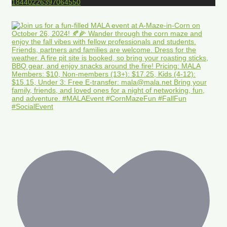
18440226397064550