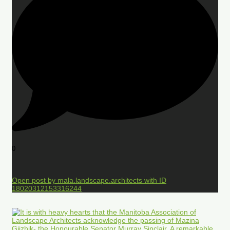
0
Open post by mala.landscape.architects with ID
18020312153316244