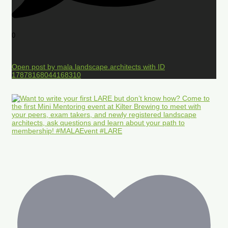
0
Open post by mala.landscape.architects with ID
17878168044168310