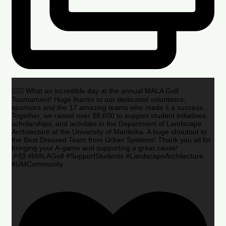
🏌️‍♂️🌟 What an incredible day at the annual MALA Golf
Tournament! Huge thanks to our dedicated volunteers,
sponsors and the 17 amazing teams who made it a success.
Together, we raised over $8,600 to support student initiatives,
scholarships, and activities in the Department of Landscape
Architecture at the University of Manitoba. A huge shoutout to
the Best Dressed Team from Urban Systems! Thank you all for
bringing your A-game and supporting a great cause!
🎉🙌 #MALAGolf #SupportStudents #LandscapeArchitecture
#UMCommunity