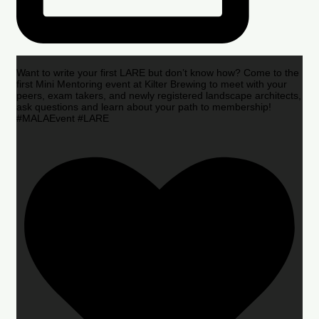
Want to write your first LARE but don’t know how? Come to the
first Mini Mentoring event at Kilter Brewing to meet with your
peers, exam takers, and newly registered landscape architects,
ask questions and learn about your path to membership!
#MALAEvent #LARE