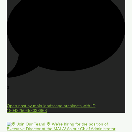
0
Open post by mala.landscape.architects with ID
18043250453033868