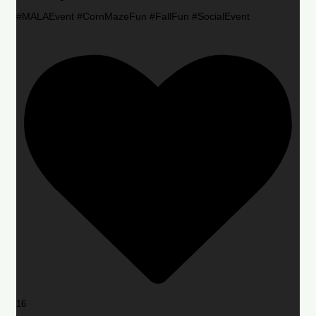
#MALAEvent #CornMazeFun #FallFun #SocialEvent
16