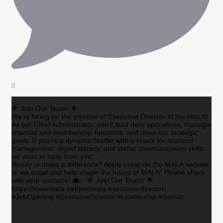
0
🌟 Join Our Team! 🌟
We’re hiring for the position of Executive Director at the MALA!
As our Chief Administrator, you’ll lead daily operations, manage
financial and membership functions, and drive our strategic
goals. If you’re a dynamic leader with a knack for financial
management, digital literacy, and stellar communication skills,
we want to hear from you!
Ready to make a difference? Apply today on the MALA website
or via email and help shape the future of MALA! Please share
with your contacts! 💼✨ 🌟 Join Our Team! 🌟
https://www.mala.net/job/mala-executive-director/
#JobOpening #ExecutiveDirector #Leadership #JoinUs