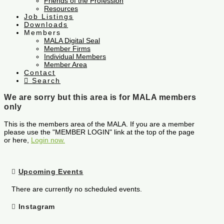
Friends of the Profession
Resources
Job Listings
Downloads
Members
MALA Digital Seal
Member Firms
Individual Members
Member Area
Contact
Search
We are sorry but this area is for MALA members
only
This is the members area of the MALA. If you are a member
please use the "MEMBER LOGIN" link at the top of the page
or here,
Login now.
Upcoming Events
There are currently no scheduled events.
Instagram