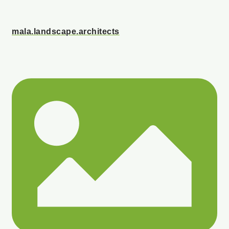
mala.landscape.architects