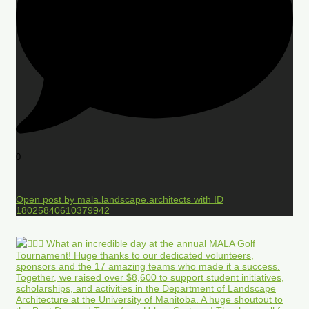
0
Open post by mala.landscape.architects with ID
18025840610379942