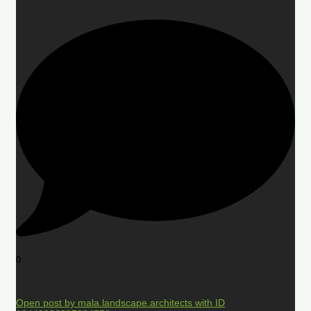
0
Open post by mala.landscape.architects with ID