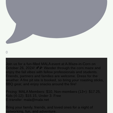
0
Join us for a fun-filled MALA event at A-Maze-in-Corn on
October 26, 2024! 🍂🌽 Wander through the corn maze and
enjoy the fall vibes with fellow professionals and students.
Friends, partners and families are welcome. Dress for the
weather. A fire pit site is booked, so bring your roasting sticks,
BBQ gear, and enjoy snacks around the fire!
Pricing: MALA Members: $10, Non-members (13+): $17.25,
Kids (4-12): $15.15, Under 3: Free
E-transfer: mala@mala.net
Bring your family, friends, and loved ones for a night of
networking, fun, and adventure.