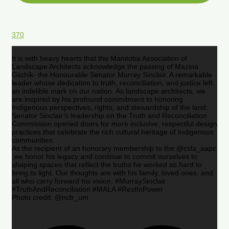
370
It is with heavy hearts that the Manitoba Association of
Landscape Architects acknowledge the passing of Mazina
Giizhik- the Honourable Senator Murray Sinclair. A remarkable
leader whose dedication to truth, reconciliation, and justice left
an indelible mark on our nation. As landscape architects, we
are inspired by his profound commitment to honoring
Indigenous perspectives, rights, and stewardship of the land.
Senator Sinclair’s leadership on the Truth and Reconciliation
Commission opened doors for more inclusive, respectful design
practices that celebrate the rich cultural heritage of Indigenous
communities.
As the recipient of an honorary membership to the @csla_aapc
,we honor his legacy and continue to commit ourselves to
shaping spaces that reflect the truths he worked so hard to
bring to light. Our thoughts are with his family, loved ones, and
all who carry forward his vision. #MurraySinclair
#TruthAndReconciliation #MALA #RestInPower
Photo credit: @nctr_um