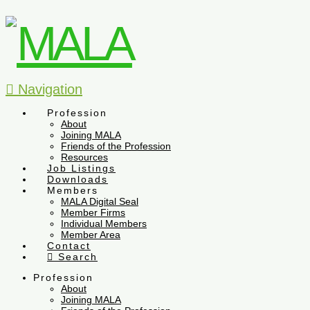
Navigation
Profession
About
Joining MALA
Friends of the Profession
Resources
Job Listings
Downloads
Members
MALA Digital Seal
Member Firms
Individual Members
Member Area
Contact
Search
Profession
About
Joining MALA