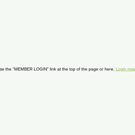
se the "MEMBER LOGIN" link at the top of the page or here,
Login now