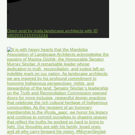
0
Open post by mala.landscape.architects with ID
18020312153316244