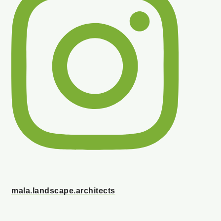
mala.landscape.architects