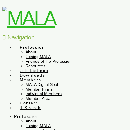
Navigation
Profession
About
Joining MALA
Friends of the Profession
Resources
Job Listings
Downloads
Members
MALA Digital Seal
Member Firms
Individual Members
Member Area
Contact
Search
Profession
About
Joining MALA