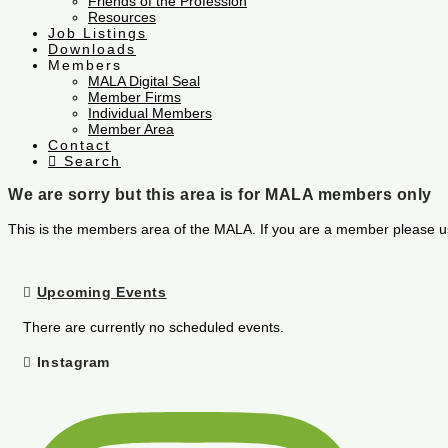
Friends of the Profession
Resources
Job Listings
Downloads
Members
MALA Digital Seal
Member Firms
Individual Members
Member Area
Contact
Search
We are sorry but this area is for MALA members only
This is the members area of the MALA. If you are a member please u
Upcoming Events
There are currently no scheduled events.
Instagram