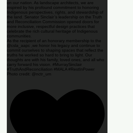
on our nation. As landscape architects, we are
inspired by his profound commitment to honoring
Indigenous perspectives, rights, and stewardship of
the land. Senator Sinclair’s leadership on the Truth
and Reconciliation Commission opened doors for
more inclusive, respectful design practices that
celebrate the rich cultural heritage of Indigenous
communities.
As the recipient of an honorary membership to the
@csla_aapc ,we honor his legacy and continue to
commit ourselves to shaping spaces that reflect the
truths he worked so hard to bring to light. Our
thoughts are with his family, loved ones, and all who
carry forward his vision. #MurraySinclair
#TruthAndReconciliation #MALA #RestInPower
Photo credit: @nctr_um