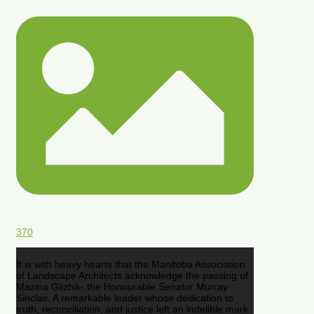
370
It is with heavy hearts that the Manitoba Association
of Landscape Architects acknowledge the passing of
Mazina Giizhik- the Honourable Senator Murray
Sinclair. A remarkable leader whose dedication to
truth, reconciliation, and justice left an indelible mark