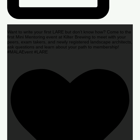
Want to write your first LARE but don’t know how? Come to the
first Mini Mentoring event at Kilter Brewing to meet with your
peers, exam takers, and newly registered landscape architects,
ask questions and learn about your path to membership!
#MALAEvent #LARE