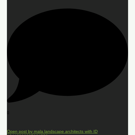
0
Open post by mala.landscape.architects with ID