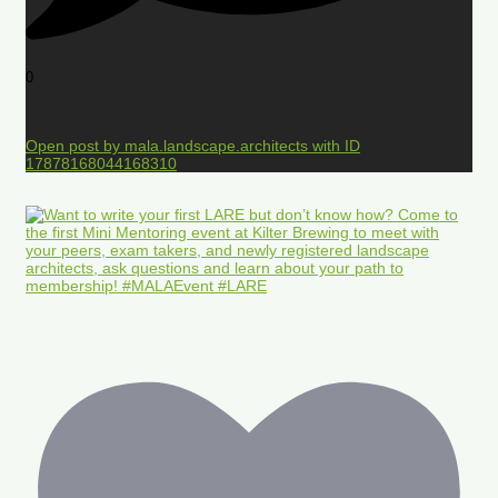
0
Open post by mala.landscape.architects with ID
17878168044168310