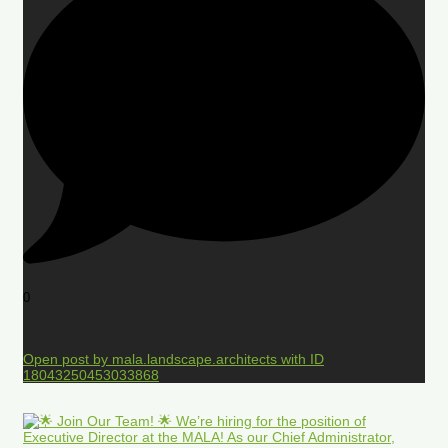
0
Open post by mala.landscape.architects with ID
18043250453033868