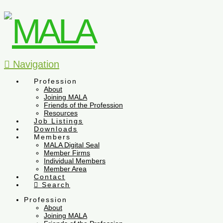
Navigation
Profession
About
Joining MALA
Friends of the Profession
Resources
Job Listings
Downloads
Members
MALA Digital Seal
Member Firms
Individual Members
Member Area
Contact
Search
Profession
About
Joining MALA