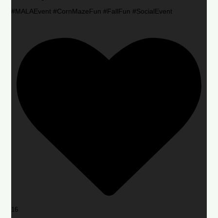
#MALAEvent #CornMazeFun #FallFun #SocialEvent
16