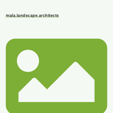
mala.landscape.architects