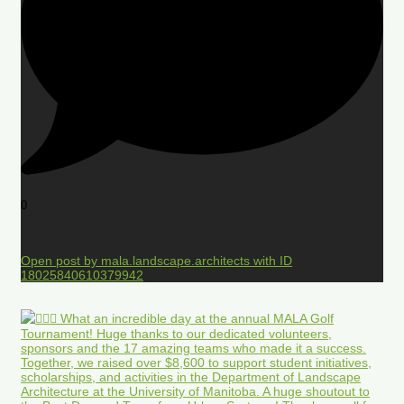
0
Open post by mala.landscape.architects with ID
18025840610379942