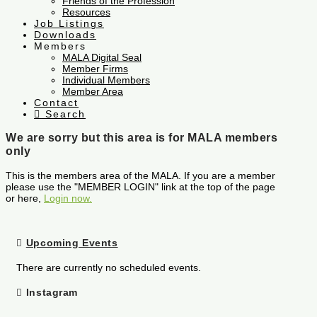
Friends of the Profession
Resources
Job Listings
Downloads
Members
MALA Digital Seal
Member Firms
Individual Members
Member Area
Contact
Search
We are sorry but this area is for MALA members
only
This is the members area of the MALA. If you are a member
please use the "MEMBER LOGIN" link at the top of the page
or here,
Login now.
Upcoming Events
There are currently no scheduled events.
Instagram