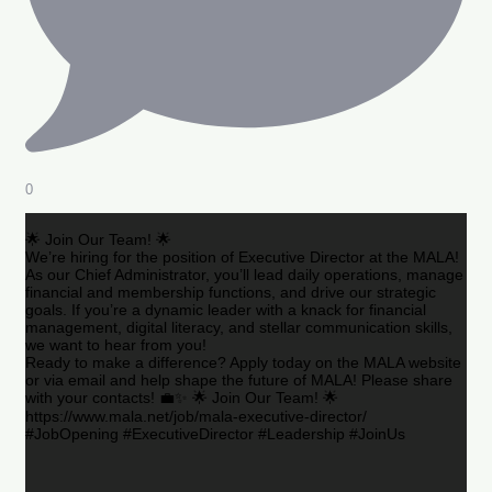
0
🌟 Join Our Team! 🌟
We’re hiring for the position of Executive Director at the MALA!
As our Chief Administrator, you’ll lead daily operations, manage
financial and membership functions, and drive our strategic
goals. If you’re a dynamic leader with a knack for financial
management, digital literacy, and stellar communication skills,
we want to hear from you!
Ready to make a difference? Apply today on the MALA website
or via email and help shape the future of MALA! Please share
with your contacts! 💼✨ 🌟 Join Our Team! 🌟
https://www.mala.net/job/mala-executive-director/
#JobOpening #ExecutiveDirector #Leadership #JoinUs