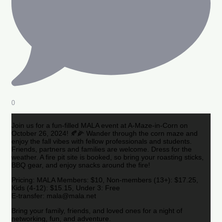
0
Join us for a fun-filled MALA event at A-Maze-in-Corn on
October 26, 2024! 🍂🌽 Wander through the corn maze and
enjoy the fall vibes with fellow professionals and students.
Friends, partners and families are welcome. Dress for the
weather. A fire pit site is booked, so bring your roasting sticks,
BBQ gear, and enjoy snacks around the fire!
Pricing: MALA Members: $10, Non-members (13+): $17.25,
Kids (4-12): $15.15, Under 3: Free
E-transfer: mala@mala.net
Bring your family, friends, and loved ones for a night of
networking, fun, and adventure.