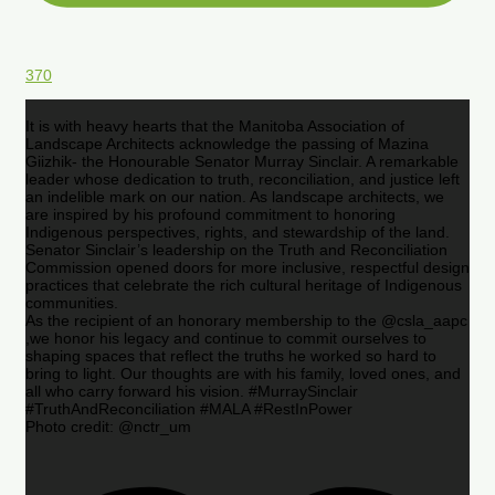
370
It is with heavy hearts that the Manitoba Association of
Landscape Architects acknowledge the passing of Mazina
Giizhik- the Honourable Senator Murray Sinclair. A remarkable
leader whose dedication to truth, reconciliation, and justice left
an indelible mark on our nation. As landscape architects, we
are inspired by his profound commitment to honoring
Indigenous perspectives, rights, and stewardship of the land.
Senator Sinclair’s leadership on the Truth and Reconciliation
Commission opened doors for more inclusive, respectful design
practices that celebrate the rich cultural heritage of Indigenous
communities.
As the recipient of an honorary membership to the @csla_aapc
,we honor his legacy and continue to commit ourselves to
shaping spaces that reflect the truths he worked so hard to
bring to light. Our thoughts are with his family, loved ones, and
all who carry forward his vision. #MurraySinclair
#TruthAndReconciliation #MALA #RestInPower
Photo credit: @nctr_um