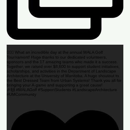
🏌️‍♂️🌟 What an incredible day at the annual MALA Golf
Tournament! Huge thanks to our dedicated volunteers,
sponsors and the 17 amazing teams who made it a success.
Together, we raised over $8,600 to support student initiatives,
scholarships, and activities in the Department of Landscape
Architecture at the University of Manitoba. A huge shoutout to
the Best Dressed Team from Urban Systems! Thank you all for
bringing your A-game and supporting a great cause!
🎉🙌 #MALAGolf #SupportStudents #LandscapeArchitecture
#UMCommunity