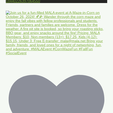
18440226397064550