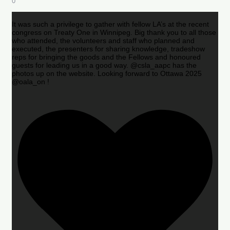
0
It was such a privilege to gather with fellow LA’s at the recent
congress on Treaty One in Winnipeg. Big thank you to all those
who attended, the volunteers and staff who planned and
executed, the presenters for sharing knowledge, tradeshow
reps for bringing the goods and the Fellows and honoured
guests for leading us in a good way. @csla_aapc has the
photos up on the website. Looking forward to Ottawa 2025
@oala_on !