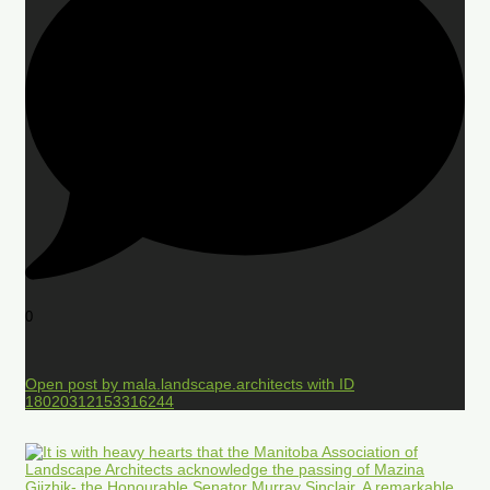
0
Open post by mala.landscape.architects with ID
18020312153316244