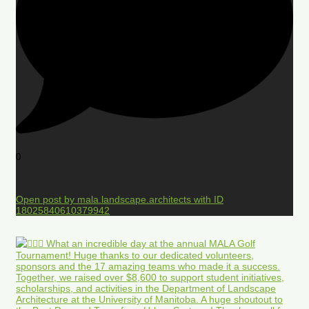
0
Open post by mala.landscape.architects with ID
18025840610379942