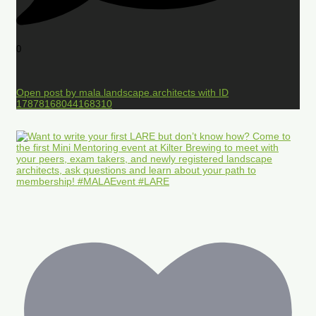
0
Open post by mala.landscape.architects with ID
17878168044168310