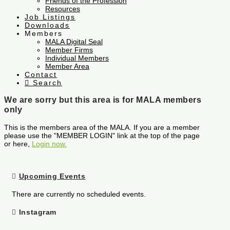
Friends of the Profession
Resources
Job Listings
Downloads
Members
MALA Digital Seal
Member Firms
Individual Members
Member Area
Contact
Search
We are sorry but this area is for MALA members
only
This is the members area of the MALA. If you are a member
please use the "MEMBER LOGIN" link at the top of the page
or here,
Login now.
Upcoming Events
There are currently no scheduled events.
Instagram