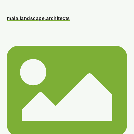
mala.landscape.architects