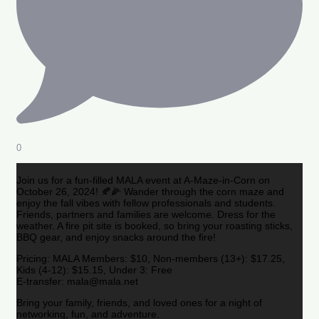
0
Join us for a fun-filled MALA event at A-Maze-in-Corn on
October 26, 2024! 🍂🌽 Wander through the corn maze and
enjoy the fall vibes with fellow professionals and students.
Friends, partners and families are welcome. Dress for the
weather. A fire pit site is booked, so bring your roasting sticks,
BBQ gear, and enjoy snacks around the fire!
Pricing: MALA Members: $10, Non-members (13+): $17.25,
Kids (4-12): $15.15, Under 3: Free
E-transfer: mala@mala.net
Bring your family, friends, and loved ones for a night of
networking, fun, and adventure.