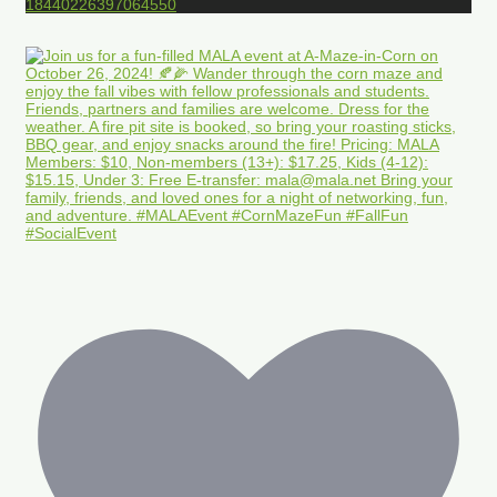
18440226397064550