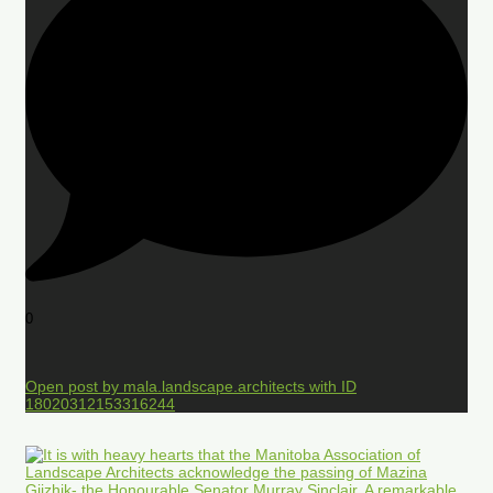
0
Open post by mala.landscape.architects with ID
18020312153316244