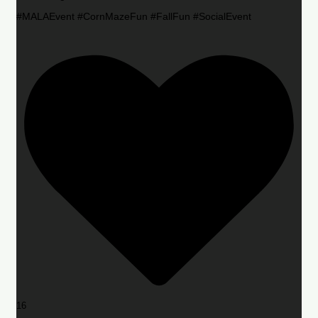
#MALAEvent #CornMazeFun #FallFun #SocialEvent
16