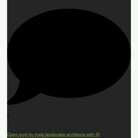
0
Open post by mala.landscape.architects with ID