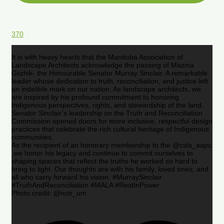
370
It is with heavy hearts that the Manitoba Association of
Landscape Architects acknowledge the passing of Mazina
Giizhik- the Honourable Senator Murray Sinclair. A remarkable
leader whose dedication to truth, reconciliation, and justice left
an indelible mark on our nation. As landscape architects, we
are inspired by his profound commitment to honoring
Indigenous perspectives, rights, and stewardship of the land.
Senator Sinclair’s leadership on the Truth and Reconciliation
Commission opened doors for more inclusive, respectful design
practices that celebrate the rich cultural heritage of Indigenous
communities.
As the recipient of an honorary membership to the @csla_aapc
,we honor his legacy and continue to commit ourselves to
shaping spaces that reflect the truths he worked so hard to
bring to light. Our thoughts are with his family, loved ones, and
all who carry forward his vision. #MurraySinclair
#TruthAndReconciliation #MALA #RestInPower
Photo credit: @nctr_um