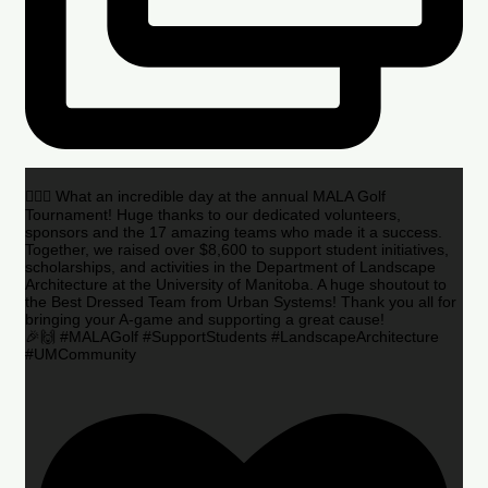
🏌️‍♂️🌟 What an incredible day at the annual MALA Golf
Tournament! Huge thanks to our dedicated volunteers,
sponsors and the 17 amazing teams who made it a success.
Together, we raised over $8,600 to support student initiatives,
scholarships, and activities in the Department of Landscape
Architecture at the University of Manitoba. A huge shoutout to
the Best Dressed Team from Urban Systems! Thank you all for
bringing your A-game and supporting a great cause!
🎉🙌 #MALAGolf #SupportStudents #LandscapeArchitecture
#UMCommunity