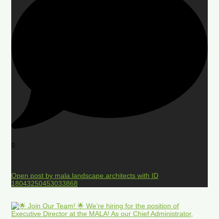
0
Open post by mala.landscape.architects with ID
18043250453033868