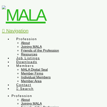
Navigation
Profession
About
Joining MALA
Friends of the Profession
Resources
Job Listings
Downloads
Members
MALA Digital Seal
Member Firms
Individual Members
Member Area
Contact
Search
Profession
About
Joining MALA