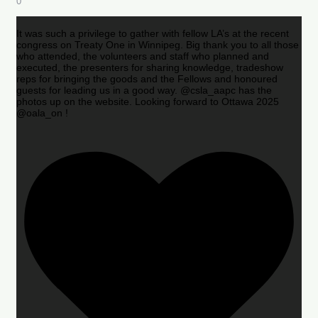
0
It was such a privilege to gather with fellow LA’s at the recent
congress on Treaty One in Winnipeg. Big thank you to all those
who attended, the volunteers and staff who planned and
executed, the presenters for sharing knowledge, tradeshow
reps for bringing the goods and the Fellows and honoured
guests for leading us in a good way. @csla_aapc has the
photos up on the website. Looking forward to Ottawa 2025
@oala_on !