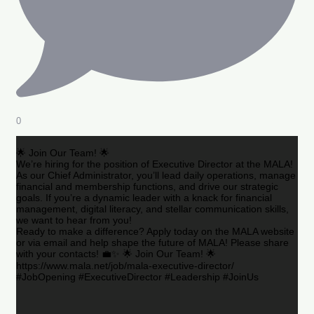
0
🌟 Join Our Team! 🌟
We’re hiring for the position of Executive Director at the MALA!
As our Chief Administrator, you’ll lead daily operations, manage
financial and membership functions, and drive our strategic
goals. If you’re a dynamic leader with a knack for financial
management, digital literacy, and stellar communication skills,
we want to hear from you!
Ready to make a difference? Apply today on the MALA website
or via email and help shape the future of MALA! Please share
with your contacts! 💼✨ 🌟 Join Our Team! 🌟
https://www.mala.net/job/mala-executive-director/
#JobOpening #ExecutiveDirector #Leadership #JoinUs