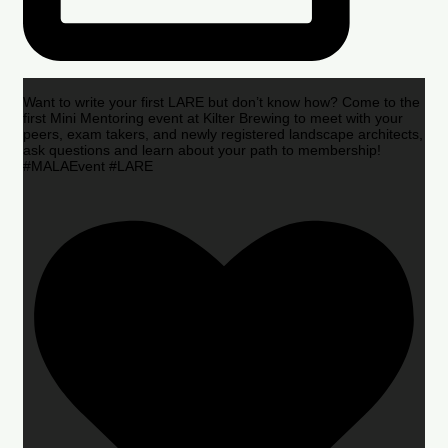
Want to write your first LARE but don’t know how? Come to the
first Mini Mentoring event at Kilter Brewing to meet with your
peers, exam takers, and newly registered landscape architects,
ask questions and learn about your path to membership!
#MALAEvent #LARE