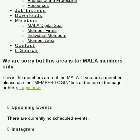
Friends of the Profession
Resources
Job Listings
Downloads
Members
MALA Digital Seal
Member Firms
Individual Members
Member Area
Contact
Search
We are sorry but this area is for MALA members
only
This is the members area of the MALA. If you are a member
please use the "MEMBER LOGIN" link at the top of the page
or here,
Login now.
Upcoming Events
There are currently no scheduled events.
Instagram