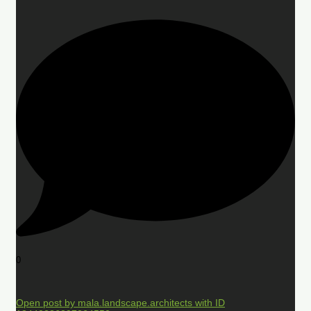
0
Open post by mala.landscape.architects with ID