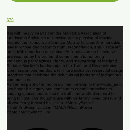
370
It is with heavy hearts that the Manitoba Association of
Landscape Architects acknowledge the passing of Mazina
Giizhik- the Honourable Senator Murray Sinclair. A remarkable
leader whose dedication to truth, reconciliation, and justice left
an indelible mark on our nation. As landscape architects, we
are inspired by his profound commitment to honoring
Indigenous perspectives, rights, and stewardship of the land.
Senator Sinclair’s leadership on the Truth and Reconciliation
Commission opened doors for more inclusive, respectful design
practices that celebrate the rich cultural heritage of Indigenous
communities.
As the recipient of an honorary membership to the @csla_aapc
,we honor his legacy and continue to commit ourselves to
shaping spaces that reflect the truths he worked so hard to
bring to light. Our thoughts are with his family, loved ones, and
all who carry forward his vision. #MurraySinclair
#TruthAndReconciliation #MALA #RestInPower
Photo credit: @nctr_um