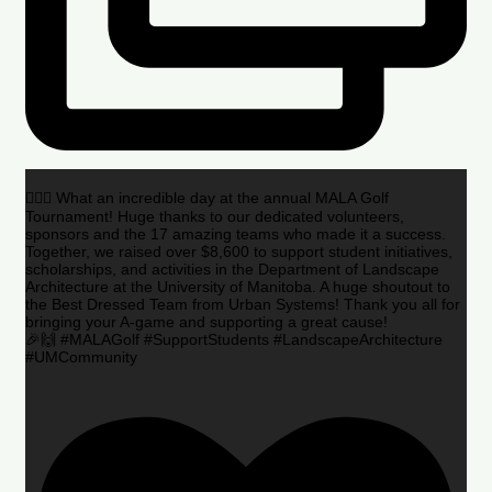
🏌️‍♂️🌟 What an incredible day at the annual MALA Golf
Tournament! Huge thanks to our dedicated volunteers,
sponsors and the 17 amazing teams who made it a success.
Together, we raised over $8,600 to support student initiatives,
scholarships, and activities in the Department of Landscape
Architecture at the University of Manitoba. A huge shoutout to
the Best Dressed Team from Urban Systems! Thank you all for
bringing your A-game and supporting a great cause!
🎉🙌 #MALAGolf #SupportStudents #LandscapeArchitecture
#UMCommunity