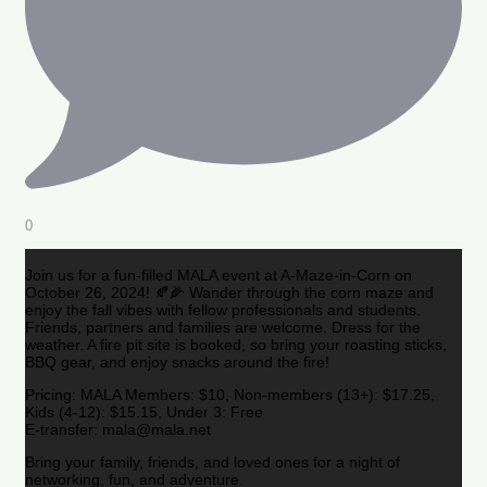
0
Join us for a fun-filled MALA event at A-Maze-in-Corn on
October 26, 2024! 🍂🌽 Wander through the corn maze and
enjoy the fall vibes with fellow professionals and students.
Friends, partners and families are welcome. Dress for the
weather. A fire pit site is booked, so bring your roasting sticks,
BBQ gear, and enjoy snacks around the fire!
Pricing: MALA Members: $10, Non-members (13+): $17.25,
Kids (4-12): $15.15, Under 3: Free
E-transfer: mala@mala.net
Bring your family, friends, and loved ones for a night of
networking, fun, and adventure.