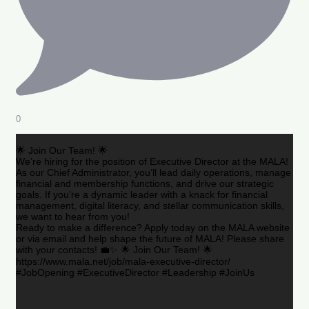
0
🌟 Join Our Team! 🌟
We’re hiring for the position of Executive Director at the MALA!
As our Chief Administrator, you’ll lead daily operations, manage
financial and membership functions, and drive our strategic
goals. If you’re a dynamic leader with a knack for financial
management, digital literacy, and stellar communication skills,
we want to hear from you!
Ready to make a difference? Apply today on the MALA website
or via email and help shape the future of MALA! Please share
with your contacts! 💼✨ 🌟 Join Our Team! 🌟
https://www.mala.net/job/mala-executive-director/
#JobOpening #ExecutiveDirector #Leadership #JoinUs