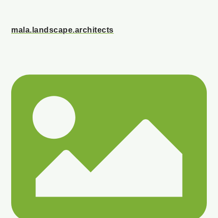
mala.landscape.architects