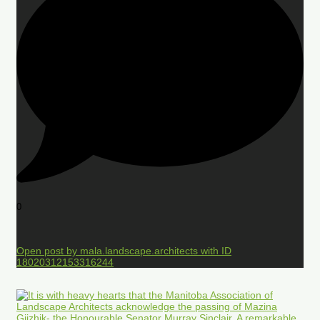
0
Open post by mala.landscape.architects with ID
18020312153316244