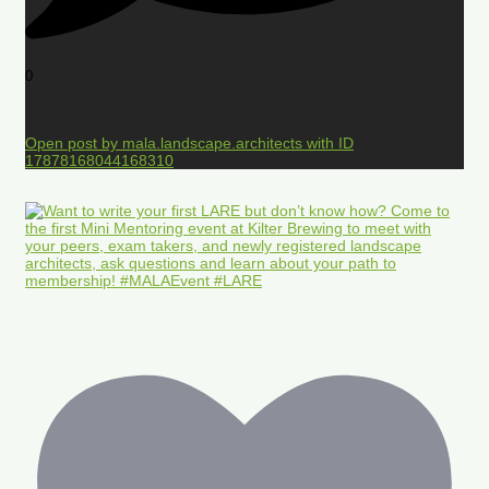
0
Open post by mala.landscape.architects with ID
17878168044168310