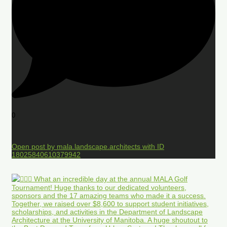
0
Open post by mala.landscape.architects with ID
18025840610379942