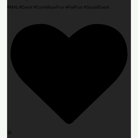
#MALAEvent #CornMazeFun #FallFun #SocialEvent
16