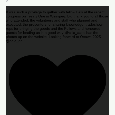
0
It was such a privilege to gather with fellow LA’s at the recent
congress on Treaty One in Winnipeg. Big thank you to all those
who attended, the volunteers and staff who planned and
executed, the presenters for sharing knowledge, tradeshow
reps for bringing the goods and the Fellows and honoured
guests for leading us in a good way. @csla_aapc has the
photos up on the website. Looking forward to Ottawa 2025
@oala_on !