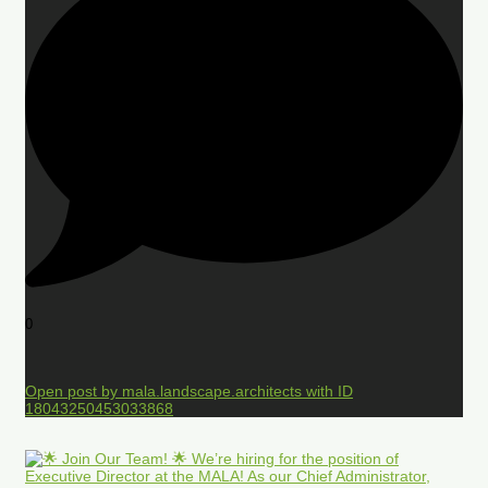
0
Open post by mala.landscape.architects with ID
18043250453033868