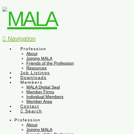
Navigation
Profession
About
Joining MALA
Friends of the Profession
Resources
Job Listings
Downloads
Members
MALA Digital Seal
Member Firms
Individual Members
Member Area
Contact
Search
Profession
About
Joining MALA