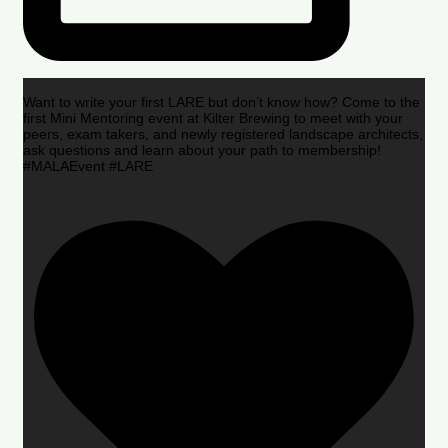
Want to write your first LARE but don’t know how? Come to the
first Mini Mentoring event at Kilter Brewing to meet with your
peers, exam takers, and newly registered landscape architects,
ask questions and learn about your path to membership!
#MALAEvent #LARE