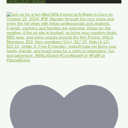
18440226397064550