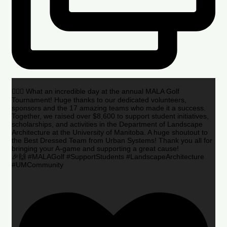
🏌️‍♂️🌟 What an incredible day at the annual MALA Golf
Tournament! Huge thanks to our dedicated volunteers,
sponsors and the 17 amazing teams who made it a success.
Together, we raised over $8,600 to support student initiatives,
scholarships, and activities in the Department of Landscape
Architecture at the University of Manitoba. A huge shoutout to
the Best Dressed Team from Urban Systems! Thank you all for
bringing your A-game and supporting a great cause!
🎉🙌 #MALAGolf #SupportStudents #LandscapeArchitecture
#UMCommunity