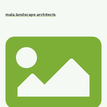
mala.landscape.architects