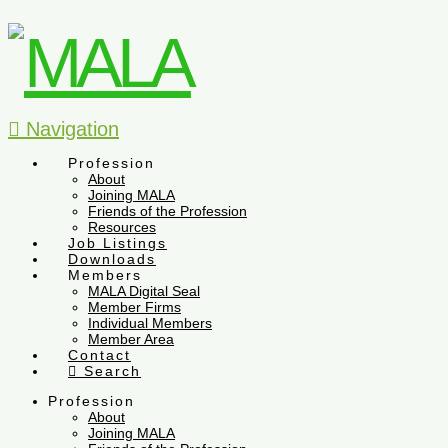
Navigation
Profession
About
Joining MALA
Friends of the Profession
Resources
Job Listings
Downloads
Members
MALA Digital Seal
Member Firms
Individual Members
Member Area
Contact
Search
Profession
About
Joining MALA