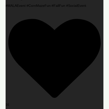
#MALAEvent #CornMazeFun #FallFun #SocialEvent
16