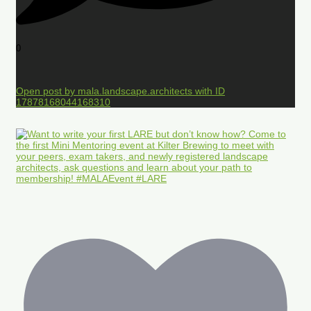
0
Open post by mala.landscape.architects with ID
17878168044168310