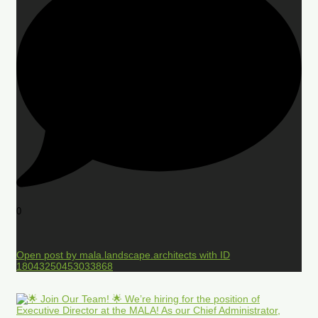
0
Open post by mala.landscape.architects with ID
18043250453033868