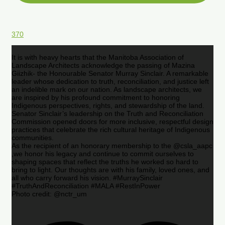
370
It is with heavy hearts that the Manitoba Association of
Landscape Architects acknowledge the passing of Mazina
Giizhik- the Honourable Senator Murray Sinclair. A remarkable
leader whose dedication to truth, reconciliation, and justice left
an indelible mark on our nation. As landscape architects, we
are inspired by his profound commitment to honoring
Indigenous perspectives, rights, and stewardship of the land.
Senator Sinclair’s leadership on the Truth and Reconciliation
Commission opened doors for more inclusive, respectful design
practices that celebrate the rich cultural heritage of Indigenous
communities.
As the recipient of an honorary membership to the @csla_aapc
,we honor his legacy and continue to commit ourselves to
shaping spaces that reflect the truths he worked so hard to
bring to light. Our thoughts are with his family, loved ones, and
all who carry forward his vision. #MurraySinclair
#TruthAndReconciliation #MALA #RestInPower
Photo credit: @nctr_um