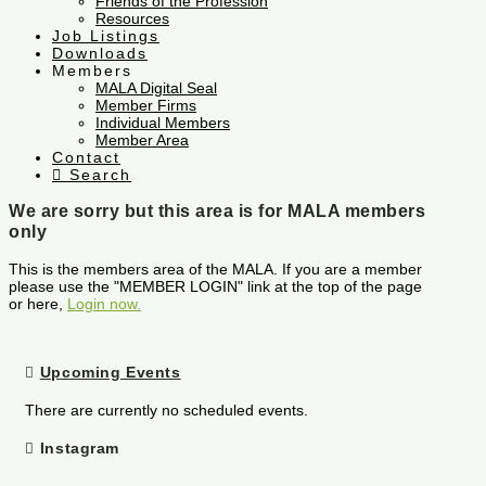
Friends of the Profession
Resources
Job Listings
Downloads
Members
MALA Digital Seal
Member Firms
Individual Members
Member Area
Contact
Search
We are sorry but this area is for MALA members
only
This is the members area of the MALA. If you are a member
please use the "MEMBER LOGIN" link at the top of the page
or here,
Login now.
Upcoming Events
There are currently no scheduled events.
Instagram