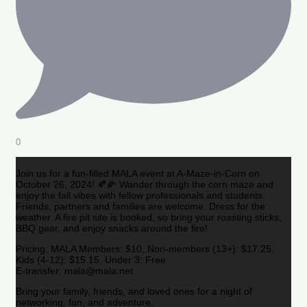
0
Join us for a fun-filled MALA event at A-Maze-in-Corn on
October 26, 2024! 🍂🌽 Wander through the corn maze and
enjoy the fall vibes with fellow professionals and students.
Friends, partners and families are welcome. Dress for the
weather. A fire pit site is booked, so bring your roasting sticks,
BBQ gear, and enjoy snacks around the fire!
Pricing: MALA Members: $10, Non-members (13+): $17.25,
Kids (4-12): $15.15, Under 3: Free
E-transfer: mala@mala.net
Bring your family, friends, and loved ones for a night of
networking, fun, and adventure.