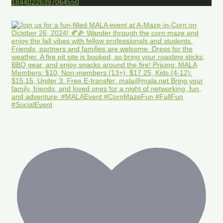
18440226397064550