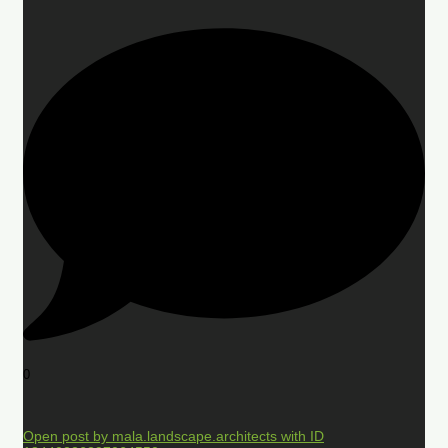
0
Open post by mala.landscape.architects with ID