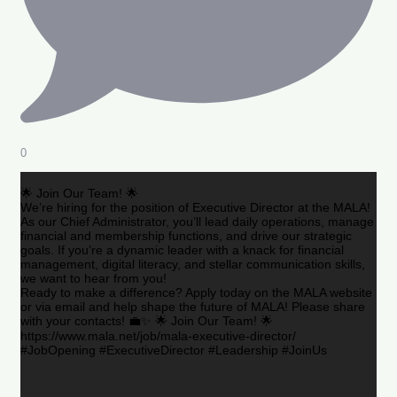
0
🌟 Join Our Team! 🌟
We’re hiring for the position of Executive Director at the MALA!
As our Chief Administrator, you’ll lead daily operations, manage
financial and membership functions, and drive our strategic
goals. If you’re a dynamic leader with a knack for financial
management, digital literacy, and stellar communication skills,
we want to hear from you!
Ready to make a difference? Apply today on the MALA website
or via email and help shape the future of MALA! Please share
with your contacts! 💼✨ 🌟 Join Our Team! 🌟
https://www.mala.net/job/mala-executive-director/
#JobOpening #ExecutiveDirector #Leadership #JoinUs