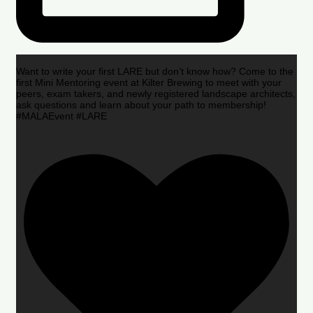
Want to write your first LARE but don’t know how? Come to the
first Mini Mentoring event at Kilter Brewing to meet with your
peers, exam takers, and newly registered landscape architects,
ask questions and learn about your path to membership!
#MALAEvent #LARE