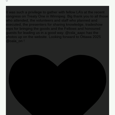
0
It was such a privilege to gather with fellow LA’s at the recent
congress on Treaty One in Winnipeg. Big thank you to all those
who attended, the volunteers and staff who planned and
executed, the presenters for sharing knowledge, tradeshow
reps for bringing the goods and the Fellows and honoured
guests for leading us in a good way. @csla_aapc has the
photos up on the website. Looking forward to Ottawa 2025
@oala_on !