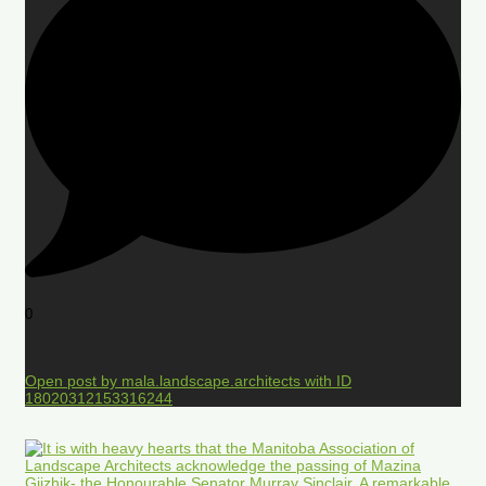
0
Open post by mala.landscape.architects with ID
18020312153316244