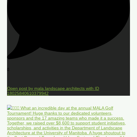
0
Open post by mala.landscape.architects with ID
18025840610379942