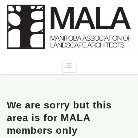
Navigation
We are sorry but this
area is for MALA
members only