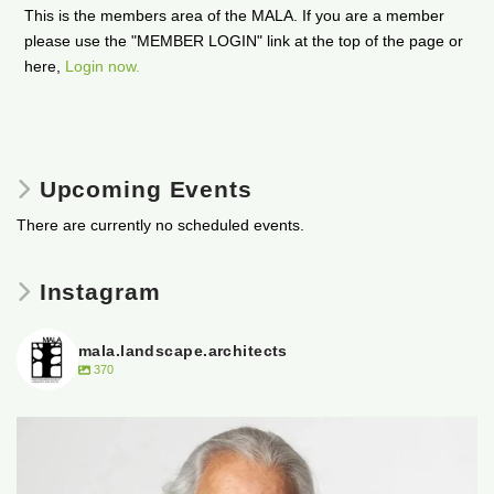
This is the members area of the MALA. If you are a member
please use the "MEMBER LOGIN" link at the top of the page or
here,
Login now.
Upcoming Events
There are currently no scheduled events.
Instagram
mala.landscape.architects
370
It is with heavy hearts that the Manitoba
...
50
0