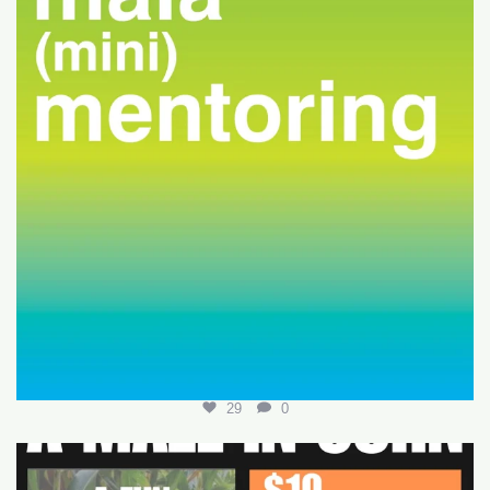
29
0
Join us for a fun-filled MALA event at
...