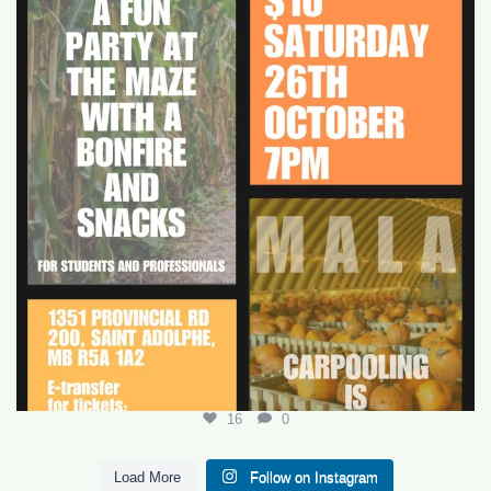
16
0
16
0
Load More
Follow on Instagram