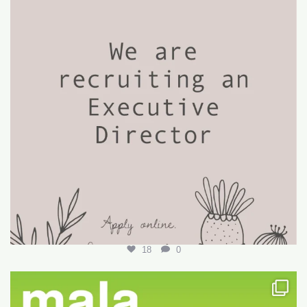
18
0
Want to write your first LARE but don’t know how?
...
29
0