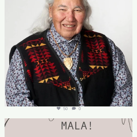
50
0
🌟 Join Our Team! 🌟
We’re hiring for the
...
18
0