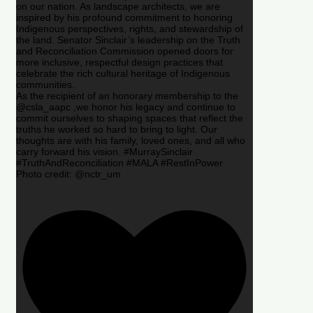
on our nation. As landscape architects, we are
inspired by his profound commitment to honoring
Indigenous perspectives, rights, and stewardship of
the land. Senator Sinclair’s leadership on the Truth
and Reconciliation Commission opened doors for
more inclusive, respectful design practices that
celebrate the rich cultural heritage of Indigenous
communities.
As the recipient of an honorary membership to the
@csla_aapc ,we honor his legacy and continue to
commit ourselves to shaping spaces that reflect the
truths he worked so hard to bring to light. Our
thoughts are with his family, loved ones, and all who
carry forward his vision. #MurraySinclair
#TruthAndReconciliation #MALA #RestInPower
Photo credit: @nctr_um