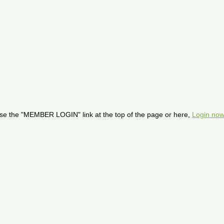
se the "MEMBER LOGIN" link at the top of the page or here,
Login now