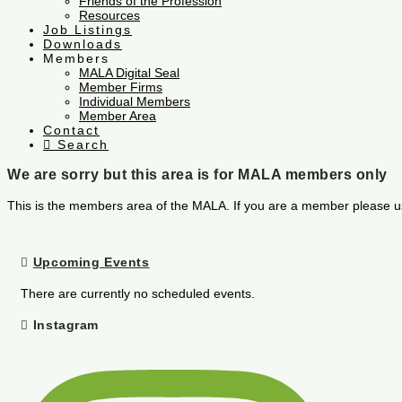
Friends of the Profession
Resources
Job Listings
Downloads
Members
MALA Digital Seal
Member Firms
Individual Members
Member Area
Contact
Search
We are sorry but this area is for MALA members only
This is the members area of the MALA. If you are a member please u
Upcoming Events
There are currently no scheduled events.
Instagram