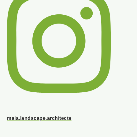
mala.landscape.architects