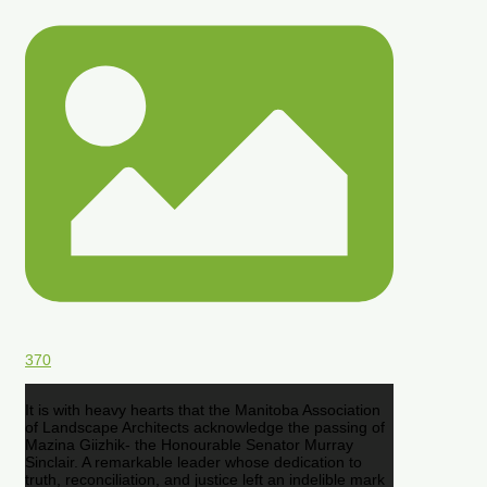
370
It is with heavy hearts that the Manitoba Association
of Landscape Architects acknowledge the passing of
Mazina Giizhik- the Honourable Senator Murray
Sinclair. A remarkable leader whose dedication to
truth, reconciliation, and justice left an indelible mark