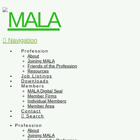
Navigation
Profession
About
Joining MALA
Friends of the Profession
Resources
Job Listings
Downloads
Members
MALA Digital Seal
Member Firms
Individual Members
Member Area
Contact
Search
Profession
About
Joining MALA