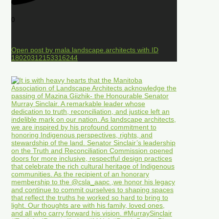
0
Open post by mala.landscape.architects with ID
18020312153316244